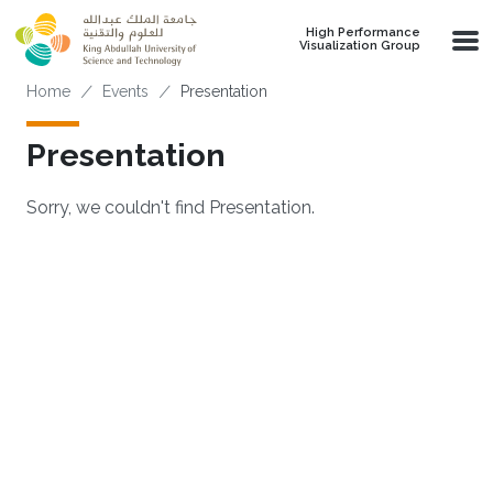
Skip to main content
High Performance
Visualization Group
Breadcrumb
Home
Events
Presentation
Presentation
Sorry, we couldn't find Presentation.