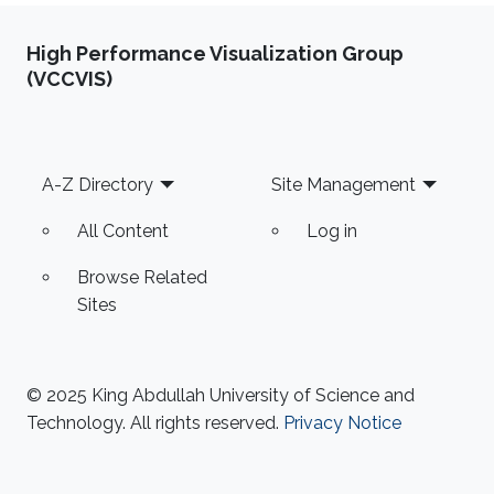
High Performance Visualization Group
(VCCVIS)
Footer
A-Z Directory
Site Management
All Content
Log in
Browse Related
Sites
© 2025 King Abdullah University of Science and
Technology. All rights reserved.
Privacy Notice