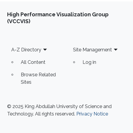
High Performance Visualization Group
(VCCVIS)
Footer
A-Z Directory
Site Management
All Content
Log in
Browse Related
Sites
© 2025 King Abdullah University of Science and
Technology. All rights reserved.
Privacy Notice