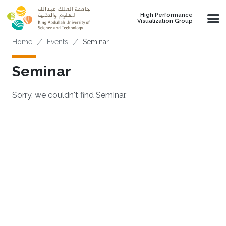
Skip to main content
High Performance
Visualization Group
Breadcrumb
Home
Events
Seminar
Seminar
Sorry, we couldn't find Seminar.