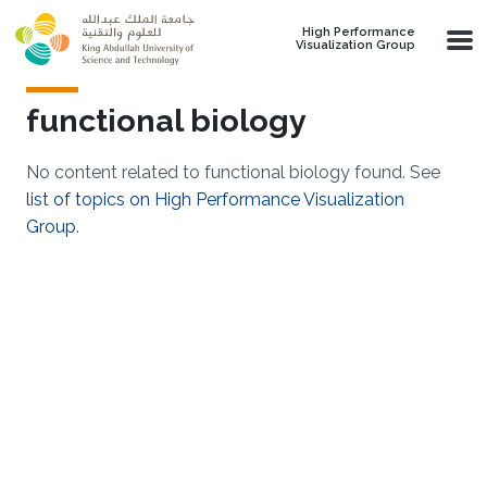
Skip to main content
High Performance
Visualization Group
functional biology
No content related to functional biology found. See
list of topics on High Performance Visualization
Group
.