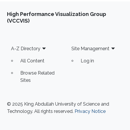
High Performance Visualization Group
(VCCVIS)
Footer
A-Z Directory
Site Management
All Content
Log in
Browse Related
Sites
© 2025 King Abdullah University of Science and
Technology. All rights reserved.
Privacy Notice