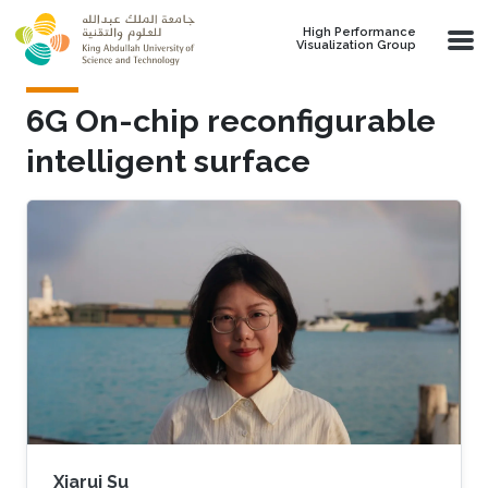
Skip to main content
High Performance
Visualization Group
6G On-chip reconfigurable
intelligent surface
Xiarui Su