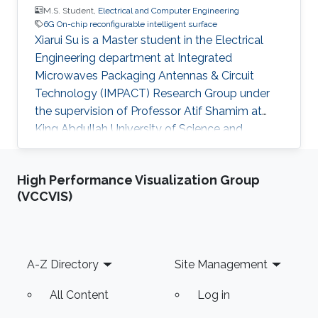
M.S. Student,
Electrical and Computer Engineering
6G On-chip reconfigurable intelligent surface
Xiarui Su is a Master student in the Electrical
Engineering department at Integrated
Microwaves Packaging Antennas & Circuit
Technology (IMPACT) Research Group under
the supervision of Professor Atif Shamim at
King Abdullah University of Science and
Technology (KAUST). Education Bachelor of
Engineering in Electrical Engineering, University
High Performance Visualization Group
of Electronics of Science and Technology,
(VCCVIS)
China (2020 - 2024). Research Interests 6G On-
chip reconfigurable intelligent surface (RIS)
design
Footer
A-Z Directory
Site Management
All Content
Log in