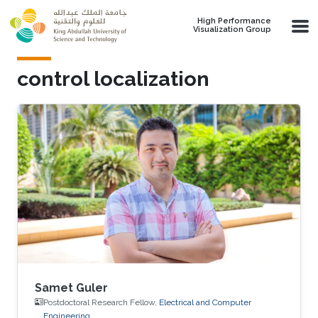
Skip to main content
High Performance
Visualization Group
control localization
Samet Guler
Postdoctoral Research Fellow,
Electrical and Computer
Engineering