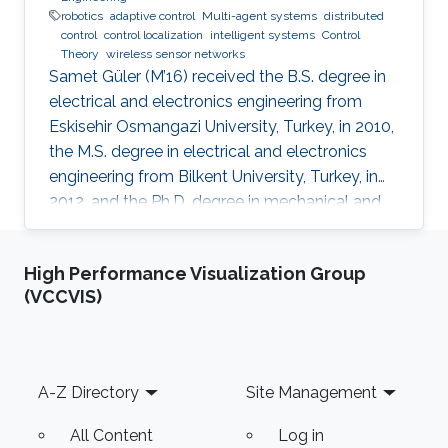
robotics
adaptive control
Multi-agent systems
distributed
control
control localization
intelligent systems
Control
Theory
wireless sensor networks
Samet Güler (M’16) received the B.S. degree in
electrical and electronics engineering from
Eskisehir Osmangazi University, Turkey, in 2010,
the M.S. degree in electrical and electronics
engineering from Bilkent University, Turkey, in
2012, and the Ph.D. degree in mechanical and
mechatronics engineering from University of
Waterloo, Waterloo, ON, Canada, in 2015. He
High Performance Visualization Group
worked as a short term Researcher at the
(VCCVIS)
University of Waterloo in 2016. He is currently a
Postdoctoral Fellow at the Robotics, Intelligent
Systems and Control Lab in King Abdullah
University of Science and Technology,
Footer
A-Z Directory
Site Management
Kingdom of
All Content
Log in