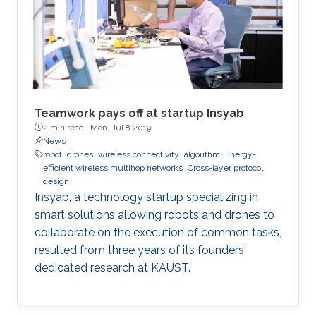
Teamwork pays off at startup Insyab
2 min read ·
Mon, Jul 8 2019
News
robot
drones
wireless connectivity
algorithm
Energy-
efficient wireless multihop networks
Cross-layer protocol
design
Insyab, a technology startup specializing in
smart solutions allowing robots and drones to
collaborate on the execution of common tasks,
resulted from three years of its founders'
dedicated research at KAUST.