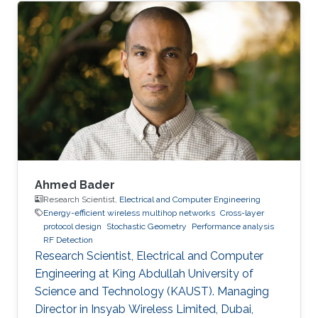
Ahmed Bader
Research Scientist,
Electrical and Computer Engineering
Energy-efficient wireless multihop networks
Cross-layer
protocol design
Stochastic Geometry
Performance analysis
RF Detection
Research Scientist, Electrical and Computer
Engineering at King Abdullah University of
Science and Technology (KAUST). Managing
Director in Insyab Wireless Limited, Dubai,