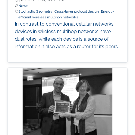
News
Stochastic Geometry
Cross-layer protocol design
Energy-
efficient wireless multihop networks
In contrast to conventional cellular networks,
devices in wireless multihop networks have
dual roles: while each device is a source of
information it also acts as a router for its peers.