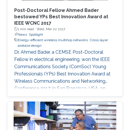
Post-Doctoral Fellow Ahmed Bader
bestowed YPs Best Innovation Award at
IEEE WCNC 2017
1 min read ·
Wed, Mar 22 2017
News
Spotlight
Energy-efficient wireless multihop networks
Cross-layer
protocol design
Dr. Ahmed Bader, a CEMSE Post-Doctoral
Fellow in electrical engineering, won the IEEE
Communications Society (ComSoc) Young
Professionals (YPs) Best Innovation Award at
Wireless Communications and Networking
Conference 2017, in San Francisco, USA, on
March 22.