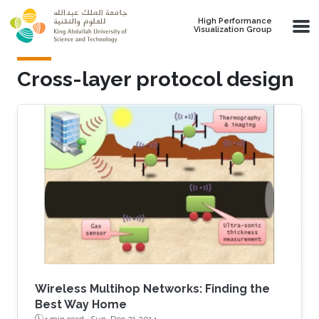
Skip to main content
High Performance
Visualization Group
Cross-layer protocol design
Wireless Multihop Networks: Finding the
Best Way Home
4 min read ·
Sun, Dec 21 2014