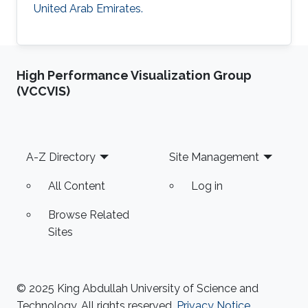
United Arab Emirates.
High Performance Visualization Group
(VCCVIS)
Footer
A-Z Directory
Site Management
All Content
Log in
Browse Related
Sites
© 2025 King Abdullah University of Science and
Technology. All rights reserved.
Privacy Notice