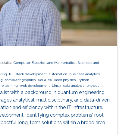
ecialist,
Computer, Electrical and Mathematical Sciences and
ring
full stack development
automation
business analytics
ng
computer graphics
XeLaTeX
laser physics
Python
ne learning
web development
Linux
data analysis
physics
cialist with a background in quantum engineering
ages analytical, multidisciplinary, and data-driven
tion and efficiency within the IT infrastructure.
evelopment, identifying complex problems' root
actful long-term solutions within a broad area