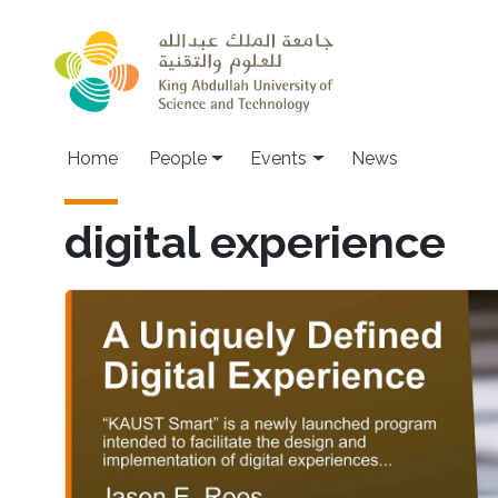
Skip to main content
Main navigation
Home
People
Events
News
digital experience