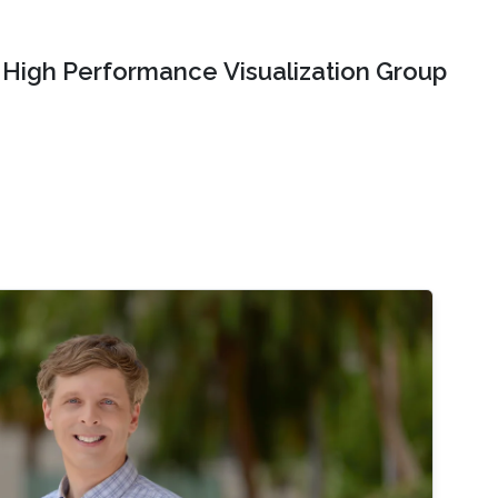
High Performance Visualization Group