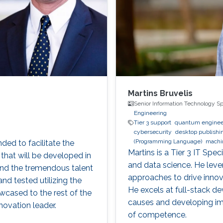
Martins Bruvelis
Senior Information Technology Sp
Engineering
Tier 3 support
quantum enginee
cybersecurity
desktop publishi
(Programming Language)
machi
ed to facilitate the
digital experience
BPMN
Martins is a Tier 3 IT Spe
that will be developed in
and data science. He lever
and the tremendous talent
approaches to drive innova
nd tested utilizing the
He excels at full-stack d
cased to the rest of the
causes and developing imp
ovation leader.
of competence.