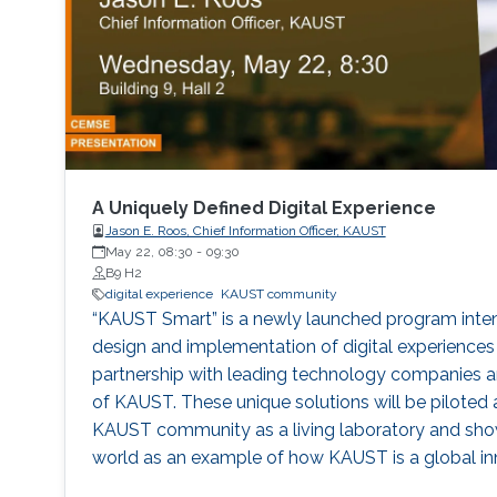
A Uniquely Defined Digital Experience
Jason E. Roos, Chief Information Officer, KAUST
May 22, 08:30
-
09:30
B9 H2
digital experience
KAUST community
“KAUST Smart” is a newly launched program intend
design and implementation of digital experiences 
partnership with leading technology companies 
of KAUST. These unique solutions will be piloted a
KAUST community as a living laboratory and show
world as an example of how KAUST is a global inn