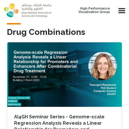
Skip to main content
High Performance
Visualization Group
Drug Combinations
AI4GH Seminar Series - Genome-scale
Regression Analysis Reveals a Linear