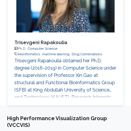
Trisevgeni Rapakoulia
Ph.D.,
Computer Science
bioinformatics
machine learning
Drug Combinations
Trisevgeni Rapakoulia obtained her Ph.D.
degree (2016-2019) in Computer Science under
the supervision of Professor Xin Gao at
structural and Functional Bioinformatics Group
(SFB) at King Abdullah University of Science
and Technology (KAUST). Research Interests
Trisevgeni's research interests include
bioinformatics, System Biology, Prediction of
High Performance Visualization Group
harmful SNPs, Genome-Wide Association
(VCCVIS)
Studies and Artificial Intelligence, Machine