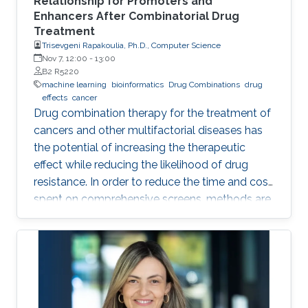
Relationship for Promoters and
Enhancers After Combinatorial Drug
Treatment
Trisevgeni Rapakoulia, Ph.D., Computer Science
Nov 7, 12:00
-
13:00
B2 R5220
machine learning
bioinformatics
Drug Combinations
drug
effects
cancer
Drug combination therapy for the treatment of
cancers and other multifactorial diseases has
the potential of increasing the therapeutic
effect while reducing the likelihood of drug
resistance. In order to reduce the time and cost
spent on comprehensive screens, methods are
needed which can model additive effects of
possible drug combinations.