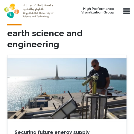
Skip to main content
High Performance
Visualization Group
earth science and
engineering
Securing future energy supply