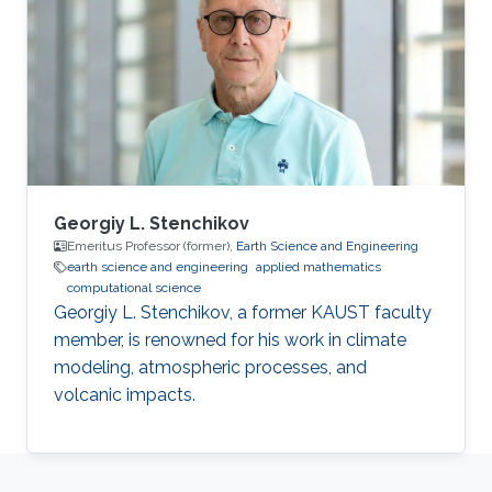
Georgiy L. Stenchikov
Emeritus Professor (former),
Earth Science and Engineering
earth science and engineering
applied mathematics
computational science
Georgiy L. Stenchikov, a former KAUST faculty
member, is renowned for his work in climate
modeling, atmospheric processes, and
volcanic impacts.