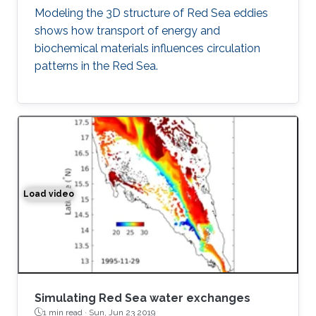
Modeling the 3D structure of Red Sea eddies
shows how transport of energy and
biochemical materials influences circulation
patterns in the Red Sea.
Load video
Simulation of the water exchange between the Red Sea 
Simulating Red Sea water exchanges
1 min read ·
Sun, Jun 23 2019