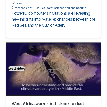
News
oceanography
Red Sea
earth science and engineering
Powerful computer simulations are revealing
new insights into water exchanges between the
Red Sea and the Gulf of Aden.
Load video
Climate modeling exemplified
West Africa warms but airborne dust