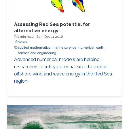
Assessing Red Sea potential for
alternative energy
1 min read ·
Sun, Dec 11 2016
News
applied mathematics
marine science
numerical
earth
science and engineering
Advanced numerical models are helping
researchers identify potential sites to exploit
offshore wind and wave energy in the Red Sea
region.