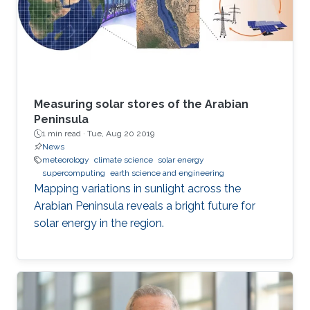
Measuring solar stores of the Arabian
Peninsula
1 min read ·
Tue, Aug 20 2019
News
meteorology
climate science
solar energy
supercomputing
earth science and engineering
Mapping variations in sunlight across the
Arabian Peninsula reveals a bright future for
solar energy in the region.