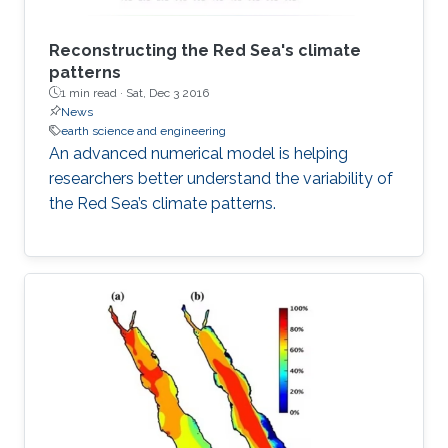
Reconstructing the Red Sea's climate
patterns
1 min read ·
Sat, Dec 3 2016
News
earth science and engineering
An advanced numerical model is helping
researchers better understand the variability of
the Red Sea’s climate patterns.