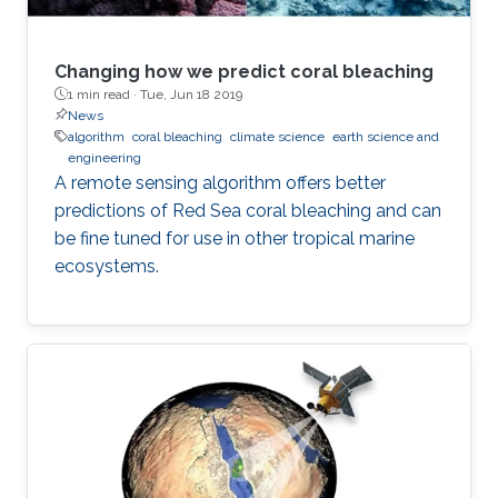
Changing how we predict coral bleaching
1 min read ·
Tue, Jun 18 2019
News
algorithm
coral bleaching
climate science
earth science and
engineering
A remote sensing algorithm offers better
predictions of Red Sea coral bleaching and can
be fine tuned for use in other tropical marine
ecosystems.