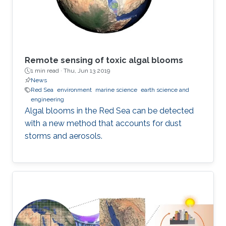
Remote sensing of toxic algal blooms
1 min read ·
Thu, Jun 13 2019
News
Red Sea
environment
marine science
earth science and
engineering
Algal blooms in the Red Sea can be detected
with a new method that accounts for dust
storms and aerosols.