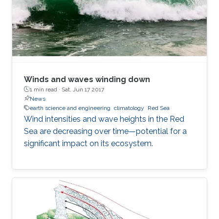
Winds and waves winding down
1 min read ·
Sat, Jun 17 2017
News
earth science and engineering
climatology
Red Sea
Wind intensities and wave heights in the Red
Sea are decreasing over time—potential for a
significant impact on its ecosystem.