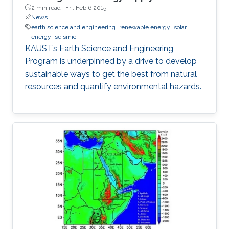
2 min read ·
Fri, Feb 6 2015
News
earth science and engineering
renewable energy
solar
energy
seismic
KAUST’s Earth Science and Engineering
Program is underpinned by a drive to develop
sustainable ways to get the best from natural
resources and quantify environmental hazards.