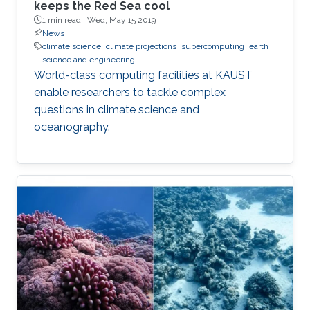
keeps the Red Sea cool
1 min read ·
Wed, May 15 2019
News
climate science
climate projections
supercomputing
earth
science and engineering
World-class computing facilities at KAUST
enable researchers to tackle complex
questions in climate science and
oceanography.