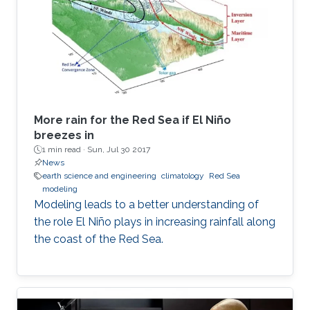
More rain for the Red Sea if El Niño
breezes in
1 min read ·
Sun, Jul 30 2017
News
earth science and engineering
climatology
Red Sea
modeling
Modeling leads to a better understanding of
the role El Niño plays in increasing rainfall along
the coast of the Red Sea.