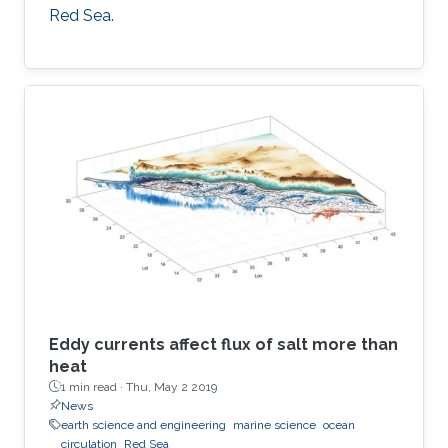
Red Sea.
Eddy currents affect flux of salt more than
heat
1 min read ·
Thu, May 2 2019
News
earth science and engineering
marine science
ocean
circulation
Red Sea