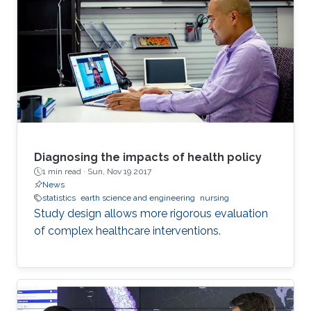
Diagnosing the impacts of health policy
1 min read ·
Sun, Nov 19 2017
News
statistics
earth science and engineering
nursing
Study design allows more rigorous evaluation
of complex healthcare interventions.