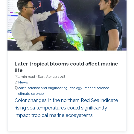
Later tropical blooms could affect marine
life
1 min read ·
Sun, Apr 29 2018
News
earth science and engineering
ecology
marine science
climate science
Color changes in the northern Red Sea indicate
rising sea temperatures could significantly
impact tropical marine ecosystems.