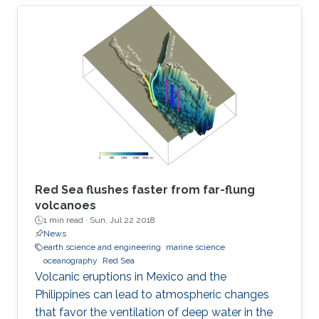
Red Sea flushes faster from far-flung
volcanoes
1 min read ·
Sun, Jul 22 2018
News
earth science and engineering
marine science
oceanography
Red Sea
Volcanic eruptions in Mexico and the
Philippines can lead to atmospheric changes
that favor the ventilation of deep water in the