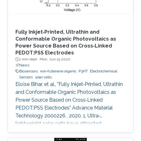
Fully Inkjet‐Printed, Ultrathin and
Conformable Organic Photovoltaics as
Power Source Based on Cross‐Linked
PEDOT:PSS Electrodes
1 min read ·
Mon, Jun 15 2020
News
Biosensors
non‐fullerene organic
P3HT
Electrochemical
Sensors
solar cells
Eloïse Bihar, et al., "Fully Inkjet‐Printed, Ultrathin
and Conformable Organic Photovoltaics as
Power Source Based on Cross‐Linked
PEDOT:PSS Electrodes" Advance Material
Technology 2000226 , 2020, 1. Ultra‐
lightweight solar cells have attracted
enormous attention due to their ultra‐
conformability, flexibility, and compatibility with