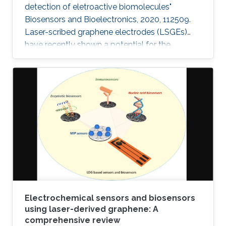
detection of eletroactive biomolecules"
Biosensors and Bioelectronics, 2020, 112509.
Laser-scribed graphene electrodes (LSGEs)
have recently shown a potential for the
development of electrochemical biosensors
thanks to their electronic properties, porous
structures, and large surface area that can
support the charge transfer. In this paper, the
authors present a comparative study of the
electrochemical performances of LSGEs with
the conventional screen-printed carbon
electrodes (SPCEs) toward the
Electrochemical sensors and biosensors
using laser-derived graphene: A
comprehensive review