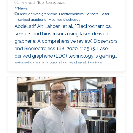
1 min read ·
Tue, Sep 15 2020
News
Laser-derived graphene
Electrochemical Sensors
Laser-
scribed graphene
Modified electrodes
Abdellatif Ait Lahcen, et al., "Electrochemical
sensors and biosensors using laser-derived
graphene: A comprehensive review." Biosensors
and Bioelectronics 168, 2020, 112565. Laser-
derived graphene (LDG) technology is gaining
attention as a promising material for the
development of novel electrochemical sensors
and biosensors. Compared to established
methods for graphene synthesis, LDG provides
many advantages such as cost-effectiveness,
fast electron mobility, mask-free, green
synthesis, good electrical conductivity,
porosity, mechanical stability, and large surface
area. This review