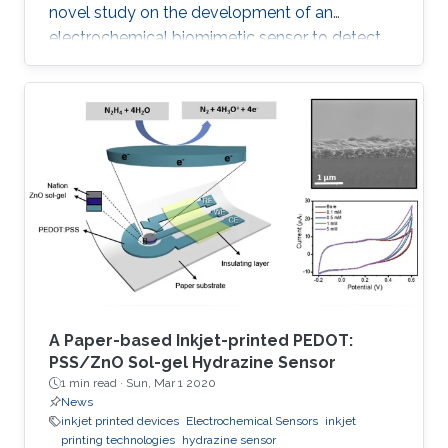
novel study on the development of an
electrochemical biomimetic sensor to detect
the ciprofloxacin (CIP) antibiotic. A chitosan
gold nanoparticles decorated molecularly
imprinted polymer (Ch-AuMIP) was used to
modify the glassy carbon electrode (GCE) for
preparation of the sensor. The Ch-AuMIP was
characterized to understand various properties
like chemical composition, morphology,
roughness, and conduction using
A Paper-based Inkjet-printed PEDOT:
PSS/ZnO Sol-gel Hydrazine Sensor
1 min read ·
Sun, Mar 1 2020
News
inkjet printed devices
Electrochemical Sensors
inkjet
printing technologies
hydrazine sensor