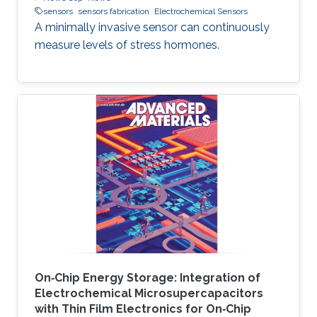
sensors
sensors fabrication
Electrochemical Sensors
A minimally invasive sensor can continuously
measure levels of stress hormones.
On‐Chip Energy Storage: Integration of
Electrochemical Microsupercapacitors
with Thin Film Electronics for On‐Chip