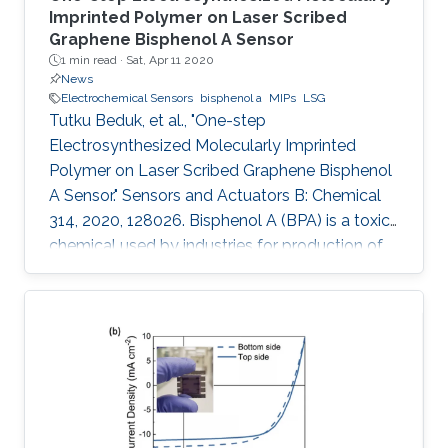
Imprinted Polymer on Laser Scribed
Graphene Bisphenol A Sensor
1 min read ·
Sat, Apr 11 2020
News
Electrochemical Sensors
bisphenol a
MIPs
LSG
Tutku Beduk, et al., "One-step
Electrosynthesized Molecularly Imprinted
Polymer on Laser Scribed Graphene Bisphenol
A Sensor." Sensors and Actuators B: Chemical
314, 2020, 128026. Bisphenol A (BPA) is a toxic
chemical used by industries for production of
containers for storage of food and beverages
leading to possible health risks. In this work, we
present a simple, mask-free, low-cost
imprinted sensor based on laser scribed
graphene (LSG) technology combined to
molecularly imprinted polymers (MIPs) for BPA
determination. CO2 laser was used in
production of LSG electrodes with high