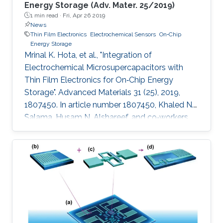
Energy Storage (Adv. Mater. 25/2019)
1 min read ·
Fri, Apr 26 2019
News
Thin Film Electronics
Electrochemical Sensors
On‐Chip
Energy Storage
Mrinal K. Hota, et al., "Integration of
Electrochemical Microsupercapacitors with
Thin Film Electronics for On‐Chip Energy
Storage". Advanced Materials 31 (25), 2019,
1807450. In article number 1807450, Khaled N.
Salama, Husam N. Alshareef, and co‐workers
describe the integration of on‐chip
electrochemical microsupercapacitors with
thin‐film electronics at the transistor level using
a single electrode material (RuO2) for both.
The functionality of the integrated devices is
successfully demonstrated using alternating
signals, which are properly stored, and used to
power several electronic