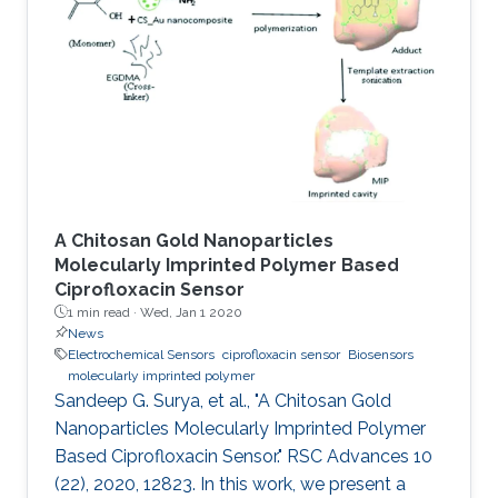
involved on‐chip electrochemical
microsupercapacitors that have been
interfaced with energy harvesters through
bulky Si‐based rectifiers that are difficult to
integrate. This study demonstrates transistor‐
level
A Chitosan Gold Nanoparticles
Molecularly Imprinted Polymer Based
Ciprofloxacin Sensor
1 min read ·
Wed, Jan 1 2020
News
Electrochemical Sensors
ciprofloxacin sensor
Biosensors
molecularly imprinted polymer
Sandeep G. Surya, et al., "A Chitosan Gold
Nanoparticles Molecularly Imprinted Polymer
Based Ciprofloxacin Sensor." RSC Advances 10
(22), 2020, 12823. In this work, we present a