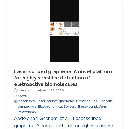
applications including electronic skin or
miniaturized electronics for biological
applications. With the latest advancements in
printing technologies, printing ultrathin
electronics is becoming now a reality. This work
offers an easy path to fabricate indium tin
Laser scribed graphene: A novel platform
for highly sensitive detection of
eletroactive biomolecules
1 min read ·
Sat, Aug 22 2020
News
Biosensors
Laser-scribed graphene
Biomolecules
Phenolic
compounds
Electrochemical Sensors
Biosensor platform
Paracetamol
Abdelghani Ghanam, et al., "Laser scribed
graphene: A novel platform for highly sensitive