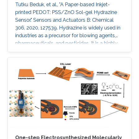
Tutku Beduk, et al., "A Paper-based Inkjet-
printed PEDOT: PSS/ZnO Sol-gel Hydrazine
Sensor." Sensors and Actuators B: Chemical
306, 2020, 127539. Hydrazine is widely used in
industries as a precursor for blowing agents,
pharmaceuticals, and pesticides. It is a highly
toxic compound; therefore, it is of paramount
interest to develop new analytical methods for
the detection and control of hydrazine
exposure. In this work, we describe the
fabrication of an all inkjet-printed paper sensor
composed of poly(3,4-
ethylenedioxythiophene):poly(styrene
sulfonate) (PEDOT:PSS) electrode
functionalized with
One-step Electrosynthesized Molecularly