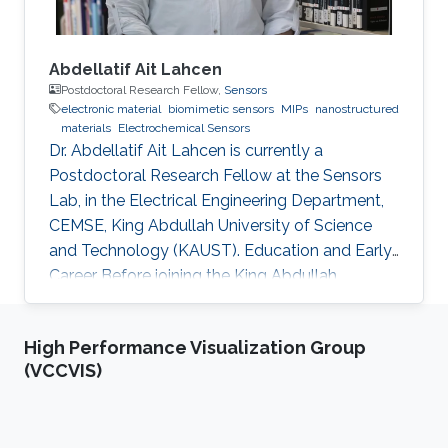
Abdellatif Ait Lahcen
Postdoctoral Research Fellow,
Sensors
electronic material
biomimetic sensors
MIPs
nanostructured
materials
Electrochemical Sensors
Dr. Abdellatif Ait Lahcen is currently a
Postdoctoral Research Fellow at the Sensors
Lab, in the Electrical Engineering Department,
CEMSE, King Abdullah University of Science
and Technology (KAUST). Education and Early
Career Before joining the King Abdullah
University of Science and Technology (KAUST)
in Kingdom of Saudi Arabia on March 2019 as a
High Performance Visualization Group
Postdoctoral Research Fellow, I was
(VCCVIS)
performing my research at the department of
Analytical Chemistry, University of Cadiz
(Spain) as well as in the laboratory of Process