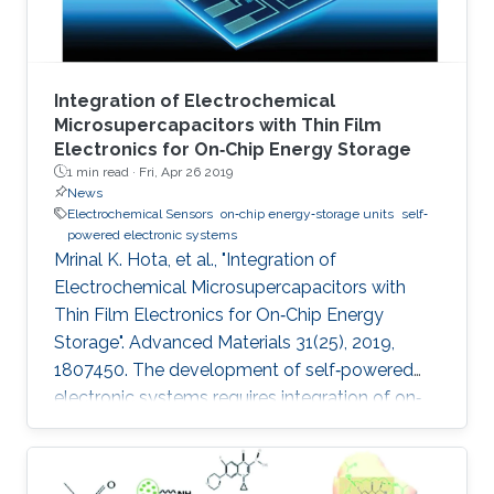
Integration of Electrochemical
Microsupercapacitors with Thin Film
Electronics for On‐Chip Energy Storage
1 min read ·
Fri, Apr 26 2019
News
Electrochemical Sensors
on‐chip energy‐storage units
self‐
powered electronic systems
Mrinal K. Hota, et al., "Integration of
Electrochemical Microsupercapacitors with
Thin Film Electronics for On‐Chip Energy
Storage". Advanced Materials 31(25), 2019,
1807450. The development of self‐powered
electronic systems requires integration of on‐
chip energy‐storage units to interface with
various types of energy harvesters, which are
intermittent by nature. Most studies have