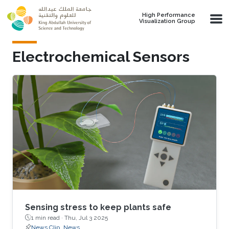
Skip to main content
High Performance
Visualization Group
Electrochemical Sensors
Sensing stress to keep plants safe
1 min read ·
Thu, Jul 3 2025
News Clip
News