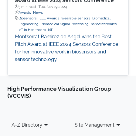
award at IEEE 2024 Sensors Conference
3 min read ·
Tue, Nov 19 2024
Awards
News
Biosensors
IEEE Awards
wearable sensors
Biomedical
Engineering
Biomedical Signal Processing
nanoelectronics
IoT in Healthcare
IoT
Montserrat Ramirez de Angel wins the Best
Pitch Award at IEEE 2024 Sensors Conference
for her innovative work in biosensors and
sensor technology.
High Performance Visualization Group
(VCCVIS)
Footer
A-Z Directory
Site Management