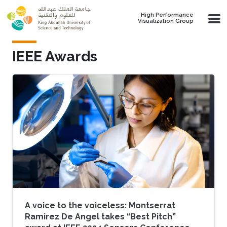
Skip to main content
High Performance
Visualization Group
IEEE Awards
A voice to the voiceless: Montserrat
Ramirez De Angel takes “Best Pitch”