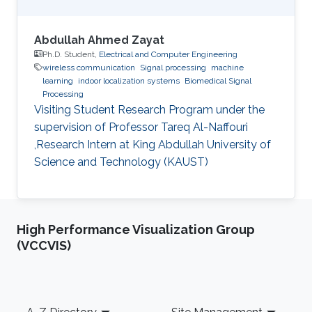
Abdullah Ahmed Zayat
Ph.D. Student,
Electrical and Computer Engineering
wireless communication
Signal processing
machine
learning
indoor localization systems
Biomedical Signal
Processing
Visiting Student Research Program under the
supervision of Professor Tareq Al-Naffouri
,Research Intern at King Abdullah University of
Science and Technology (KAUST)
High Performance Visualization Group
(VCCVIS)
Footer