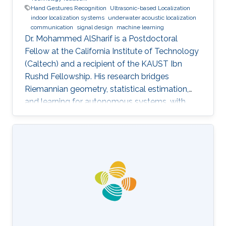
Hand Gestures Recognition
Ultrasonic-based Localization
indoor localization systems
underwater acoustic localization
communication
signal design
machine learning
Dr. Mohammed AlSharif is a Postdoctoral
Fellow at the California Institute of Technology
(Caltech) and a recipient of the KAUST Ibn
Rushd Fellowship. His research bridges
Riemannian geometry, statistical estimation,
and learning for autonomous systems, with
applications to high-accuracy pose estimation
and robotics.