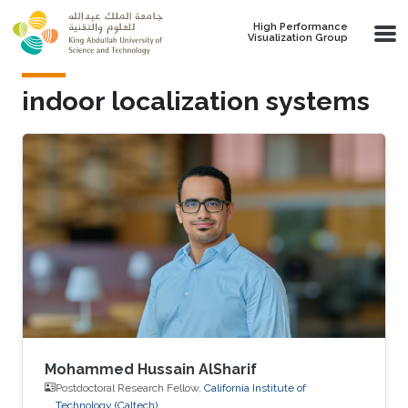
Skip to main content
High Performance
Visualization Group
indoor localization systems
Mohammed Hussain AlSharif
Postdoctoral Research Fellow,
California Institute of
Technology (Caltech)