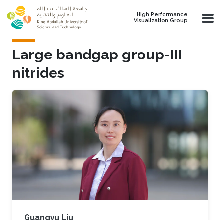
Skip to main content
High Performance
Visualization Group
Large bandgap group-III
nitrides
Guangyu Liu