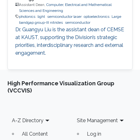
Assistant Dean,
Computer, Electrical and Mathematical
Sciences and Engineering
photonics
light
semiconductor laser
optoelectronics
Large
bandgap group-III nitrides
semiconductor
Dr. Guangyu Liu is the assistant dean of CEMSE
at KAUST, supporting the Division’s strategic
priorities, interdisciplinary research and external
engagement.
High Performance Visualization Group
(VCCVIS)
Footer
A-Z Directory
Site Management
All Content
Log in