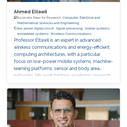
Ahmed Eltawil
Associate Dean for Research,
Computer, Electrical and
Mathematical Sciences and Engineering
low power digital circuit
Signal processing
mobile systems
embedded systems
Wireless Communications
Professor Eltawil is an expert in advanced
wireless communications and energy-efficient
computing architectures, with a particular
focus on low-power mobile systems, machine-
learning platforms, sensor and body area
networks. His work bridges academic research
and industry, translating innovative ideas into
impactful technologies and successful
startups.