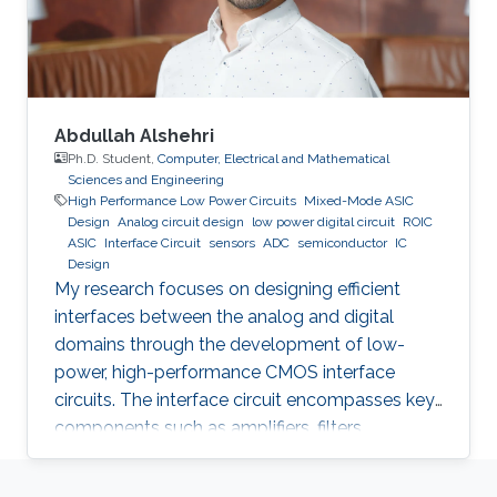
Abdullah Alshehri
Ph.D. Student,
Computer, Electrical and Mathematical
Sciences and Engineering
High Performance Low Power Circuits
Mixed-Mode ASIC
Design
Analog circuit design
low power digital circuit
ROIC
ASIC
Interface Circuit
sensors
ADC
semiconductor
IC
Design
My research focuses on designing efficient
interfaces between the analog and digital
domains through the development of low-
power, high-performance CMOS interface
circuits. The interface circuit encompasses key
components such as amplifiers, filters,
comparators, analog-to-digital converters
(ADCs), each of which must be carefully