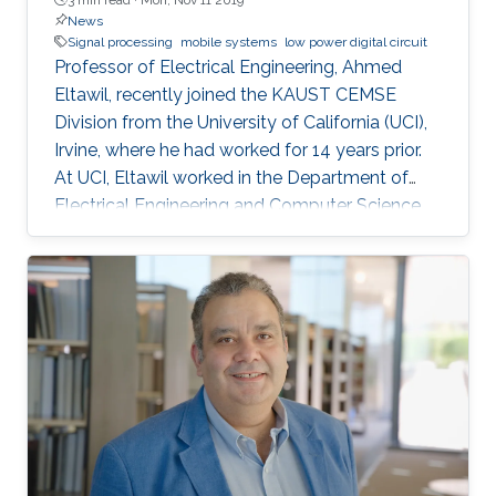
News
Signal processing
mobile systems
low power digital circuit
Professor of Electrical Engineering, Ahmed
Eltawil, recently joined the KAUST CEMSE
Division from the University of California (UCI),
Irvine, where he had worked for 14 years prior.
At UCI, Eltawil worked in the Department of
Electrical Engineering and Computer Science
and was also the founder and director of the
university’s Wireless Systems and Circuits
Laboratory. As an expert in system integration
for wireless systems, he joins KAUST with an
established pedigree of university-industry
collaboration, and he continues to act as an
advisor in the development of wireless
systems for leading international companies.