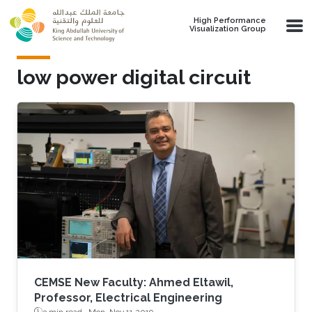
Skip to main content
High Performance
Visualization Group
low power digital circuit
CEMSE New Faculty: Ahmed Eltawil,
Professor, Electrical Engineering
3 min read ·
Mon, Nov 11 2019