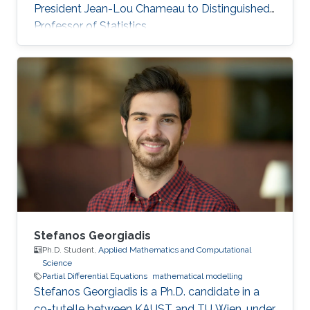
President Jean-Lou Chameau to Distinguished
Professor of Statistics.
Stefanos Georgiadis
Ph.D. Student,
Applied Mathematics and Computational
Science
Partial Differential Equations
mathematical modelling
Stefanos Georgiadis is a Ph.D. candidate in a
co-tutelle between KAUST and TU Wien, under