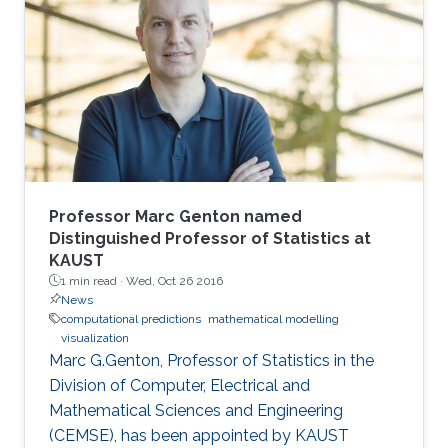
and their importance in oceanography and
coastal dynamics. The basic mathematical
model is the system of the Euler equation for
the motion of the free surface and the
evolution of the velocity field of
Professor Marc Genton named
Distinguished Professor of Statistics at
KAUST
1 min read ·
Wed, Oct 26 2016
News
computational predictions
mathematical modelling
visualization
Marc G.Genton, Professor of Statistics in the
Division of Computer, Electrical and
Mathematical Sciences and Engineering
(CEMSE), has been appointed by KAUST