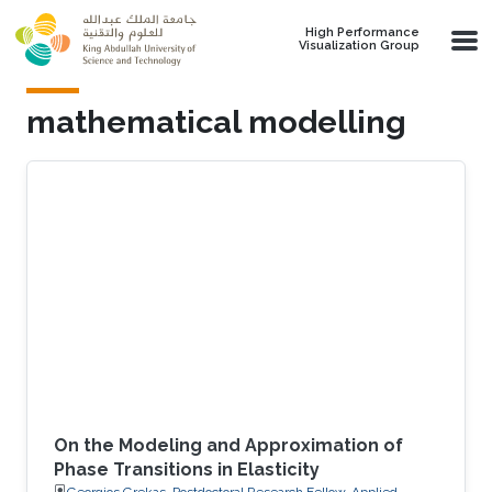
Skip to main content
High Performance
Visualization Group
mathematical modelling
On the Modeling and Approximation of
Phase Transitions in Elasticity
Georgios Grekas, Postdoctoral Research Fellow, Applied