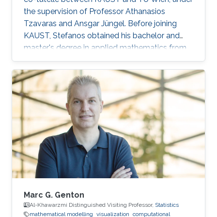
the supervision of Professor Athanasios
Tzavaras and Ansgar Jüngel. Before joining
KAUST, Stefanos obtained his bachelor and
master's degree in applied mathematics from
the School of Applied Mathematical and
Physical Sciences of the National Technical
University of Athens in Greece. Research
Interests Stefanos' research interests include
the analysis of nonlinear partial differential
equations as they apply to the modeling of
multicomponent systems of gases.
Marc G. Genton
Al-Khawarzmi Distinguished Visiting Professor,
Statistics
mathematical modelling
visualization
computational