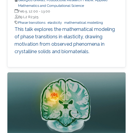
Mathematics and Computational Science
Feb 5, 12:00
-
13:00
B9 L2 R2325
Phase transitions
elasticity
mathematical modelling
This talk explores the mathematical modeling
of phase transitions in elasticity, drawing
motivation from observed phenomena in
crystalline solids and biomaterials.