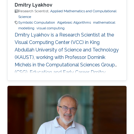
Dmitry Lyakhov
Research Scientist,
Applied Mathematics and Computational
Science
Symbolic Computation
Algebraic Algorithms
mathematical
modelling
visual computing
Dmitry Lyakhov is a Research Scientist at the
Visual Computing Center (VCC) in King
Abdullah University of Science and Technology
(KAUST), working with Professor Dominik
Michels in the Computational Sciences Group
(CSG). Education and Early Career Dmitry
Lyakhov graduated from Belarusian State
University with a master's degree in Theoretical
Physics and, later on, a Ph.D. in Mathematics.
He is also an alumnus of the National Academy
of Sciences of Belarus and visiting scholar of
von Karman Institute for Fluid Dynamics. In
2018, he received a Nanodegree in Machine
Learning. Before joining KAUST