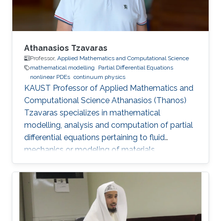
Athanasios Tzavaras
Professor,
Applied Mathematics and Computational Science
mathematical modelling
Partial Differential Equations
nonlinear PDEs
continuum physics
KAUST Professor of Applied Mathematics and
Computational Science Athanasios (Thanos)
Tzavaras specializes in mathematical
modelling, analysis and computation of partial
differential equations pertaining to fluid
mechanics or modeling of materials.