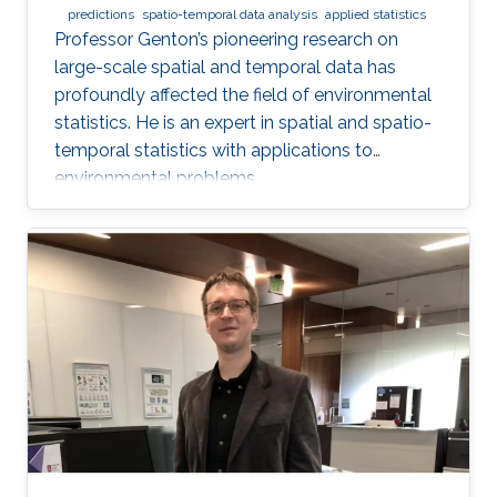
predictions
spatio-temporal data analysis
applied statistics
Professor Genton’s pioneering research on
large-scale spatial and temporal data has
profoundly affected the field of environmental
statistics. He is an expert in spatial and spatio-
temporal statistics with applications to
environmental problems.