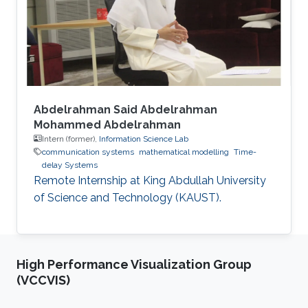
Abdelrahman Said Abdelrahman
Mohammed Abdelrahman
Intern (former),
Information Science Lab
communication systems
mathematical modelling
Time-
delay Systems
Remote Internship at King Abdullah University
of Science and Technology (KAUST).
High Performance Visualization Group
(VCCVIS)