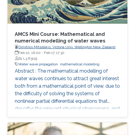
AMCS Mini Course: Mathematical and
numerical modelling of water waves
Dimitrios Mitsotakis, Victoria Univ. Wellington New Zealand
Feb 10, 16:00
-
Feb 17, 17:30
B1 L3 R3119
Water wave propagation
mathematical modelling
Abstract : The mathematical modelling of
water waves continues to attract great interest
both from a mathematical point of view, due to
the difficulty of solving the systems of
nonlinear partial differential equations that
describe the relevant physical phenomena, and
also from that of fluid mechanics, due to
complexity of the physical phenomena that
occur during the propagation of water waves