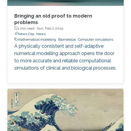
Bringing an old proof to modern
problems
1 min read ·
Sun, Feb 2 2025
News Clip
News
mathematical modelling
Biomedical
Computer simulations
A physically consistent and self-adaptive
numerical modelling approach opens the door
to more accurate and reliable computational
simulations of clinical and biological processes.