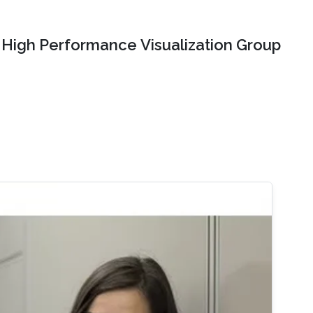
High Performance Visualization Group