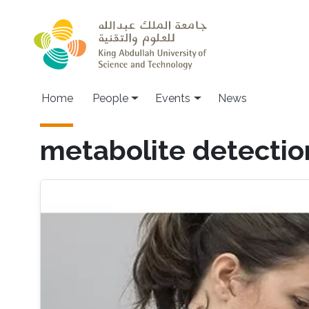
Skip to main content
Main navigation
Home
People
Events
News
metabolite detectio