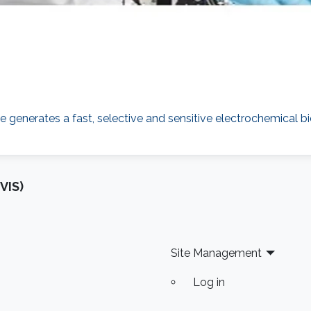
generates a fast, selective and sensitive electrochemical bi
VIS)
Site Management
Log in