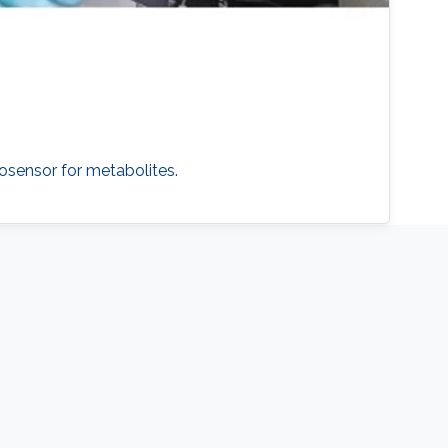
osensor for metabolites.