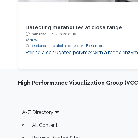
Detecting metabolites at close range
1 min read ·
Fri, Jun 22 2018
News
bioscience
metabolite detection
Biosensors
Pairing a conjugated polymer with a redox enzyme 
High Performance Visualization Group (VCC
Footer
A-Z Directory
All Content