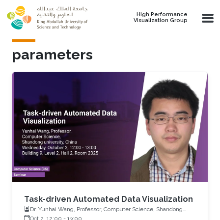
Skip to main content
High Performance
Visualization Group
parameters
Task-driven Automated Data Visualization
Dr. Yunhai Wang, Professor, Computer Science, Shandong
University, China
Oct 2, 12:00
-
13:00