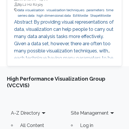
B9 L2 H2 R2325
data visualisation
visualisation techniques
parameters
time
series data
high dimensional data
EdWordle
ShapeWordle
Abstract By providing visual representations of
data, visualization can help people to carry out
many data analysis tasks more effectively.
Given a data set, however, there are often too
many possible visualization techniques, with
each technique having many parameters to be
tuned. This arises the question is if it is possible
to automatically design a visualization that is
High Performance Visualization Group
best suited to pursue a given task on given
(VCCVIS)
input data. With my group, I developed a
number of techniques to achieve this goal for
different data sets such as time-series data,
high-dimensional data, text as well as graphs
Footer
A-Z Directory
Site Management
All Content
Log in