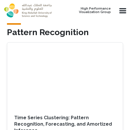
Skip to main content
High Performance
Visualization Group
Pattern Recognition
Time Series Clustering: Pattern
Recognition, Forecasting, and Amortized