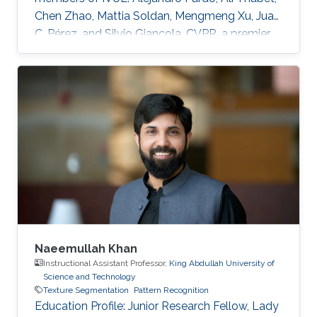
Chen Zhao, Mattia Soldan, Mengmeng Xu, Juan
C. Pérez, and Silvio Giancola. CVPR, a premier
annual computer vision event that will take
place virtually from June 19th to June 25th, is
the largest computer vision conference in the
world, gathering researchers from academia
and industry alike. The peer-review process
through which the conference determines
acceptance of papers relies on expert
reviewers from across the world
Naeemullah Khan
Instructional Assistant Professor,
King Abdullah University of
Science and Technology
Texture Segmentation
Pattern Recognition
Education Profile: ​Junior Research Fellow, Lady