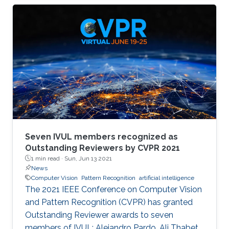
memory size, extensive computational
operations, and high energy consumption in
neuromorphic hardware systems. In this work,
we propose an unsupervised online adaptive
weight pruning method that dynamically
removes non-critical weights from a spiking
neural network (SNN) to reduce network
complexity and improve
Seven IVUL members recognized as
Outstanding Reviewers by CVPR 2021
1 min read ·
Sun, Jun 13 2021
News
Computer Vision
Pattern Recognition
artificial intelligence
The 2021 IEEE Conference on Computer Vision
and Pattern Recognition (CVPR) has granted
Outstanding Reviewer awards to seven
members of IVUL: Alejandro Pardo, Ali Thabet,