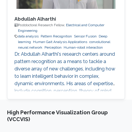
Abdullah Alharthi
Postdoctoral Research Fellow,
Electrical and Computer
Engineering
data analysis
Pattern Recognition
Sensor Fusion
Deep
learning
Human Gait Analysis Applications
convolutional
neural network
Perception
Human-robot interaction
Dr. Abdullah Alharthi's research centers around
pattern recognition as a means to tackle a
diverse array of new challenges, including how
to learn intelligent behavior in complex,
dynamic environments. His areas of expertise
include cognition, perception, theory of mind,
gait, and human-robot interaction. His work
delves into both human kinetics and the
High Performance Visualization Group
comprehension and resolution of how humans
(VCCVIS)
and robots interact with one another in a
dynamic setting. Dr. Alharthi employs Deep