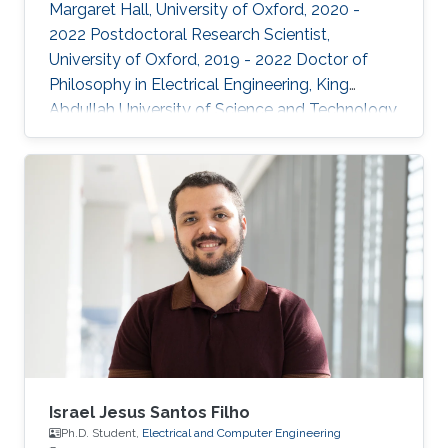
Margaret Hall, University of Oxford, 2020 -
2022 Postdoctoral Research Scientist,
University of Oxford, 2019 - 2022 Doctor of
Philosophy in Electrical Engineering, King
Abdullah University of Science and Technology,
Thuwal, 2018 Master of Science in Electrical
Engineering, King Abdullah University of
Science and Technology, Thuwal, 2014
Research Interests: ​Prof Khan research
interests include continual learning and
robustness in deep neural networks, where
models are trained from continual streams of
data and the target is to learn from new
Israel Jesus Santos Filho
Ph.D. Student,
Electrical and Computer Engineering