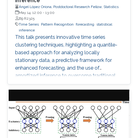
Inference
Ángel López Oriona, Postdoctoral Research Fellow, Statistics
May 14, 12:00
-
13:00
B9 R2325
Time Series
Pattern Recognition
forecasting
statistical
inference
This talk presents innovative time series
clustering techniques, highlighting a quantile-
based approach for analyzing locally
stationary data, a predictive framework for
enhanced forecasting, and the use of
amortized inference to overcome traditional
algorithmic limitations.