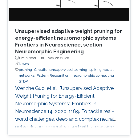
Unsupervised adaptive weight pruning for
energy-efficient neuromorphic systems
Frontiers in Neuroscience, section
Neuromorphic Engineering.
1 min read ·
Thu, Nov 26 2020
News
pruning
Circuits
unsupervised learning
spiking neural
networks
Pattern Recognition
neuromorphic computing
STDP
Wenzhe Guo, et al., "Unsupervised Adaptive
Weight Pruning for Energy-Efficient
Neuromorphic Systems." Frontiers in
Neuroscience 14, 2020, 1189. To tackle real-
world challenges, deep and complex neural
networks are generally used with a massive
number of parameters, which require large