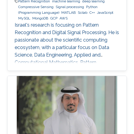
Pattern Recognition
machine learning
deep learning
Compressive Sensing
Signal processing
Python
(Programming Language)
MATLAB
Scilab
C++
JavaScript
MySQL
MongoDB
GCP
AWS
Israel's research is focusing on Pattern
Recognition and Digital Signal Processing. He is
passionate about the scientific computing
ecosystem, with a particular focus on Data
Science, Data Engineering, Applied and
Computational Mathematics, Pattern
Recognition, and Signal Processing.