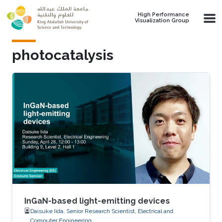
Skip to main content
High Performance
Visualization Group
photocatalysis
InGaN-based light-emitting devices
Daisuke Iida, Senior Research Scientist, Electrical and
Computer Engineering