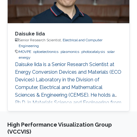
Daisuke Iida
Senior Research Scientist,
Electrical and Computer
Engineering
MOVPE
optoelectronics
plasmonics
photocatalysis
solar
energy
Daisuke Iida is a Senior Research Scientist at
Energy Conversion Devices and Materials (ECO
Devices) Laboratory in the Division of
Computer, Electrical and Mathematical
Sciences & Engineering (CEMSE). He holds a
Ph.D. in Materials Science and Engineering from
Meijo University in 2011. Afterward, he held
postdoctoral and visiting researcher positions
High Performance Visualization Group
at Meijo University and Technical University of
(VCCVIS)
Denmark. Then, he worked as an assistant