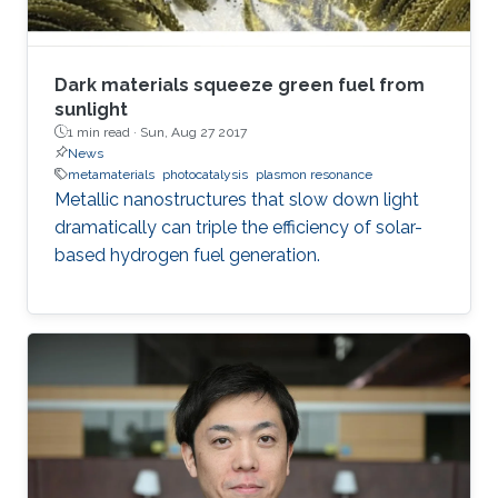
treatment, and so on. In the seminar, I will talk
about III-Nitride-based visible light emitting
devices and introduce recent research with
Dark materials squeeze green fuel from
outstanding metalorganic chemical vapor
sunlight
1 min read ·
Sun, Aug 27 2017
deposition (MOCVD) growth technique.
News
metamaterials
photocatalysis
plasmon resonance
Metallic nanostructures that slow down light
dramatically can triple the efficiency of solar-
based hydrogen fuel generation.