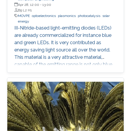
Apr 28, 12:00
-
13:00
B9 L2 H1
MOVPE
optoelectronics
plasmonics
photocatalysis
solar
energy
III-Nitride-based light-emitting diodes (LEDs)
are already commercialized for instance blue
and green LEDs. It is very contributed as
energy saving light source all over the world.
This material is a very attractive material,
capable of the emitting range is not only blue
light but also UV and visible light. Moreover,
application as a power device is also possible,
it is one of the materials considered to lead the
energy saving society in the future. Visible light
LED has a wide range of applications. Visible
light LED has a wide range of applications. we
expect that there is some application, for
instance, μ-LED display, optical
communication, plant cultivation, medical