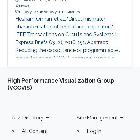
News
fF
poly-insulator-poly
PIP
Circuits
Hesham Omran, et al., "Direct mismatch
characterization of femtofarad capacitors"
IEEE Transactions on Circuits and Systems II:
Express Briefs 63 (2), 2016, 151. Abstract:
Reducing the capacitance of programmable
capacitor arrays (PCAs), commonly used in
analog integrated circuits, is necessary for low-
energy applications. However, limited
High Performance Visualization Group
mismatch data are available for small
(VCCVIS)
capacitors. We report mismatch measurement
for a 2-fF poly-insulator-poly (PIP) capacitor,
which is the smallest reported PIP capacitor to
the best of the authors' knowledge. Instead of
Footer
A-Z Directory
Site Management
using complicated custom on-chip
All Content
Log in