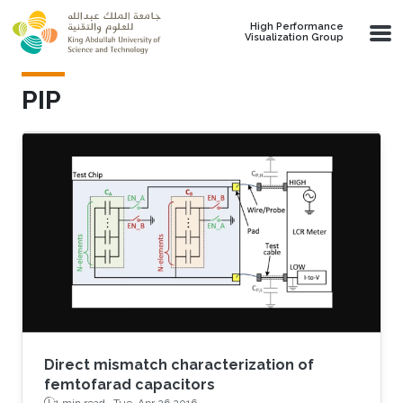
Skip to main content
High Performance
Visualization Group
PIP
Direct mismatch characterization of
femtofarad capacitors
1 min read ·
Tue, Apr 26 2016