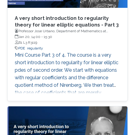
A very short introduction to regularity
theory for linear elliptic equations - Part 3
Professor Jose Urbano, Department of Mathematics at
University of Coimbra, Portugal
Jan 20, 14:00
-
15:30
B1 L3 R3119
PDE
regularity
Mini Course Part 3 of 4. The course is a very
short introduction to regularity for linear elliptic
pdes of second order. We start with equations
with regular coefficients and the difference
quotient method of Nirenberg. We then treat
the case of coefficients that are merely
measurable and bounded, putting forward the
basics of De Giorgi-Nash-Moser theory. If time
permits, we present some characterizations of
Hölder spaces which are very useful in
regularity theory.