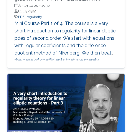
University of Coimbra, Portugal
Jan 13, 14:00
-
15:30
B1 L3 R3119
PDE
regularity
Mini Course Part 1 of 4. The course is a very
short introduction to regularity for linear elliptic
pdes of second order. We start with equations
with regular coefficients and the difference
quotient method of Nirenberg. We then treat
the case of coefficients that are merely
measurable and bounded, putting forward the
basics of De Giorgi-Nash-Moser theory. If time
permits, we present some characterizations of
Hölder spaces which are very useful in
regularity theory.