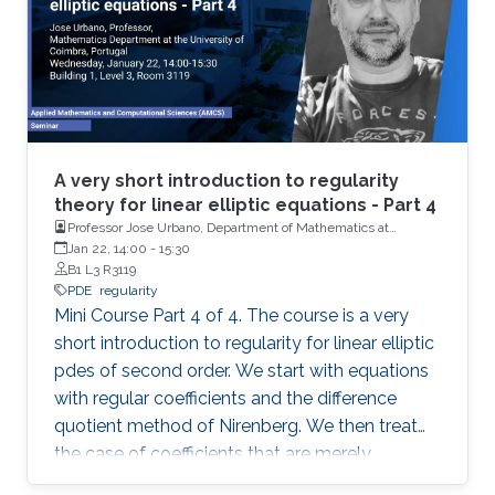
A very short introduction to regularity
theory for linear elliptic equations - Part 4
Professor Jose Urbano, Department of Mathematics at
University of Coimbra, Portugal
Jan 22, 14:00
-
15:30
B1 L3 R3119
PDE
regularity
Mini Course Part 4 of 4. The course is a very
short introduction to regularity for linear elliptic
pdes of second order. We start with equations
with regular coefficients and the difference
quotient method of Nirenberg. We then treat
the case of coefficients that are merely
measurable and bounded, putting forward the