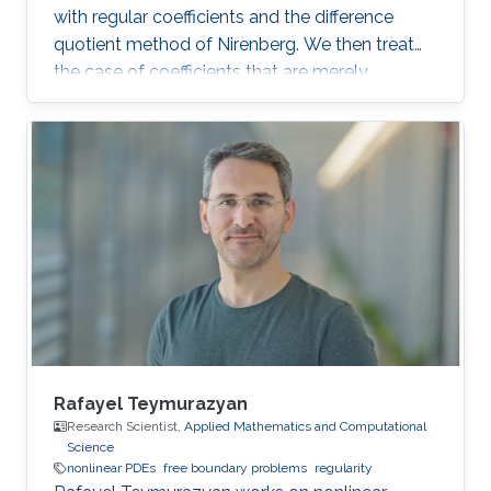
with regular coefficients and the difference
quotient method of Nirenberg. We then treat
the case of coefficients that are merely
measurable and bounded, putting forward the
basics of De Giorgi-Nash-Moser theory. If time
permits, we present some characterizations of
Hölder spaces which are very useful in
regularity theory.
Rafayel Teymurazyan
Research Scientist,
Applied Mathematics and Computational
Science
nonlinear PDEs
free boundary problems
regularity