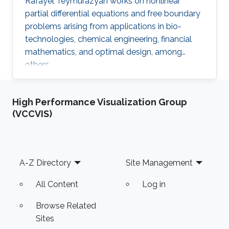
Rafayel Teymurazyan works on nonlinear
partial differential equations and free boundary
problems arising from applications in bio-
technologies, chemical engineering, financial
mathematics, and optimal design, among
others.
High Performance Visualization Group
(VCCVIS)
Footer
A-Z Directory
Site Management
All Content
Log in
Browse Related
Sites