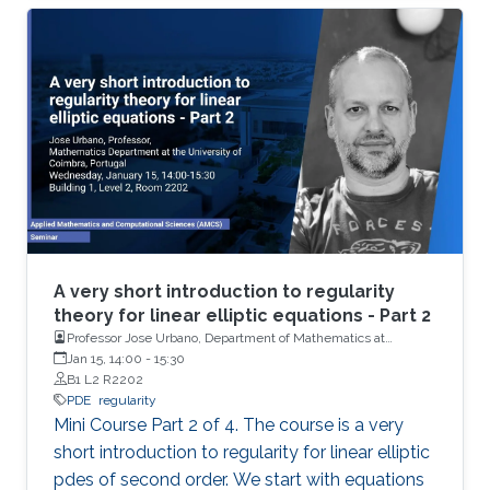
basics of De Giorgi-Nash-Moser theory. If time
permits, we present some characterizations of
Hölder spaces which are very useful in
regularity theory.
A very short introduction to regularity
theory for linear elliptic equations - Part 2
Professor Jose Urbano, Department of Mathematics at
University of Coimbra, Portugal
Jan 15, 14:00
-
15:30
B1 L2 R2202
PDE
regularity
Mini Course Part 2 of 4. The course is a very
short introduction to regularity for linear elliptic
pdes of second order. We start with equations