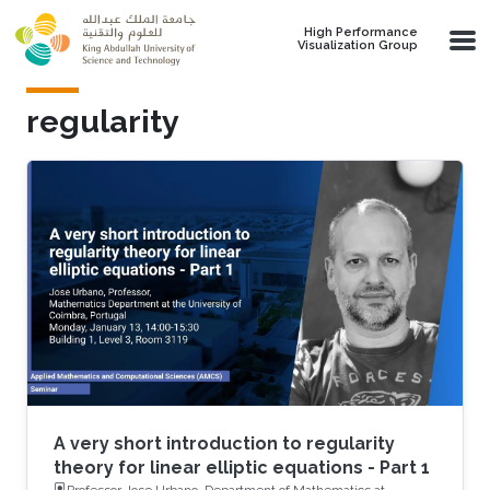
Skip to main content
High Performance
Visualization Group
regularity
A very short introduction to regularity
theory for linear elliptic equations - Part 1
Professor Jose Urbano, Department of Mathematics at