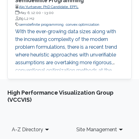
Semidefinite Programming
Alp Yurtsever, PhD Candidate, EPFL
May 6, 12:00
-
13:00
B9 L2 H2
semidefinite programming
convex optimization
With the ever-growing data sizes along with
the increasing complexity of the modern
problem formulations, there is a recent trend
where heuristic approaches with unverifiable
assumptions are overtaking more rigorous,
conventional optimization methods at the
expense of robustness. This trend can be
overturned when we exploit dimensionality
High Performance Visualization Group
reduction at the core of optimization. I contend
(VCCVIS)
that even the classical convex optimization did
not reach yet its limits of scalability.
Footer
A-Z Directory
Site Management