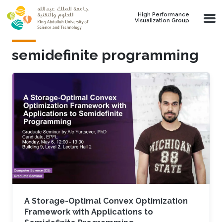
Skip to main content
High Performance
Visualization Group
semidefinite programming
A Storage-Optimal Convex Optimization
Framework with Applications to