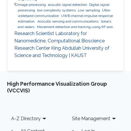
image processing
acoustic signal detection
Digital signal
processing
low complexity systems
Low sampling
Ultra-
wideband communication
UWB channel impulse response
estimation.
Acoustic sensing and communications
Sonars
and radars.
Movement detection and tracking using RF and
acoustic waves.
Respiration detection and tracking.
Robust
Research Scientist Laboratory for
estimation and regularization
Experimentation and testing.
Nanomedicine, Computational Bioscience
Research Center King Abdullah University of
Science and Technology | KAUST
High Performance Visualization Group
(VCCVIS)
Footer
A-Z Directory
Site Management