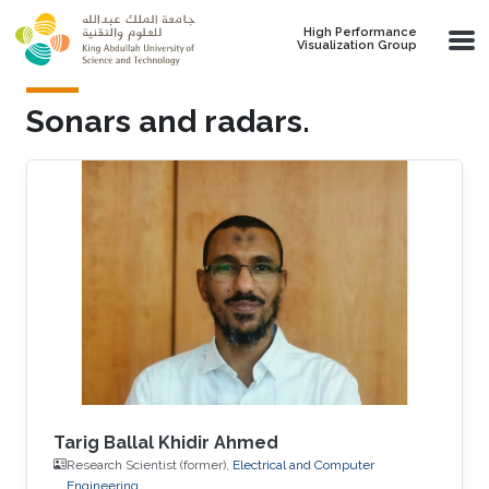
Skip to main content
High Performance
Visualization Group
Sonars and radars.
Tarig Ballal Khidir Ahmed
Research Scientist (former),
Electrical and Computer
Engineering