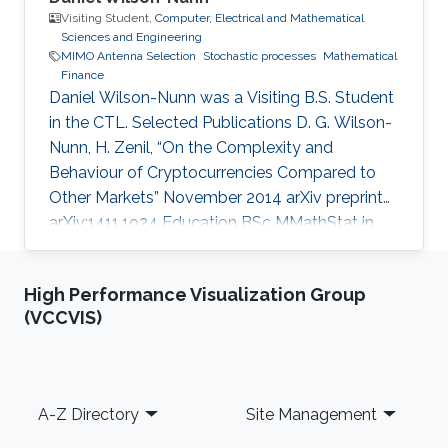
Visiting Student,
Computer, Electrical and Mathematical
Sciences and Engineering
MIMO Antenna Selection
Stochastic processes
Mathematical
Finance
Daniel Wilson-Nunn was a Visiting B.S. Student
in the CTL. Selected Publications D. G. Wilson-
Nunn, H. Zenil, “On the Complexity and
Behaviour of Cryptocurrencies Compared to
Other Markets” November 2014 arXiv preprint
arXiv:1411.1924 Education BSc MMathStat in
Mathematics and Statistics (integrated
Masters), University of Warwick, UK (October
High Performance Visualization Group
2012 – Present). Scientific and Professional
(VCCVIS)
Memberships Student Member of SIAM
Awards Finalist for KAUST WEP 2015
International Undergraduate Poster
Competition (January 2015) Selected to
Footer
A-Z Directory
Site Management
present research at British Conference of
Undergraduate Research