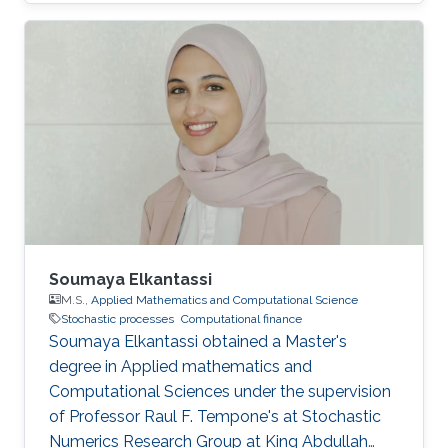
postgraduate and graduate studies in London,
where he studied mathematics at King’s
College London, before obtaining his Ph.D. in
Probability Theory across the city at Imperial
College London. After his time in the U.K., he
returned to his native Venezuela where he
worked for over 20 years at the Universidad
Central de Venezuela, Caracas. Over the course
of his career, Ortega’s research work has
focused on stochastic processes, specifically
Gaussian processes and time series with
applications in oceanography and biostatistics.
Soumaya Elkantassi
And more recently his work has focused on
M.S.,
Applied Mathematics and Computational Science
Stochastic processes
Computational finance
functional data analysis.
Soumaya Elkantassi obtained a Master's
degree in Applied mathematics and
Computational Sciences under the supervision
of Professor Raul F. Tempone's at Stochastic
Numerics Research Group at King Abdullah