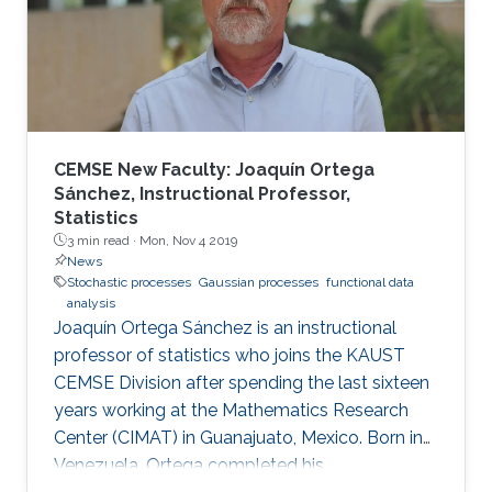
resources. In this paper, approximate
computing is addressed as an accommodating
technique that can benefit from the inherent
CEMSE New Faculty: Joaquín Ortega
Sánchez, Instructional Professor,
Statistics
3 min read ·
Mon, Nov 4 2019
News
Stochastic processes
Gaussian processes
functional data
analysis
Joaquín Ortega Sánchez is an instructional
professor of statistics who joins the KAUST
CEMSE Division after spending the last sixteen
years working at the Mathematics Research
Center (CIMAT) in Guanajuato, Mexico. Born in
Venezuela, Ortega completed his