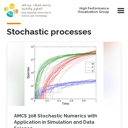
Skip to main content
High Performance
Visualization Group
Stochastic processes
AMCS 308 Stochastic Numerics with
Application in Simulation and Data