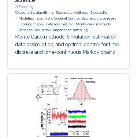
Science
Teaching
stochastic algorithms
Stochastic Methods
Stochastic
Modeling
Stochastic Optimal Control
Stochastic processes
Filtering theory
data assimilation
Monte carlo methods
Variance Reduction
Importance sampling
Monte Carlo methods. Simulation, estimation,
data assimilation, and optimal control for time-
discrete and time-continuous Markov chains