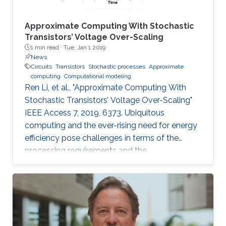
Approximate Computing With Stochastic
Transistors’ Voltage Over-Scaling
1 min read ·
Tue, Jan 1 2019
News
Circuits
Transistors
Stochastic processes
Approximate
computing
Computational modeling
Ren Li, et al., "Approximate Computing With
Stochastic Transistors’ Voltage Over-Scaling"
IEEE Access 7, 2019, 6373. Ubiquitous
computing and the ever-rising need for energy
efficiency pose challenges in terms of the
processing requirements and the
corresponding machine complexity.
Nonetheless, the nature of the underlying
applications, particularly dealing with real-
world data, offers alternative paradigms toward
the efficient utilization of the available design