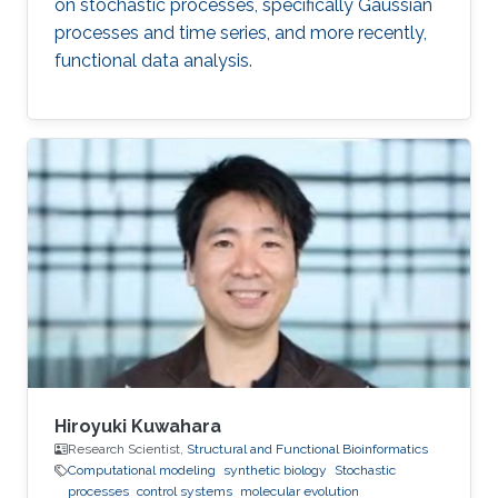
on stochastic processes, specifically Gaussian
processes and time series, and more recently,
functional data analysis.
Hiroyuki Kuwahara
Research Scientist,
Structural and Functional Bioinformatics
Computational modeling
synthetic biology
Stochastic
processes
control systems
molecular evolution