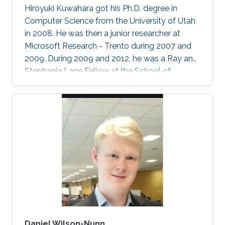
Hiroyuki Kuwahara got his Ph.D. degree in
Computer Science from the University of Utah
in 2008. He was then a junior researcher at
Microsoft Research - Trento during 2007 and
2009. During 2009 and 2012, he was a Ray and
Stephanie Lane Fellow at the School of
Computer Science at Carnegie Mellon
University. Since 2012, he joined the SFB group
as a Research Scientist. Research Interests ​
Hiroyuki's area of research is broadly in
computational systems and synthetic biology.
His main research focus is on the theoretical
understanding of how various uncertainties
contribute to the relation between
Daniel Wilson-Nunn