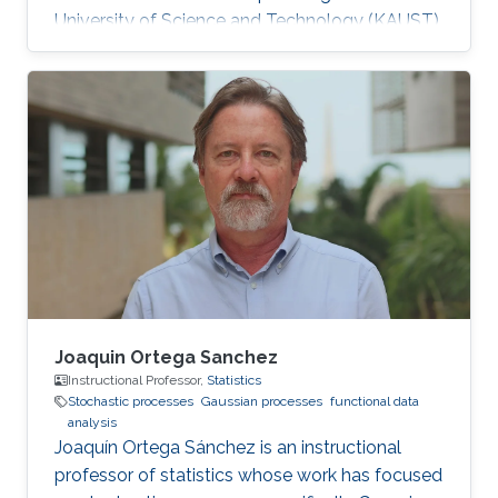
University of Science and Technology (KAUST).
Research Interests Soumaya's research
interests included Statistics, Probability Theory
and Stochastic Processes, and Computational
Finance. Education Profile M.Sc. in Applied
mathematics and Computational Sciences,
Statistics and Data Analysis, King Abdullah
University of Science and Technology (2015 -
2017). Engineering in Economics and
Joaquin Ortega Sanchez
Instructional Professor,
Statistics
Stochastic processes
Gaussian processes
functional data
analysis
Joaquín Ortega Sánchez is an instructional
professor of statistics whose work has focused