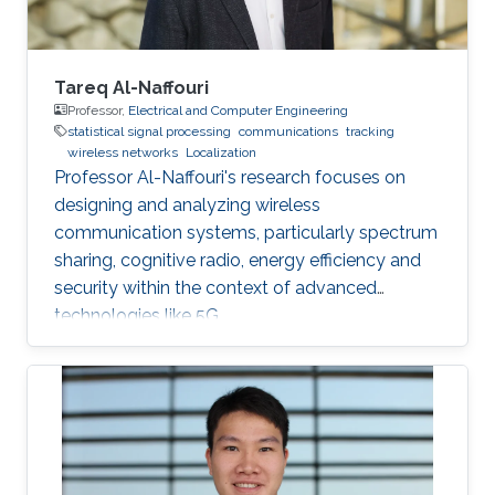
acoustic link is used for non-line-of-sight
localization, and the optical link is for line-of-
sight transmission. I will conclude the talk by
providing recent results on estimating the
Tareq Al-Naffouri
alignment angle through a novel estimation-
Professor,
Electrical and Computer Engineering
statistical signal processing
communications
tracking
based reference trajectory control algorithm
wireless networks
Localization
for an LED-based optical communication
Professor Al-Naffouri's research focuses on
model.
designing and analyzing wireless
communication systems, particularly spectrum
sharing, cognitive radio, energy efficiency and
security within the context of advanced
technologies like 5G.