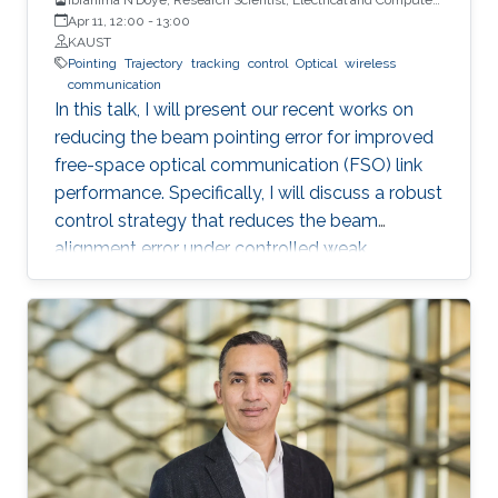
Engineering (ECE), CEMSE, KAUST
Apr 11, 12:00
-
13:00
KAUST
Pointing
Trajectory
tracking
control
Optical
wireless
communication
In this talk, I will present our recent works on
reducing the beam pointing error for improved
free-space optical communication (FSO) link
performance. Specifically, I will discuss a robust
control strategy that reduces the beam
alignment error under controlled weak
turbulence conditions for FSO systems. Then, I
will discuss localization and tracking control of
a mobile target ship with an autonomous
underwater vehicle (AUV) in underwater
environment. The framework is designed using
a hybrid acoustic-optical underwater
communication to drive the AUV to the
maximum achievable data rate angle. The