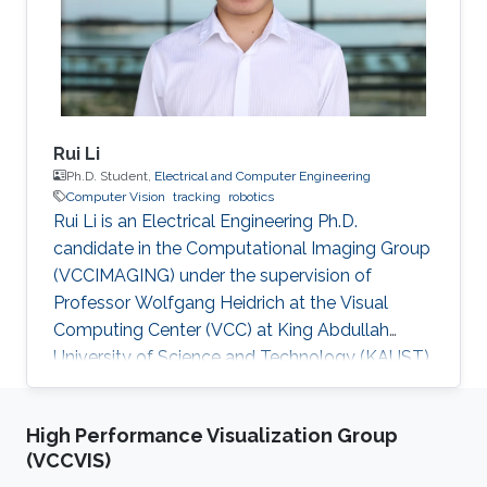
Rui Li
Ph.D. Student,
Electrical and Computer Engineering
Computer Vision
tracking
robotics
Rui Li is an Electrical Engineering Ph.D.
candidate in the Computational Imaging Group
(VCCIMAGING) under the supervision of
Professor Wolfgang Heidrich at the Visual
Computing Center (VCC) at King Abdullah
University of Science and Technology (KAUST).
Education and Early Career Rui Li obtained
bachelor of engineering degree in
High Performance Visualization Group
Telecommunication Engineering from Xidian
(VCCVIS)
University in China in 2013. After that in 2016, he