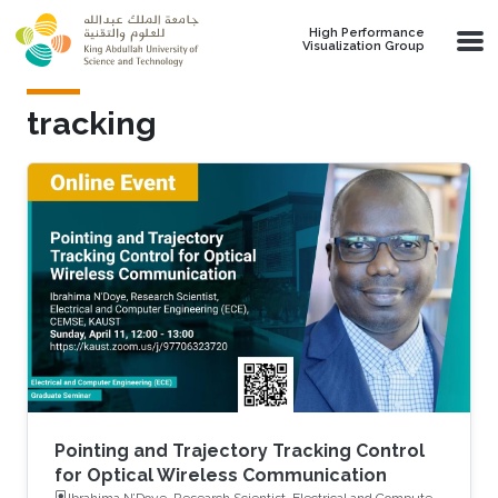
Skip to main content
High Performance
Visualization Group
tracking
Pointing and Trajectory Tracking Control
for Optical Wireless Communication
Ibrahima N’Doye, Research Scientist, Electrical and Computer