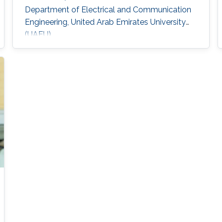
Department of Electrical and Communication
Engineering, United Arab Emirates University
(UAEU)