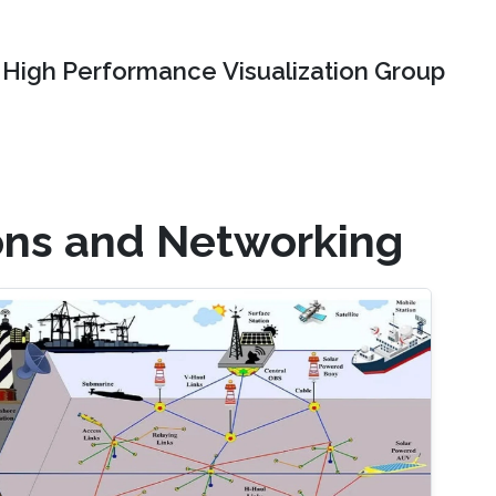
High Performance Visualization Group
ons and Networking