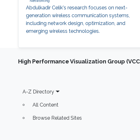
Networking
Abdulkadir Celik's research focuses on next-
generation wireless communication systems,
including network design, optimization, and
emerging wireless technologies.
High Performance Visualization Group (VCC
Footer
A-Z Directory
All Content
Browse Related Sites