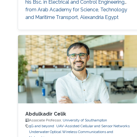
his Bsc. in Electrical and Control Engineering
from Arab Academy for Science, Technology
and Maritime Transport, Alexandria Egypt
(Excellence with honor) in 2016. He did his
compulsory one-year national service in Lagos
State, Nigeria where he worked with OncenOut
Limited. He also served as an assistant lecturer
in Jigawa
Abdulkadir Celik
Associate Professor,
University of Southampton
5G and beyond
UAV-Assisted Cellular and Sensor Networks
Underwater Optical Wireless Communications and