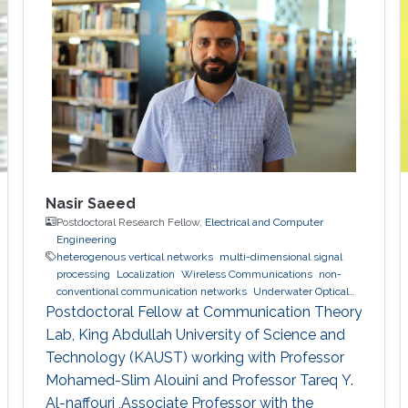
Nasir Saeed
Postdoctoral Research Fellow,
Electrical and Computer
Engineering
heterogenous vertical networks
multi-dimensional signal
processing
Localization
Wireless Communications
non-
conventional communication networks
Underwater Optical
Wireless Communications and Networking
Postdoctoral Fellow at Communication Theory
Lab, King Abdullah University of Science and
Technology (KAUST) working with Professor
Mohamed-Slim Alouini and Professor Tareq Y.
Al-naffouri ,Associate Professor with the