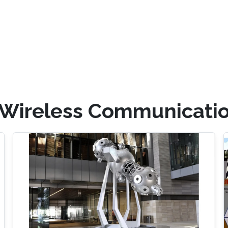
 Wireless Communicati