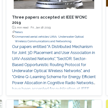
Three papers accepted at IEEE WCNC
2019
1 min read ·
Fri, Jan 18 2019
News
Unmanned aerial vehicles UAVs
Underwater Optical
Wireless Communications and Networking
Our papers entitled "A Distributed Mechanism
for Joint 3D Placement and User Association in
UAV-Assisted Networks", "SectOR: Sector-
Based Opportunistic Routing Protocol for
Underwater Optical Wireless Networks", and
"Online Q-Learning Scheme for Energy Efficient
Power Allocation in Cognitive Radio Networks"
have been accepted for publication at IEEE
WCNC.