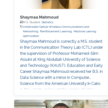
Shaymaa Mahmoud
M.S. Student,
Statistics
Underwater Optical Wireless Communications and
Networking
Reinforcement Learning
Machine Leaning
optimization
Shaymaa Mahmoud is currectly a M.S. student
in the Communication Theory Lab (CTL) under
the supervision of Professor Mohamed-Slim
Alouini at King Abdullah University of Science
and Technology (KAUST). Education and Early
Career Shaymaa Mahmoud received her B.S. in
Data Science with a minor in Computer
Science from the American University in Cairo
in May 2025, and spent the spring of 2024
studying abroad at Kent State University.
During her undergraduate years, she worked
across several research groups.She did