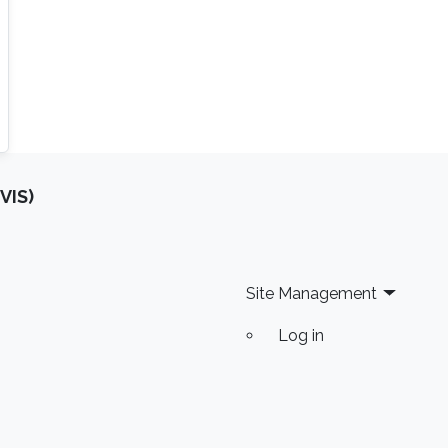
VIS)
Site Management
Log in