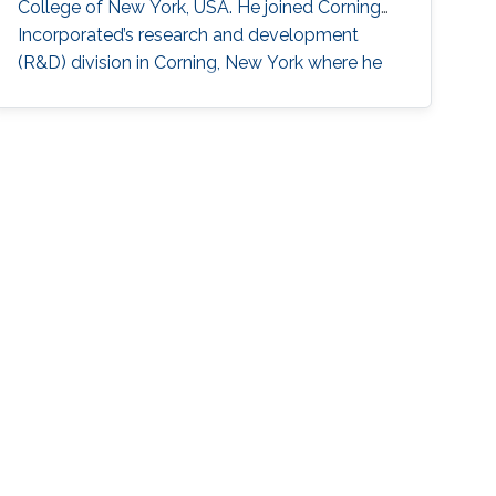
College of New York, USA. He joined Corning
Incorporated’s research and development
(R&D) division in Corning, New York where he
worked as Opto-Electronics Engineer to
develop synthetics green lasers for display
applications (2007-2011) and Process
Measurements Engineer (2011-2013). While
working for Corning, Hassan also