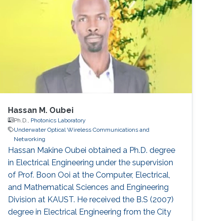
Mohammed Slim-Alouni, a Professor of
Electrical Engineering at KAUST believes that
using a combination of acoustic and optical
waves
Hassan M. Oubei
Ph.D.,
Photonics Laboratory
Underwater Optical Wireless Communications and
Networking
Hassan Makine Oubei obtained a Ph.D. degree
in Electrical Engineering under the supervision
of Prof. Boon Ooi at the Computer, Electrical,
and Mathematical Sciences and Engineering
Division at KAUST. He received the B.S (2007)
degree in Electrical Engineering from the City