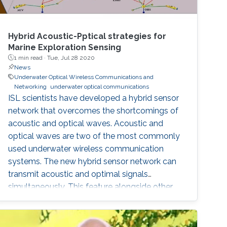
Hybrid Acoustic-Pptical strategies for
Marine Exploration Sensing
1 min read ·
Tue, Jul 28 2020
News
Underwater Optical Wireless Communications and
Networking
underwater optical communications
ISL scientists have developed a hybrid sensor
network that overcomes the shortcomings of
acoustic and optical waves. Acoustic and
optical waves are two of the most commonly
used underwater wireless communication
systems. The new hybrid sensor network can
transmit acoustic and optimal signals
simultaneously. This feature alongside other
developments makes the sensor network a
potential solution for the increased demand in
high quality underwater communications.