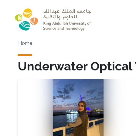
Skip to main content
Main navigation
Home
Underwater Optical