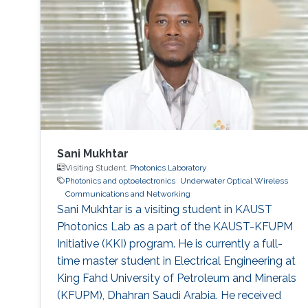
research internship during her semester abroad
at the Advanced Telerobotics Research
Sani Mukhtar
Visiting Student,
Photonics Laboratory
Photonics and optoelectronics
Underwater Optical Wireless
Communications and Networking
​Sani Mukhtar is a visiting student in KAUST
Photonics Lab as a part of the KAUST-KFUPM
Initiative (KKI) program. He is currently a full-
time master student in Electrical Engineering at
King Fahd University of Petroleum and Minerals
(KFUPM), Dhahran Saudi Arabia. He received