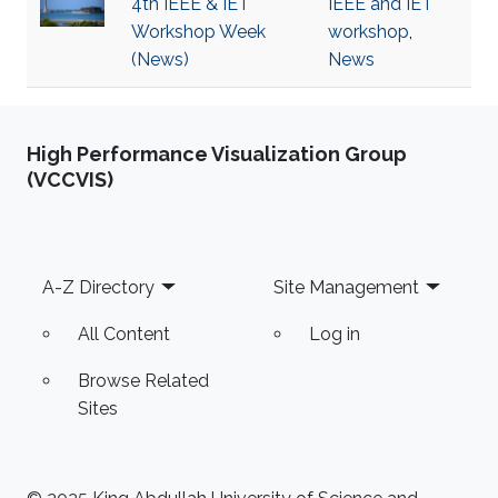
4th IEEE & IET
IEEE and IET
Workshop Week
workshop
,
(News)
News
High Performance Visualization Group
(VCCVIS)
Footer
A-Z Directory
Site Management
All Content
Log in
Browse Related
Sites