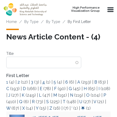
Skip to main content
High Performance
Visualization Group
Breadcrumb
Home
By Type
By Type
By First Letter
News Article Content - (4)
Title
First Letter
1
(4)
|
2
(12)
|
3
(3)
|
4
(1)
|
5
(4)
|
6
(6)
|
A
(293)
|
B
(63)
|
C
(193)
|
D
(166)
|
E
(78)
|
F
(90)
|
G
(45)
|
H
(65)
|
I
(108)
|
J
(27)
|
K
(249)
|
L
(47)
|
M
(191)
|
N
(119)
|
O
(104)
|
P
(410)
|
Q
(6)
|
R
(73)
|
S
(225)
|
T
(148)
|
U
(27)
|
V
(21)
|
W
(67)
|
X
(14)
|
Y
(15)
|
Z
(16)
|
(7)
|
‘
(1)
|
🌟
(1)