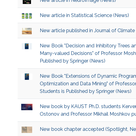
New article in NeuroImage (News)
New article in Statistical Science (News)
New article published in Journal of Climate
New Book "Decision and Inhibitory Trees an
Many-valued Decisions" of Professor Mosh
Published by Springer (News)
New Book "Extensions of Dynamic Program
Optimization and Data Mining" of Profess
Students is Published by Springer (News)
New book by KAUST Ph.D. students Kerv
Ostonov and Professor Mikhail Moshkov pu
New book chapter accepted (Spotlight, N