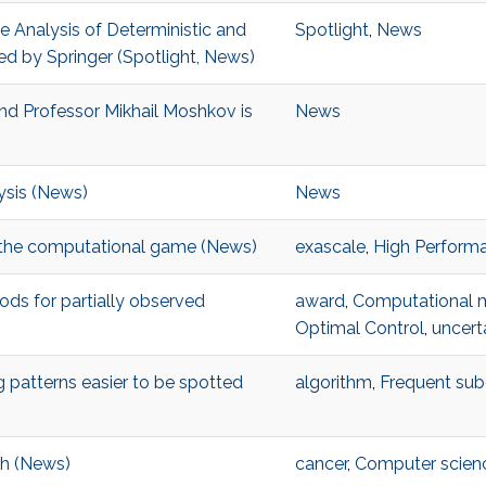
 Analysis of Deterministic and
Spotlight
,
News
ed by Springer (Spotlight, News)
d Professor Mikhail Moshkov is
News
sis (News)
News
 the computational game (News)
exascale
,
High Perform
s for partially observed
award
,
Computational 
Optimal Control
,
uncerta
patterns easier to be spotted
algorithm
,
Frequent sub
ch (News)
cancer
,
Computer scien