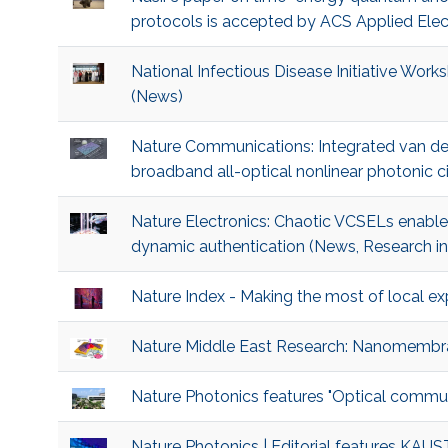
protocols is accepted by ACS Applied Elect
National Infectious Disease Initiative Wor
(News)
Nature Communications: Integrated van d
broadband all-optical nonlinear photonic c
Nature Electronics: Chaotic VCSELs enable 
dynamic authentication (News, Research in
Nature Index - Making the most of local ex
Nature Middle East Research: Nanomembr
Nature Photonics features "Optical commun
Nature Photonics | Editorial features KAU