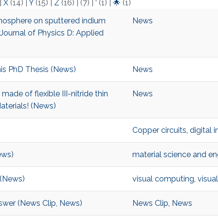
|
X
(14)
|
Y
(15)
|
Z
(16)
|
(7)
|
‘
(1)
|
🌟
(1)
tmosphere on sputtered indium
News
Journal of Physics D: Applied
is PhD Thesis (News)
News
de of flexible III-nitride thin
News
aterials! (News)
Copper circuits
,
digital 
ews)
material science and en
 (News)
visual computing
,
visual
nswer (News Clip, News)
News Clip
,
News