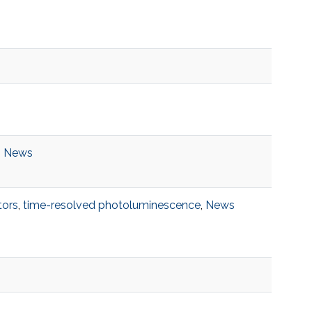
,
News
ors
,
time-resolved photoluminescence
,
News