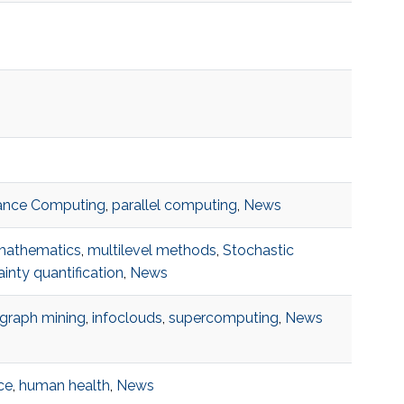
ance Computing
,
parallel computing
,
News
mathematics
,
multilevel methods
,
Stochastic
inty quantification
,
News
graph mining
,
infoclouds
,
supercomputing
,
News
ce
,
human health
,
News