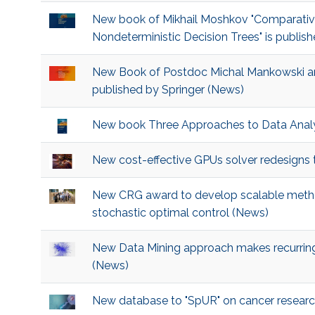
New book of Mikhail Moshkov "Comparative
Nondeterministic Decision Trees" is publish
New Book of Postdoc Michal Mankowski an
published by Springer (News)
New book Three Approaches to Data Analy
New cost-effective GPUs solver redesigns
New CRG award to develop scalable method
stochastic optimal control (News)
New Data Mining approach makes recurring 
(News)
New database to "SpUR" on cancer resear