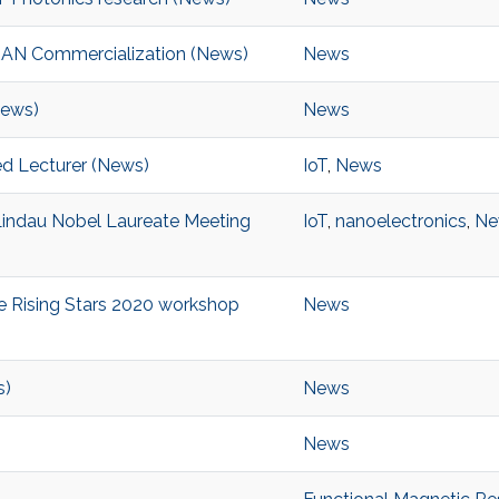
RAN Commercialization (News)
News
News)
News
ed Lecturer (News)
IoT
,
News
Lindau Nobel Laureate Meeting
IoT
,
nanoelectronics
,
Ne
he Rising Stars 2020 workshop
News
s)
News
News