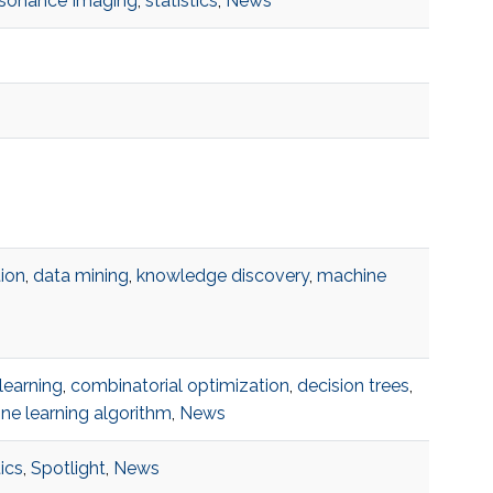
esonance Imaging
,
statistics
,
News
ion
,
data mining
,
knowledge discovery
,
machine
learning
,
combinatorial optimization
,
decision trees
,
ne learning algorithm
,
News
tics
,
Spotlight
,
News