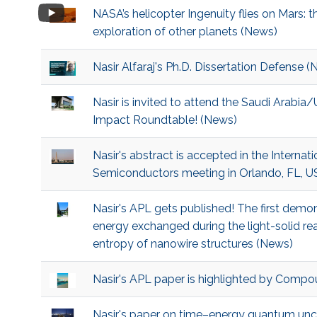
NASA’s helicopter Ingenuity flies on Mars: 
exploration of other planets (News)
Nasir Alfaraj's Ph.D. Dissertation Defense 
Nasir is invited to attend the Saudi Arabia
Impact Roundtable! (News)
Nasir's abstract is accepted in the Interna
Semiconductors meeting in Orlando, FL, 
Nasir's APL gets published! The first demon
energy exchanged during the light-solid r
entropy of nanowire structures (News)
Nasir's APL paper is highlighted by Comp
Nasir's paper on time–energy quantum unce