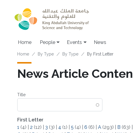
Skip to main content
Main navigation
Home
People
Events
News
Breadcrumb
Home
By Type
By Type
By First Letter
News Article Content
Title
First Letter
1
(4)
|
2
(12)
|
3
(3)
|
4
(1)
|
5
(4)
|
6
(6)
|
A
(293)
|
B
(63)