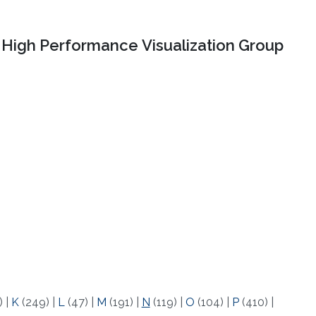
High Performance Visualization Group
)
|
K
(249)
|
L
(47)
|
M
(191)
|
N
(119)
|
O
(104)
|
P
(410)
|