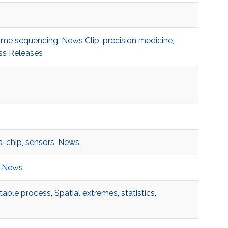
me sequencing
,
News Clip
,
precision medicine
,
ss Releases
a-chip
,
sensors
,
News
,
News
table process
,
Spatial extremes
,
statistics
,