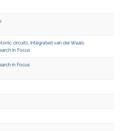
s
tonic circuits
,
Integrated van der Waals
earch in Focus
arch in Focus