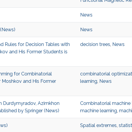
Functional Magnetic R
News
 (News)
News
d Rules for Decision Tables with
decision trees
,
News
kov and His Former Students is
ming for Combinatorial
combinatorial optimizat
or Moshkov and His Former
learning
,
News
en Durdymyradov, Azimkhon
Combinatorial machine 
blished by Springer (News)
machine learning
,
machi
ews)
Spatial extremes
,
statis