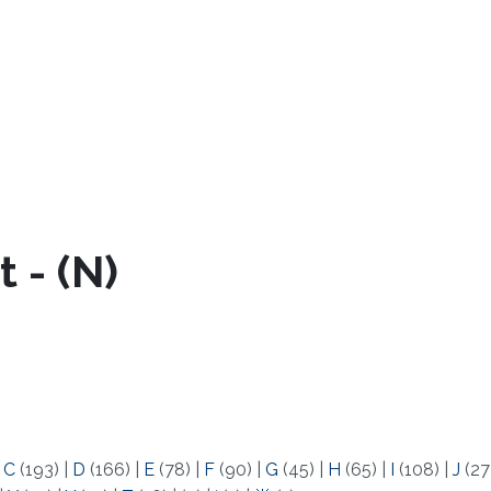
 - (N)
|
C
(193)
|
D
(166)
|
E
(78)
|
F
(90)
|
G
(45)
|
H
(65)
|
I
(108)
|
J
(27