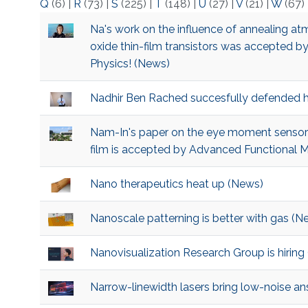
Q
(6)
|
R
(73)
|
S
(225)
|
T
(148)
|
U
(27)
|
V
(21)
|
W
(67)
Na's work on the influence of annealing a
oxide thin-film transistors was accepted by
Physics! (News)
Nadhir Ben Rached succesfully defended h
Nam-In's paper on the eye moment sensor ma
film is accepted by Advanced Functional M
Nano therapeutics heat up (News)
Nanoscale patterning is better with gas (N
Nanovisualization Research Group is hiring
Narrow-linewidth lasers bring low-noise a