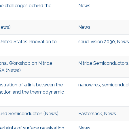
the challenges behind the
News
(News)
News
/United States Innovation to
saudi vision 2030
,
News
tional Workshop on Nitride
Nitride Semiconductors
USA (News)
stration of a link between the
nanowires
,
semiconduct
eaction and the thermodynamic
ound Semiconductor! (News)
Pasternack
,
News
rtainty of surface passivation
News