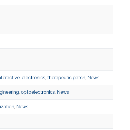
interactive
,
electronics
,
therapeutic patch
,
News
gineering
,
optoelectronics
,
News
ization
,
News