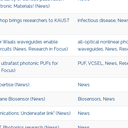
ronic Materials! (News)
kshop brings researchers to KAUST
infectious disease
,
New
er Waals waveguides enable
all-optical nonlinear pho
ircuits (News, Research in Focus)
waveguides
,
News
,
Res
ultrafast photonic PUFs for
PUF
,
VCSEL
,
News
,
Rese
 Focus)
pertise (News)
News
ane Biosensor (News)
Biosensors
,
News
ications: Underwater link" (News)
News
ST Photonics research (News)
News