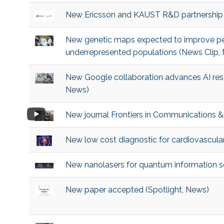
New Ericsson and KAUST R&D partnership
New genetic maps expected to improve pe
underrepresented populations (News Clip, 
New Google collaboration advances AI rese
News)
New journal Frontiers in Communications 
New low cost diagnostic for cardiovascular
New nanolasers for quantum information 
New paper accepted (Spotlight, News)