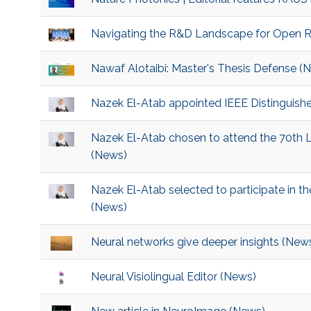
Navigating the R&D Landscape for Open 
Nawaf Alotaibi: Master's Thesis Defense (
Nazek El-Atab appointed IEEE Distinguish
Nazek El-Atab chosen to attend the 70th 
(News)
Nazek El-Atab selected to participate in t
(News)
Neural networks give deeper insights (New
Neural Visiolingual Editor (News)