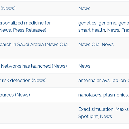
 (News)
News
rsonalized medicine for
genetics
,
genome
,
geno
News, Press Releases)
smart health
,
News
,
Pre
arch in Saudi Arabia (News Clip,
News Clip
,
News
& Networks has launched (News)
News
 risk detection (News)
antenna arrays
,
lab-on-
sources (News)
nanolasers
,
plasmonics
Exact simulation
,
Max-s
Spotlight
,
News