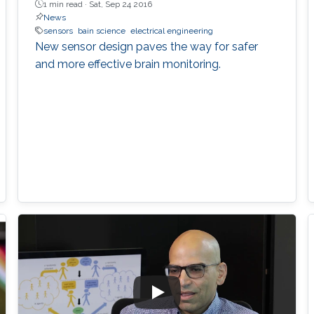
1 min read ·
Sat, Sep 24 2016
News
sensors
bain science
electrical engineering
New sensor design paves the way for safer
and more effective brain monitoring.