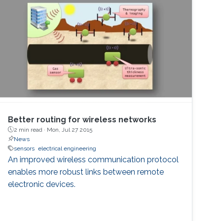
Better routing for wireless networks
2 min read ·
Mon, Jul 27 2015
News
sensors
electrical engineering
An improved wireless communication protocol
enables more robust links between remote
electronic devices.