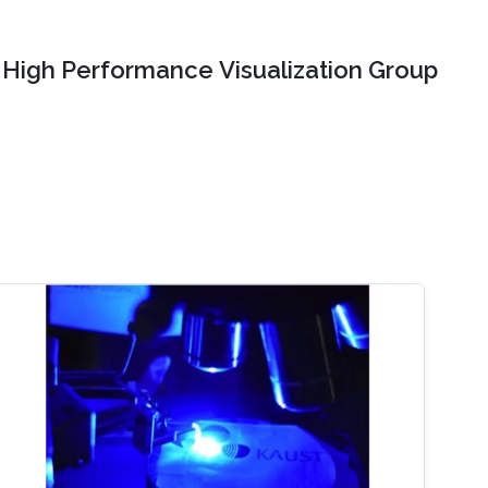
High Performance Visualization Group