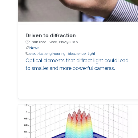
Driven to diffraction
1 min read ·
Wed, Nov 9 2016
News
electrical engineering
bioscience
light
Optical elements that diffract light could lead
to smaller and more powerful cameras.