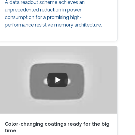
A data readout scheme achieves an
unprecedented reduction in power
consumption for a promising high-
performance resistive memory architecture.
Color-changing coatings ready for the big
time