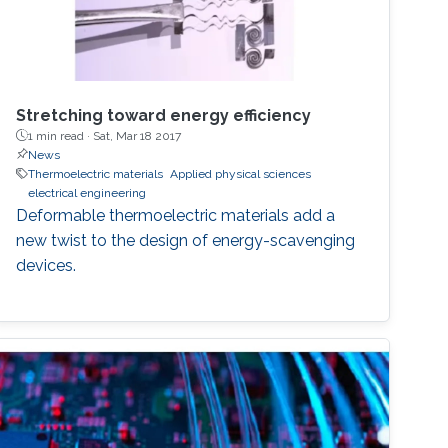
Stretching toward energy efficiency
1 min read ·
Sat, Mar 18 2017
News
Thermoelectric materials
Applied physical sciences
electrical engineering
Deformable thermoelectric materials add a
new twist to the design of energy-scavenging
devices.