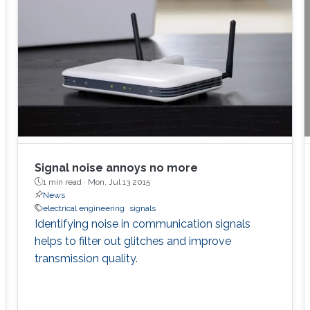
Signal noise annoys no more
1 min read ·
Mon, Jul 13 2015
News
electrical engineering
signals
Identifying noise in communication signals
helps to filter out glitches and improve
transmission quality.