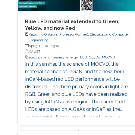
Blue LED material extended to Green,
Yellow, and now Red
Kazuhiro Ohkawa, Professor (former), Electrical and Computer
Engineering
Apr 5, 12:00
-
13:00
KAUST
electrical engineering
energy
LED
OLEDs
MOCVD
In this seminar, the science of MOCVD, the
material science of InGaN, and the new-born
InGaN-based red LED performance will be
discussed. The three primary colors in light are
RGB. Green and blue LEDs have been realized
by using InGaN active region. The current red
LEDs are based on AlGaAs or InGaP as the
active region. If we can realize red LEDs by
InGaN, it is possible to integrate RGB LEDs in a
wafer. Such RGB integration is a breakthrough