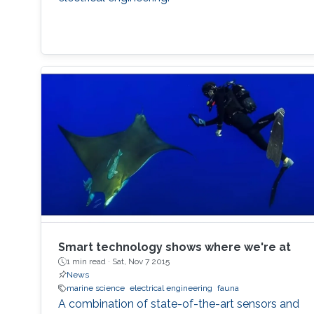
Smart technology shows where we're at
1 min read ·
Sat, Nov 7 2015
News
marine science
electrical engineering
fauna
A combination of state-of-the-art sensors and