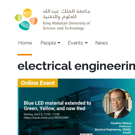
Skip to main content
Main navigation
Home
People
Events
News
electrical engineeri