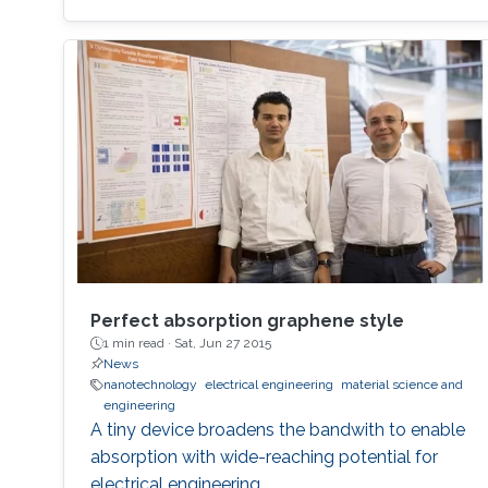
Perfect absorption graphene style
1 min read ·
Sat, Jun 27 2015
News
nanotechnology
electrical engineering
material science and
engineering
A tiny device broadens the bandwith to enable
absorption with wide-reaching potential for
electrical engineering.