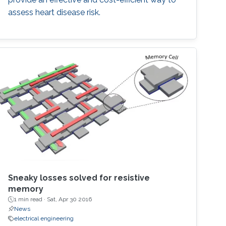
assess heart disease risk.
Sneaky losses solved for resistive
memory
1 min read ·
Sat, Apr 30 2016
News
electrical engineering