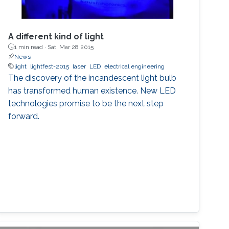
A different kind of light
1 min read ·
Sat, Mar 28 2015
News
light
lightfest-2015
laser
LED
electrical engineering
The discovery of the incandescent light bulb
has transformed human existence. New LED
technologies promise to be the next step
forward.