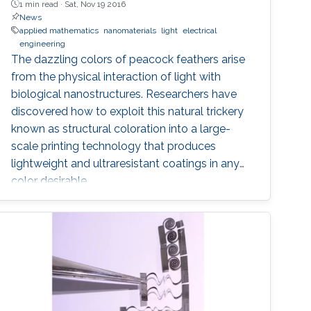
1 min read ·
Sat, Nov 19 2016
News
applied mathematics
nanomaterials
light
electrical
engineering
The dazzling colors of peacock feathers arise
from the physical interaction of light with
biological nanostructures. Researchers have
discovered how to exploit this natural trickery
known as structural coloration into a large-
scale printing technology that produces
lightweight and ultraresistant coatings in any
color desirable.