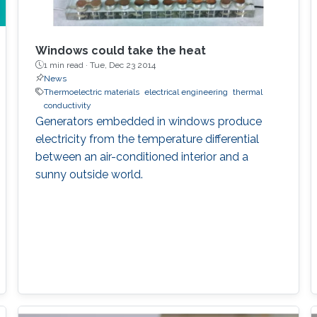
Windows could take the heat
1 min read ·
Tue, Dec 23 2014
News
Thermoelectric materials
electrical engineering
thermal
conductivity
Generators embedded in windows produce
electricity from the temperature differential
between an air-conditioned interior and a
sunny outside world.