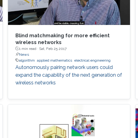
Blind matchmaking for more efficient
wireless networks
1 min read ·
Sat, Feb 25 2017
News
algorithm
applied mathematics
electrical engineering
Autonomously pairing network users could
expand the capability of the next generation of
wireless networks