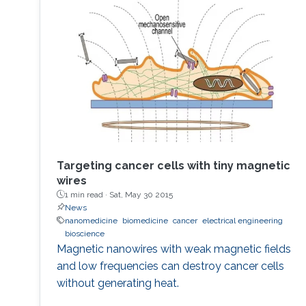
to develop the next displays, so-called, micro-
LED displays that are the next after the OLED
displays, and functional LED lightings.
Targeting cancer cells with tiny magnetic
wires
1 min read ·
Sat, May 30 2015
News
nanomedicine
biomedicine
cancer
electrical engineering
bioscience
Magnetic nanowires with weak magnetic fields
and low frequencies can destroy cancer cells
without generating heat.