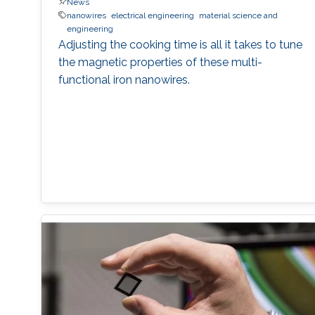
News
nanowires
electrical engineering
material science and
engineering
Adjusting the cooking time is all it takes to tune
the magnetic properties of these multi-
functional iron nanowires.