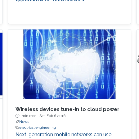
Wireless devices tune-in to cloud power
1 min read ·
Sat, Feb 6 2016
News
electrical engineering
Next-generation mobile networks can use