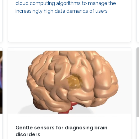
cloud computing algorithms to manage the
increasingly high data demands of users.
Gentle sensors for diagnosing brain
disorders