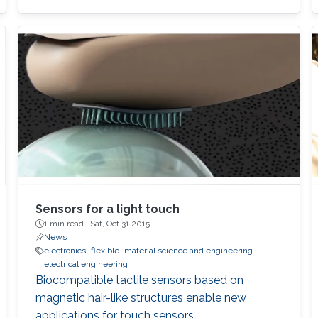
Sensors for a light touch
1 min read ·
Sat, Oct 31 2015
News
electronics
flexible
material science and engineering
electrical engineering
Biocompatible tactile sensors based on
magnetic hair-like structures enable new
applications for touch sensors.