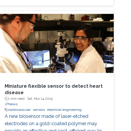
Miniature flexible sensor to detect heart
disease
1 min read ·
Sat, Nov 14 2015
News
cardiovascular
sensors
electrical engineering
A new biosensor made of laser-etched
electrodes on a gold-coated polymer may
provide an effective and cost-efficient way to