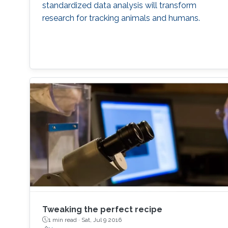
standardized data analysis will transform
research for tracking animals and humans.
Tweaking the perfect recipe
1 min read ·
Sat, Jul 9 2016