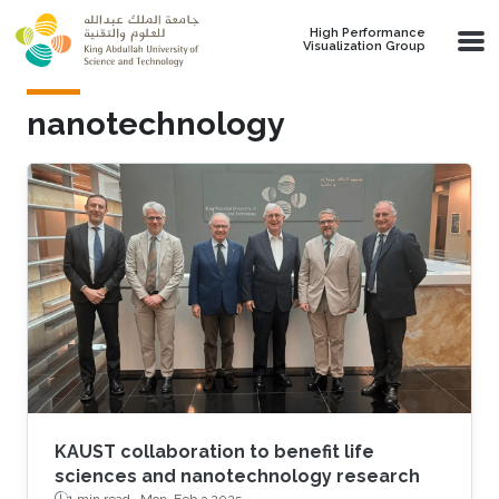
Skip to main content
High Performance
Visualization Group
nanotechnology
KAUST collaboration to benefit life
sciences and nanotechnology research
1 min read ·
Mon, Feb 3 2025