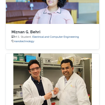
fully built, but Bamhair was curious to find out
more about its mission, vision and
Miznan G. Behri
M.S. Student,
Electrical and Computer Engineering
nanotechnology