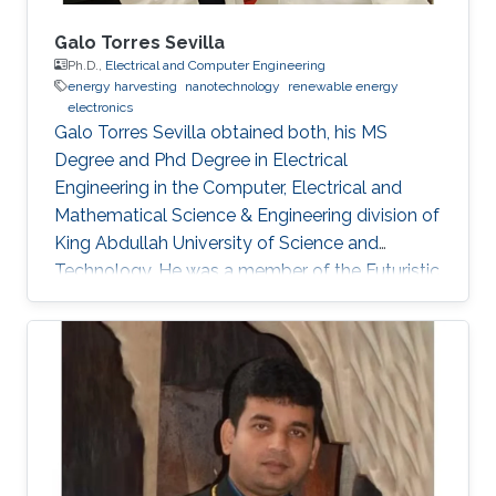
Galo Torres Sevilla
Ph.D.,
Electrical and Computer Engineering
energy harvesting
nanotechnology
renewable energy
electronics
Galo Torres Sevilla obtained both, his MS
Degree and Phd Degree in Electrical
Engineering in the Computer, Electrical and
Mathematical Science & Engineering division of
King Abdullah University of Science and
Technology. He was a member of the Futuristic
Electronics and Integrated Nanotechnology
Lab and his Thesis was supervised by Prof.
Muhammad Mustafa Hussain. Research
Interest Galo's research interests include Flex-
Si platform to demonstrate energy harvesting
devices and nano-structured transistors for
high-performance logic operation. Awards and
Distinctions Graduate Fellowship, KAUST