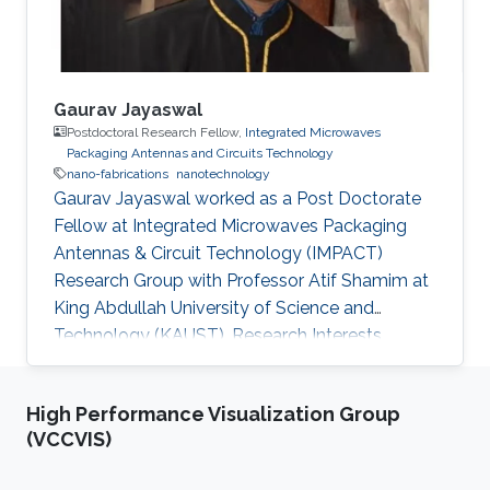
Gaurav Jayaswal
Postdoctoral Research Fellow,
Integrated Microwaves
Packaging Antennas and Circuits Technology
nano-fabrications
nanotechnology
Gaurav Jayaswal worked as a Post Doctorate
Fellow at Integrated Microwaves Packaging
Antennas & Circuit Technology (IMPACT)
Research Group with Professor Atif Shamim at
King Abdullah University of Science and
Technology (KAUST). Research Interests
Gaurav's research interests included Nano-
fabrications, Nano-Photonics, and
High Performance Visualization Group
Nanotechnology, Microfluidics and Graphene.
(VCCVIS)
Selected Publications G. Jayaswal, et. al., “ Milli
meter wave micro-strip line” Int. J. Res. Engn.