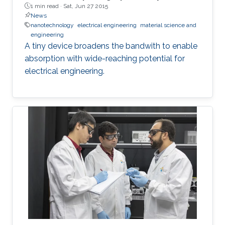
1 min read ·
Sat, Jun 27 2015
News
nanotechnology
electrical engineering
material science and
engineering
A tiny device broadens the bandwith to enable
absorption with wide-reaching potential for
electrical engineering.