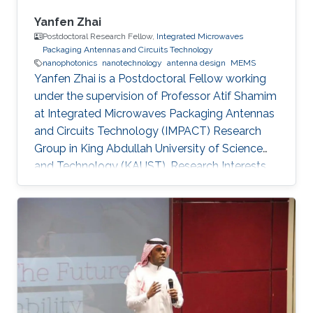
Yanfen Zhai
Postdoctoral Research Fellow,
Integrated Microwaves
Packaging Antennas and Circuits Technology
nanophotonics
nanotechnology
antenna design
MEMS
Yanfen Zhai is a Postdoctoral Fellow working
under the supervision of Professor Atif Shamim
at Integrated Microwaves Packaging Antennas
and Circuits Technology (IMPACT) Research
Group in King Abdullah University of Science
and Technology (KAUST). Research Interests
Yanfen's research interests include Nano-
Photonics and Nanotechnology, Antenna
design, integration and miniaturization
techniques, On-Chip Mid-Infrared Gas Sensor,
On-Chip Ultra - Wideband Optical Switch
Matrix (MEMS), and Quantum Single-Photon
Source (Nonlinear optics). Patents: 1) Y. Zhai, W.
Zhang, and Y. Huang, “A kind of