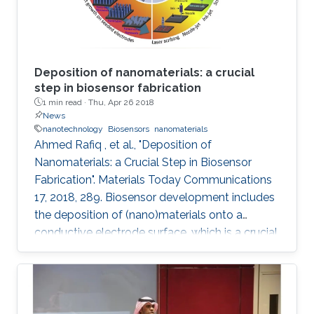
Deposition of nanomaterials: a crucial
step in biosensor fabrication
1 min read ·
Thu, Apr 26 2018
News
nanotechnology
Biosensors
nanomaterials
Ahmed Rafiq , et al., "Deposition of
Nanomaterials: a Crucial Step in Biosensor
Fabrication". Materials Today Communications
17, 2018, 289. Biosensor development includes
the deposition of (nano)materials onto a
conductive electrode surface, which is a crucial
step for obtaining improved performance from
the constructed biosensors. Various methods
have been used to create a successful matrix
of (nano)materials that ensures proper contact