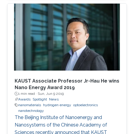
students were awarded their degrees.
KAUST Associate Professor Jr-Hau He wins
Nano Energy Award 2019
1 min read ·
Sun, Jun 9 2019
Awards
Spotlight
News
nanomaterials
hydrogen energy
optoelectronics
nanotechnology
The Beijing Institute of Nanoenergy and
Nanosystems of the Chinese Academy of
Sciences recently announced that KAUST