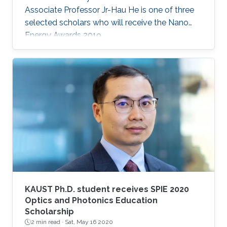
Associate Professor Jr-Hau He is one of three
selected scholars who will receive the Nano
Energy Awards 2019.
KAUST Ph.D. student receives SPIE 2020
Optics and Photonics Education
Scholarship
2 min read ·
Sat, May 16 2020