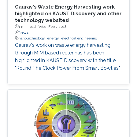
Gaurav's Waste Energy Harvesting work
highlighted on KAUST Discovery and other
technology websites!
1 min read ·
Wed, Feb 7 2018
News
nanotechnology
energy
electrical engineering
Gaurav's work on waste energy harvesting
through MIM based rectennas has been
highlighted in KAUST Discovery with the title
"Round The Clock Power From Smart Bowties."