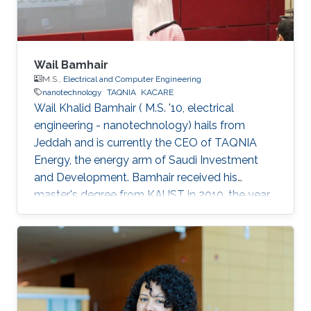
Wail Bamhair
M.S.,
Electrical and Computer Engineering
nanotechnology
TAQNIA
KACARE
Wail Khalid Bamhair ( M.S. '10, electrical
engineering - nanotechnology) hails from
Jeddah and is currently the CEO of TAQNIA
Energy, the energy arm of Saudi Investment
and Development. Bamhair received his
master's degree from KAUST in 2010, the year
the University's first class of graduating
students were awarded their degrees. In 2008,
just as Bamhair was completing his
undergraduate degree in medical engineering
from King Abdulaziz University, news of KAUST
began appearing. The University was not yet