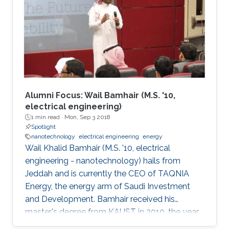
between the material and electrode surface.
The purpose of (nano)material deposition is to
provide a high surface area to improve the
electroanalytical
Alumni Focus: Wail Bamhair (M.S. '10,
electrical engineering)
1 min read ·
Mon, Sep 3 2018
Spotlight
nanotechnology
electrical engineering
energy
Wail Khalid Bamhair (M.S. '10, electrical
engineering - nanotechnology) hails from
Jeddah and is currently the CEO of TAQNIA
Energy, the energy arm of Saudi Investment
and Development. Bamhair received his
master's degree from KAUST in 2010, the year
the University's first class of graduating