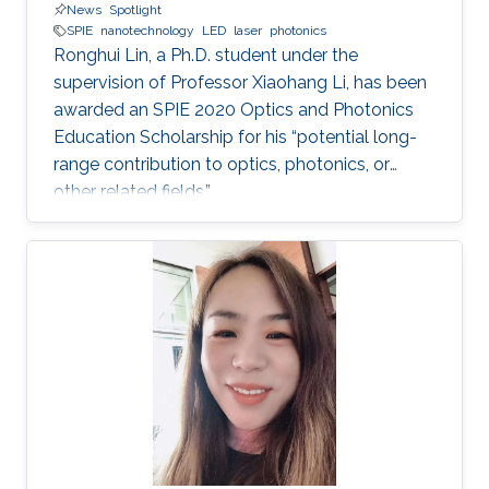
News
Spotlight
SPIE
nanotechnology
LED
laser
photonics
Ronghui Lin, a Ph.D. student under the
supervision of Professor Xiaohang Li, has been
awarded an SPIE 2020 Optics and Photonics
Education Scholarship for his “potential long-
range contribution to optics, photonics, or
other related fields.”