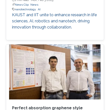
News Clip
News
nanotechnology
AI
KAUST and IIT unite to enhance research in life
sciences, AI, robotics and nanotech, driving
innovation through collaboration.
Perfect absorption graphene style