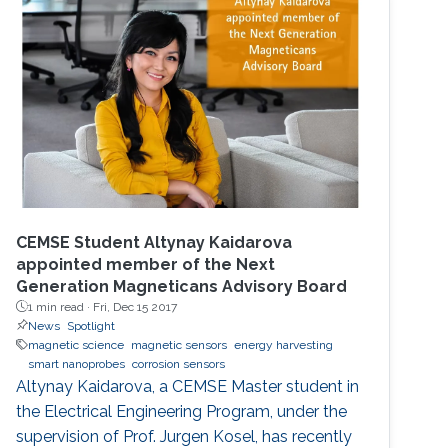
CEMSE Student Altynay Kaidarova
appointed member of the Next
Generation Magneticans Advisory Board
1 min read ·
Fri, Dec 15 2017
News
Spotlight
magnetic science
magnetic sensors
energy harvesting
smart nanoprobes
corrosion sensors
Altynay Kaidarova, a CEMSE Master student in
the Electrical Engineering Program, under the
supervision of Prof. Jurgen Kosel, has recently