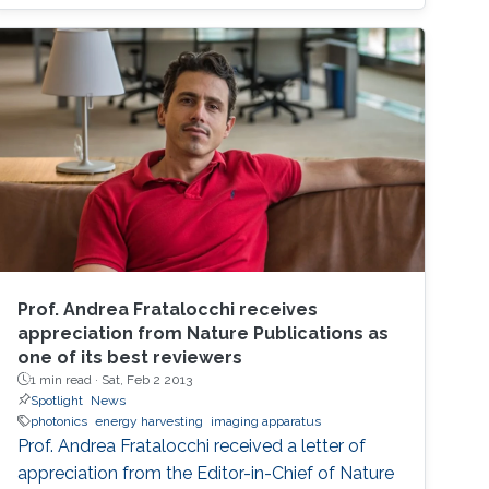
system-level analysis by using stochastic
geometry tools. Future research directions and
challenges are also pointed out.
Prof. Andrea Fratalocchi receives
appreciation from Nature Publications as
one of its best reviewers
1 min read ·
Sat, Feb 2 2013
Spotlight
News
photonics
energy harvesting
imaging apparatus
Prof. Andrea Fratalocchi received a letter of
appreciation from the Editor-in-Chief of Nature