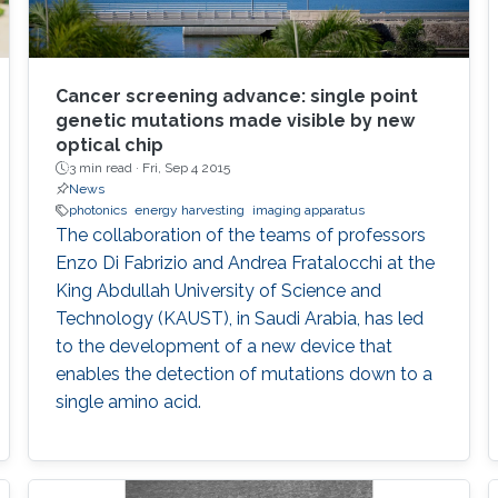
Cancer screening advance: single point
genetic mutations made visible by new
optical chip
3 min read ·
Fri, Sep 4 2015
News
photonics
energy harvesting
imaging apparatus
The collaboration of the teams of professors
Enzo Di Fabrizio and Andrea Fratalocchi at the
King Abdullah University of Science and
Technology (KAUST), in Saudi Arabia, has led
to the development of a new device that
enables the detection of mutations down to a
single amino acid.