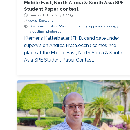
Middle East, North Africa & South Asia SPE
Student Paper contest
1 min read ·
Thu, May 2 2013
News
Spotlight
4D seismic
History Matching
imaging apparatus
energy
harvesting
photonics
Klemens Katterbauer (Ph.D. candidate under
supervision Andrea Fratalocchi) comes 2nd
place at the Middle East, North Africa & South
Asia SPE Student Paper Contest.