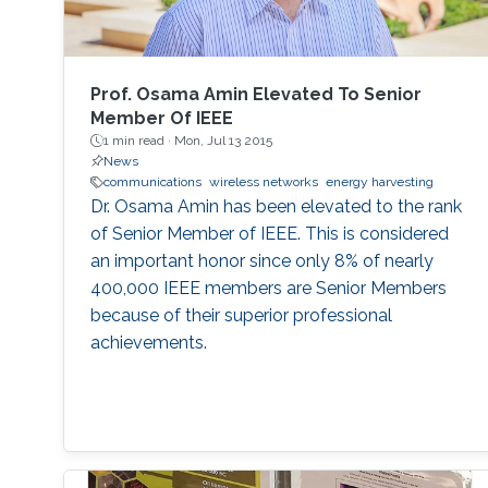
Prof. Osama Amin Elevated To Senior
Member Of IEEE
1 min read ·
Mon, Jul 13 2015
News
communications
wireless networks
energy harvesting
Dr. Osama Amin has been elevated to the rank
of Senior Member of IEEE. This is considered
an important honor since only 8% of nearly
400,000 IEEE members are Senior Members
because of their superior professional
achievements.