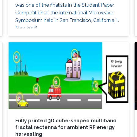
was one of the finalists in the Student Paper
Competition at the International Microwave
Symposium held in San Francisco, California, in
May 2016.
Fully printed 3D cube-shaped multiband
fractal rectenna for ambient RF energy
harvesting