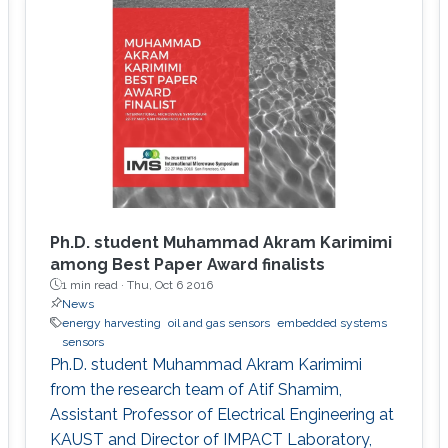
Ph.D. student Muhammad Akram Karimimi
among Best Paper Award finalists
1 min read ·
Thu, Oct 6 2016
News
energy harvesting
oil and gas sensors
embedded systems
sensors
Ph.D. student Muhammad Akram Karimimi
from the research team of Atif Shamim,
Assistant Professor of Electrical Engineering at
KAUST and Director of IMPACT Laboratory,