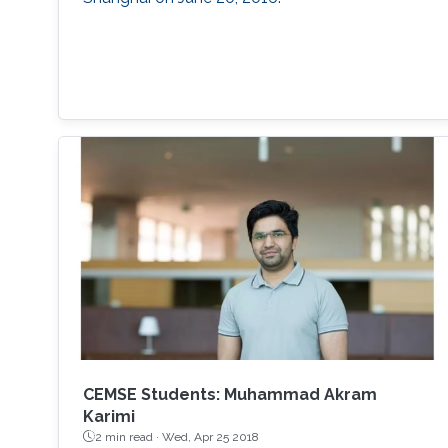
CEMSE Students: Muhammad Akram
Karimi
2 min read ·
Wed, Apr 25 2018