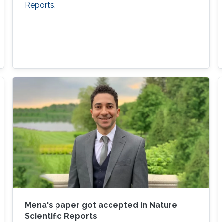
Reports.
Mena's paper got accepted in Nature
Scientific Reports