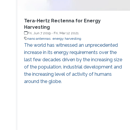
Tera-Hertz Rectenna for Energy
Harvesting
Fri, Jun 7 2019
-
Fri, Mar 12 2021
nano antennas
energy harvesting
The world has witnessed an unprecedented
increase in its energy requirements over the
last few decades driven by the increasing size
of the population, industrial development and
the increasing level of activity of humans
around the globe.