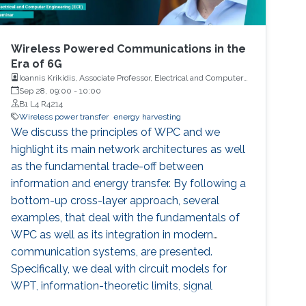
Wireless Powered Communications in the
Era of 6G
Ioannis Krikidis, Associate Professor, Electrical and Computer
Engineering, University of Cyprus
Sep 28, 09:00
-
10:00
B1 L4 R4214
Wireless power transfer
energy harvesting
We discuss the principles of WPC and we
highlight its main network architectures as well
as the fundamental trade-off between
information and energy transfer. By following a
bottom-up cross-layer approach, several
examples, that deal with the fundamentals of
WPC as well as its integration in modern
communication systems, are presented.
Specifically, we deal with circuit models for
WPT, information-theoretic limits, signal
processing aspects and waveform design, and