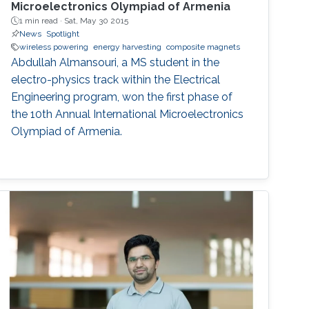
Microelectronics Olympiad of Armenia
1 min read ·
Sat, May 30 2015
News
Spotlight
wireless powering
energy harvesting
composite magnets
Abdullah Almansouri, a MS student in the
electro-physics track within the Electrical
Engineering program, won the first phase of
the 10th Annual International Microelectronics
Olympiad of Armenia.