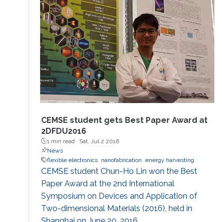
CEMSE student gets Best Paper Award at
2DFDU2016
1 min read ·
Sat, Jul 2 2016
News
flexible electronics
nanofabrication
energy harvesting
CEMSE student Chun-Ho Lin won the Best
Paper Award at the 2nd International
Symposium on Devices and Application of
Two-dimensional Materials (2016), held in
Shanghai on June 20, 2016.