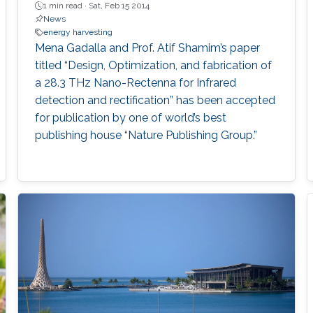
1 min read ·
Sat, Feb 15 2014
News
energy harvesting
Mena Gadalla and Prof. Atif Shamim’s paper
titled “Design, Optimization, and fabrication of
a 28.3 THz Nano-Rectenna for Infrared
detection and rectification” has been accepted
for publication by one of world’s best
publishing house “Nature Publishing Group.”