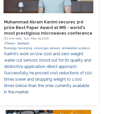
Muhammad Akram Karimi secures 3rd
prize Best Paper Award at IMS - world's
most prestigious microwaves conference
1 min read ·
Sun, May 29 2016
News
Spotlight
energy harvesting
oil and gas sensors
embedded systems
Karimi's work on low cost and zero weight
water-cut sensors stood out for its quality and
distinctive application-direct approach.
Successfully, he proved cost reductions of 100
times lower and dropping weight to 1,000
times below than the ones currently available
in the market.