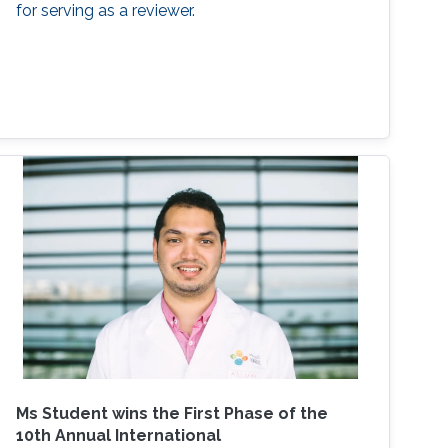
for serving as a reviewer.
Ms Student wins the First Phase of the
10th Annual International