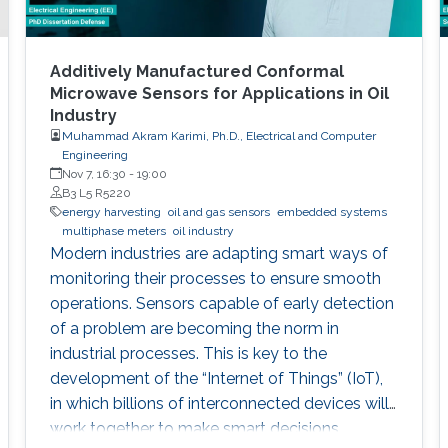
Additively Manufactured Conformal
Microwave Sensors for Applications in Oil
Industry
Muhammad Akram Karimi, Ph.D., Electrical and Computer
Engineering
Nov 7, 16:30
-
19:00
B3 L5 R5220
energy harvesting
oil and gas sensors
embedded systems
multiphase meters
oil industry
Modern industries are adapting smart ways of
monitoring their processes to ensure smooth
operations. Sensors capable of early detection
of a problem are becoming the norm in
industrial processes. This is key to the
development of the “Internet of Things” (IoT),
in which billions of interconnected devices will
work together to make smart decisions.