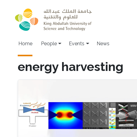
Skip to main content
Main navigation
Home
People
Events
News
energy harvesting