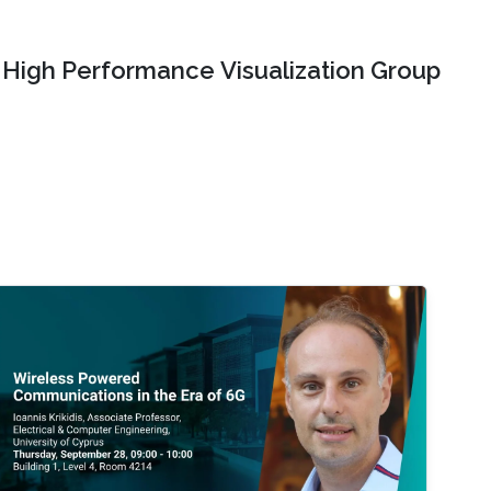
High Performance Visualization Group