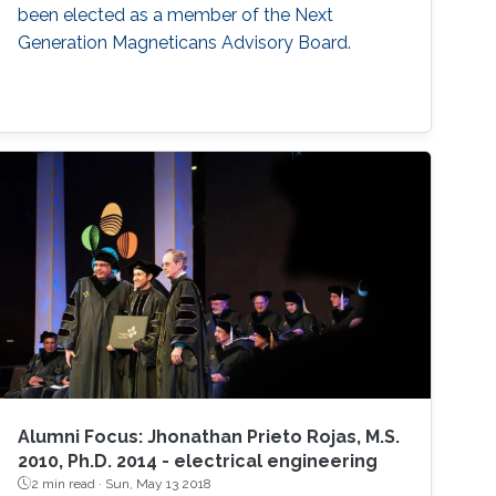
been elected as a member of the Next
Generation Magneticans Advisory Board.
Alumni Focus: Jhonathan Prieto Rojas, M.S.
2010, Ph.D. 2014 - electrical engineering
2 min read ·
Sun, May 13 2018