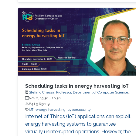
Scheduling tasks in energy harvesting IoT
Stefano Chessa, Professor, Department of Computer Science,
the University of Pisa, Italy.
Nov 2, 15:30
-
16:30
B4 L5 R5209
IoT
energy harvesting
cybersecurity
Internet of Things (IoT) applications can exploit
energy harvesting systems to guarantee
virtually uninterrupted operations. However, the