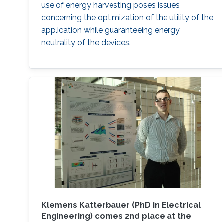
use of energy harvesting poses issues
concerning the optimization of the utility of the
application while guaranteeing energy
neutrality of the devices.
Klemens Katterbauer (PhD in Electrical
Engineering) comes 2nd place at the