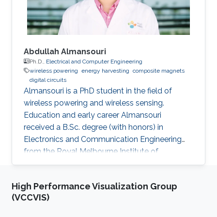
conferences. He is
Abdullah Almansouri
Ph.D.,
Electrical and Computer Engineering
wireless powering
energy harvesting
composite magnets
digital circuits
Almansouri is a PhD student in the field of
wireless powering and wireless sensing.
Education and early career Almansouri
received a B.Sc. degree (with honors) in
Electronics and Communication Engineering
from the Royal Melbourne Institute of
Technology University (RMIT), Melbourne, VIC,
Australia, in 2013, and the M.S. degree in
High Performance Visualization Group
Electrical Engineering from King Abdullah
(VCCVIS)
University of Science and Technology (KAUST),
Saudi Arabia, in 2016. Almansouri completed