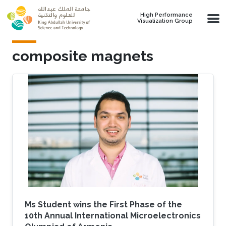
Skip to main content
High Performance
Visualization Group
composite magnets
Ms Student wins the First Phase of the
10th Annual International Microelectronics