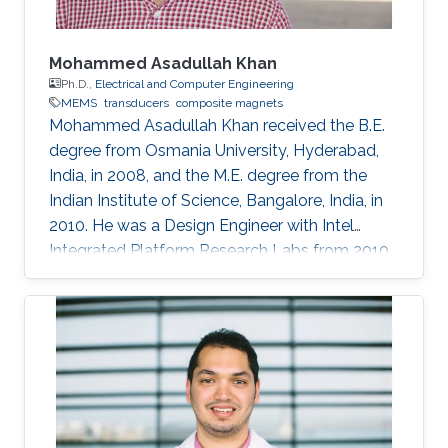
Mohammed Asadullah Khan
Ph.D.,
Electrical and Computer Engineering
MEMS
transducers
composite magnets
Mohammed Asadullah Khan received the B.E.
degree from Osmania University, Hyderabad,
India, in 2008, and the M.E. degree from the
Indian Institute of Science, Bangalore, India, in
2010. He was a Design Engineer with Intel
Integrated Platform Research Labs from 2010
to 2013. He is currently pursuing a Ph.D. degree
in electrical engineering from the Sensing,
Magnetism, and Microsystems Group, under
the supervision of Prof. Jürgen Kosel. He has
co-authored 11 journal articles after joining
KAUST. Also, while working at KAUST, he
presented his research at various international