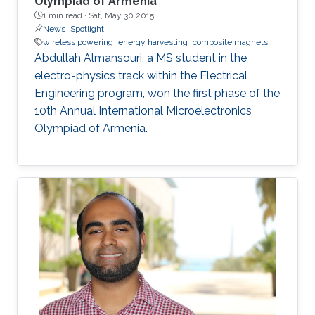
Olympiad of Armenia
1 min read ·
Sat, May 30 2015
News
Spotlight
wireless powering
energy harvesting
composite magnets
Abdullah Almansouri, a MS student in the
electro-physics track within the Electrical
Engineering program, won the first phase of the
10th Annual International Microelectronics
Olympiad of Armenia.