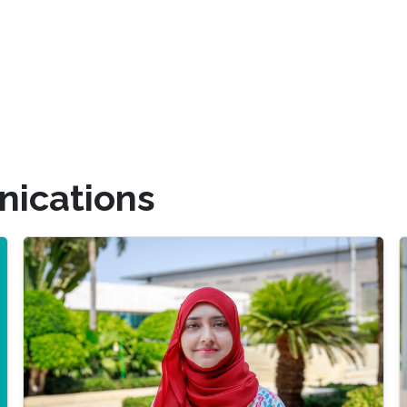
ications