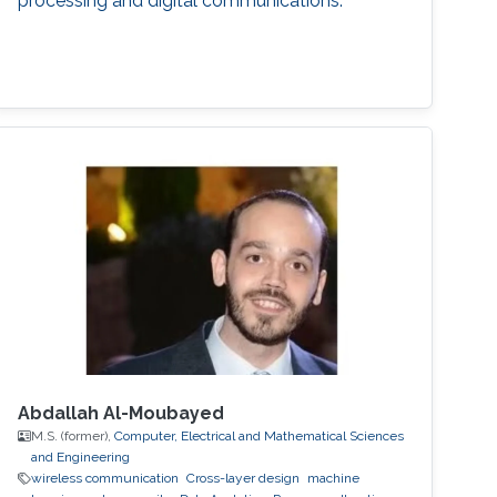
processing and digital communications.
Abdallah Al-Moubayed
M.S. (former),
Computer, Electrical and Mathematical Sciences
and Engineering
wireless communication
Cross-layer design
machine