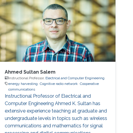
also received D.Phil in Engineering Science
from University of Oxford in 2018
Ahmed Sultan Salem
Instructional Professor,
Electrical and Computer Engineering
energy harvesting
Cognitive radio network
Cooperative
communications
Instructional Professor of Electrical and
Computer Engineering Ahmed K. Sultan has
extensive experience teaching at graduate and
undergraduate levels in topics such as wireless
communications and mathematics for signal