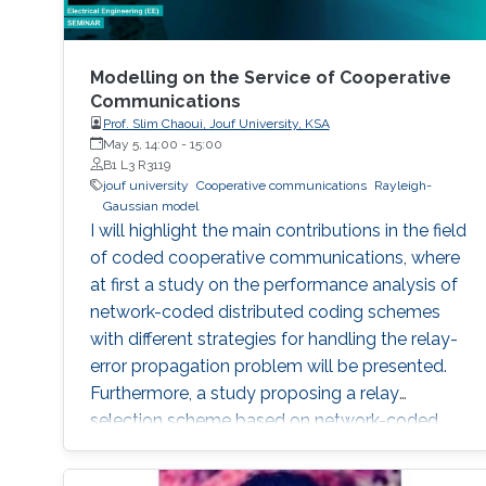
Modelling on the Service of Cooperative
Communications
Prof. Slim Chaoui, Jouf University, KSA
May 5, 14:00
-
15:00
B1 L3 R3119
jouf university
Cooperative communications
Rayleigh-
Gaussian model
I will highlight the main contributions in the field
of coded cooperative communications, where
at first a study on the performance analysis of
network-coded distributed coding schemes
with different strategies for handling the relay-
error propagation problem will be presented.
Furthermore, a study proposing a relay
selection scheme based on network-coded
soft information relaying will be presented. The
introducing of the Rayleigh-Gaussian model,