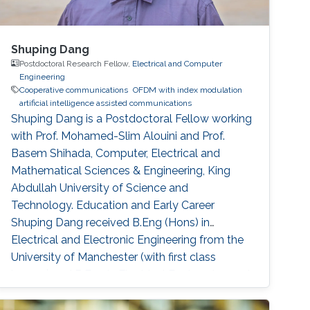
Shuping Dang
Postdoctoral Research Fellow,
Electrical and Computer
Engineering
Cooperative communications
OFDM with index modulation
artificial intelligence assisted communications
Shuping Dang is a Postdoctoral Fellow working
with Prof. Mohamed-Slim Alouini and Prof.
Basem Shihada, Computer, Electrical and
Mathematical Sciences & Engineering, King
Abdullah University of Science and
Technology. Education and Early Career
Shuping Dang received B.Eng (Hons) in
Electrical and Electronic Engineering from the
University of Manchester (with first class
honors) and B.Eng in Electrical Engineering and
Automation from Beijing Jiaotong University in
2014 via a joint `2+2' dual-degree program. He