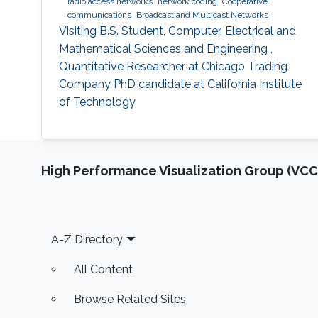
radio access networks
network coding
Cooperative
communications
Broadcast and Multicast Networks
Visiting B.S. Student, Computer, Electrical and
Mathematical Sciences and Engineering ,
Quantitative Researcher at Chicago Trading
Company PhD candidate at California Institute
of Technology
High Performance Visualization Group (VCC
Footer
A-Z Directory
All Content
Browse Related Sites