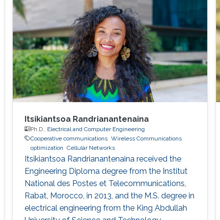
participated in setting up the ProtoLab in
KAUST Innovation Cluster as a Lab Intern.
Sidrah has
Itsikiantsoa Randrianantenaina
Ph.D.,
Electrical and Computer Engineering
Cooperative communications
Wireless Communications
optimization
Cellular Networks
Itsikiantsoa Randrianantenaina received the
Engineering Diploma degree from the Institut
National des Postes et Telecommunications,
Rabat, Morocco, in 2013, and the M.S. degree in
electrical engineering from the King Abdullah