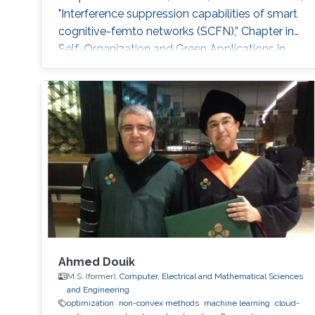
"Interference suppression capabilities of smart
cognitive-femto networks (SCFN),” Chapter in
Self-Organization and Green Applications in
Cognitive Radio Networks, Al-Dulaimi, A.,
Cosmas, J., and Mohammed, A. (Eds), IGI
Global, 2012. M.S. Thesis: R. Atat, "Cooperative
Content Distribution over Wireless Networks
for Delay and Energy Efficiency," King Abdullah
University of Science
Ahmed Douik
M.S. (former),
Computer, Electrical and Mathematical Sciences
and Engineering
optimization
non-convex methods
machine learning
cloud-