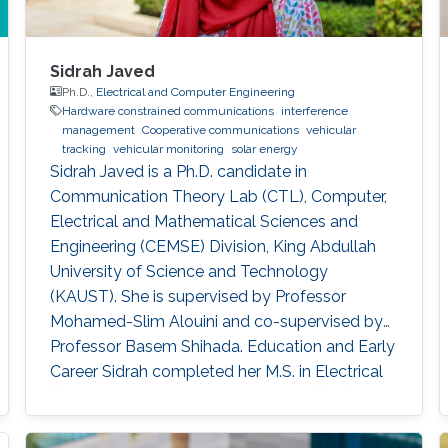
Sidrah Javed
Ph.D.,
Electrical and Computer Engineering
Hardware constrained communications
interference
management
Cooperative communications
vehicular
tracking
vehicular monitoring
solar energy
Sidrah Javed is a Ph.D. candidate in
Communication Theory Lab (CTL), Computer,
Electrical and Mathematical Sciences and
Engineering (CEMSE) Division, King Abdullah
University of Science and Technology
(KAUST). She is supervised by Professor
Mohamed-Slim Alouini and co-supervised by
Professor Basem Shihada. Education and Early
Career Sidrah completed her M.S. in Electrical
Engineering under the supervision of Professor
Mohamed-Slim Alouini from KAUST in 2016.
During her M.S. studies, she has actively