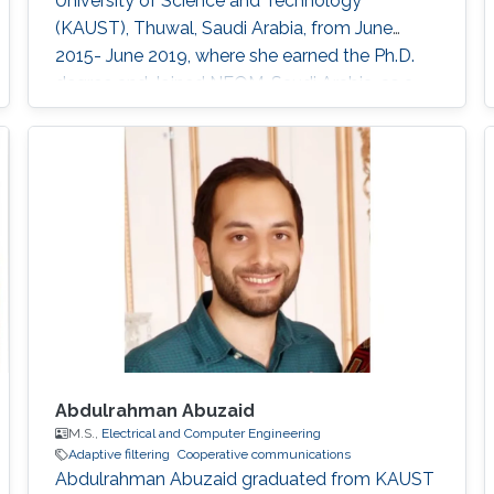
University of Science and Technology
(KAUST), Thuwal, Saudi Arabia, from June
2015- June 2019, where she earned the Ph.D.
degree and Joined NEOM, Saudi Arabia, as a
Research Engineer after graduation. Her
research interests include full-duplex and
NOMA systems, interference management,
FogRAN architecture, stochastic geometry,
and optimization. Education Profile Ph.D
Abdulrahman Abuzaid
M.S.,
Electrical and Computer Engineering
Adaptive filtering
Cooperative communications
Abdulrahman Abuzaid graduated from KAUST