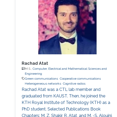
which is applied to the forwarded relay soft
symbols, have shown ability to give better
performance in dealing with error propagation,
and allowed us to give a tractable
performance analysis of network-coded
schemes under Rayleigh fading channels.
Rachad Atat
M.S.,
Computer, Electrical and Mathematical Sciences and
Engineering
Green communications
Cooperative communications
Heterogeneous networks
Cognitive radios
Rachad Atat was a CTL lab member and
graduated from KAUST. Then, he joined the
KTH Royal Institute of Technology (KTH) as a
PhD student. Selected Publications Book
Chapters: M. Z. Shakir, R. Atat, and M. -S. Alouini,