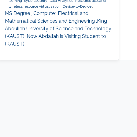
learning
cybersecurity
Data Analytics
Resource allocation
wireless resource virtualization
Device-to-Device
Communication
IoT
e-learning
performance and
MS Degree , Computer, Electrical and
optimization modeling
cloud computing
Cooperative
Mathematical Sciences and Engineering ,King
communications
Collaborative instantly decodable network
Abdullah University of Science and Technology
coding
(KAUST) .Now Abdallah is Visiting Student to
(KAUST)