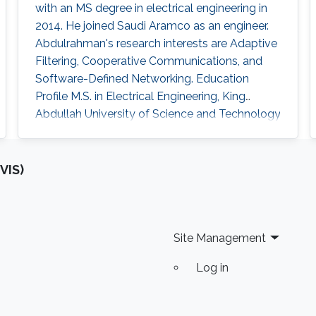
with an MS degree in electrical engineering in
2014. He joined Saudi Aramco as an engineer.
Abdulrahman's research interests are Adaptive
Filtering, Cooperative Communications, and
Software-Defined Networking. Education
Profile ​M.S. in Electrical Engineering, King
Abdullah University of Science and Technology
(KAUST), Thuwal, Saudi Arabia (September
2012 - 2014). B.Sc. in Electrical Engineering,
University of Jordan, Amman, Jordan
VIS)
(September 2007 – January 2012).
Site Management
Log in