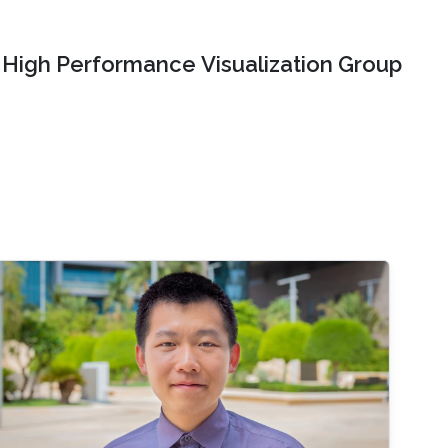
High Performance Visualization Group