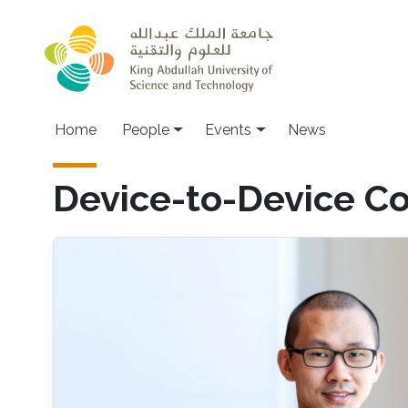
Skip to main content
Main navigation
Home
People
Events
News
Device-to-Device C