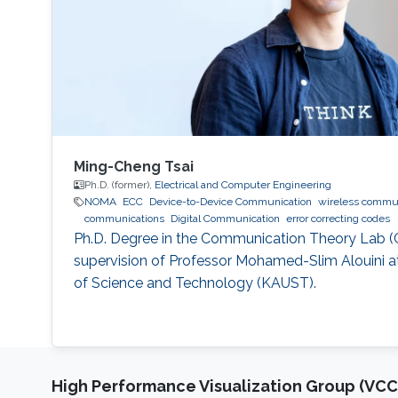
Ming-Cheng Tsai
Ph.D. (former),
Electrical and Computer Engineering
NOMA
ECC
Device-to-Device Communication
wireless commu
communications
Digital Communication
error correcting codes
Ph.D. Degree in the Communication Theory Lab (
supervision of Professor Mohamed-Slim Alouini at
of Science and Technology (KAUST).
High Performance Visualization Group (VCC