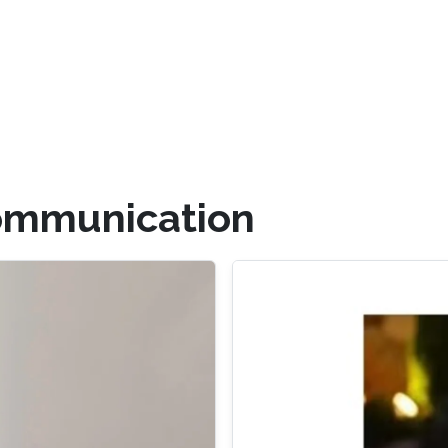
ommunication