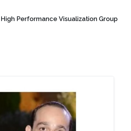
High Performance Visualization Group