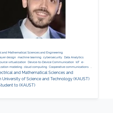
al and Mathematical Sciences and Engineering
layer design
machine learning
cybersecurity
Data Analytics
ource virtualization
Device-to-Device Communication
IoT
e-
ization modeling
cloud computing
Cooperative communications
e network coding
ectrical and Mathematical Sciences and
ah University of Science and Technology (KAUST)
 Student to (KAUST)