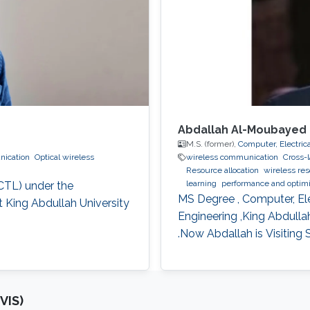
Abdallah Al-Moubayed
M.S. (former),
Computer, Electric
nication
Optical wireless
wireless communication
Cross-
Resource allocation
wireless res
learning
performance and optim
CTL) under the
Collaborative instantly decodabl
MS Degree , Computer, El
 King Abdullah University
Engineering ,King Abdull
.Now Abdallah is Visiting
VIS)