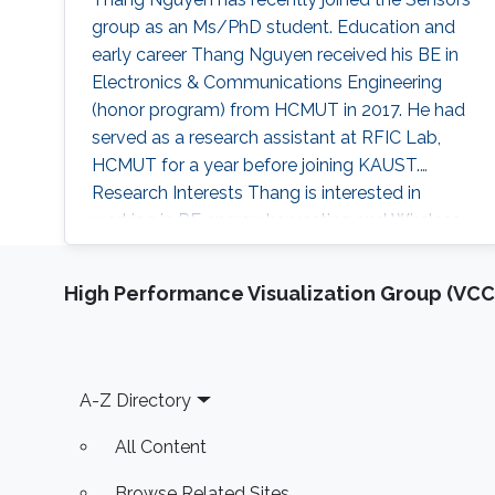
group as an Ms/PhD student. Education and
early career Thang Nguyen received his BE in
Electronics & Communications Engineering
(honor program) from HCMUT in 2017. He had
served as a research assistant at RFIC Lab,
HCMUT for a year before joining KAUST.
Research Interests Thang is interested in
working in RF energy harvesting and Wireless
Sensors Networks. Areas of Expertise and
Research Interests RF energy harvesting
High Performance Visualization Group (VCC
Wireless Sensor Networks Cognitive Radios
Education Profile BE in Electronics &
Communications Engineering (honor program),
2017
Footer
A-Z Directory
All Content
Browse Related Sites