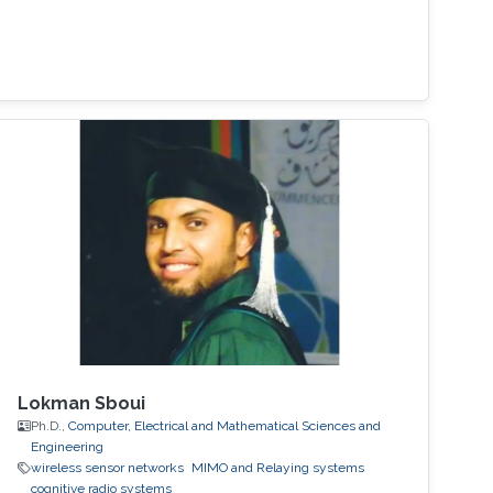
Lokman Sboui
Ph.D.,
Computer, Electrical and Mathematical Sciences and
Engineering
wireless sensor networks
MIMO and Relaying systems
cognitive radio systems