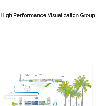
High Performance Visualization Group