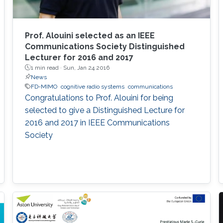
Prof. Alouini selected as an IEEE
Communications Society Distinguished
Lecturer for 2016 and 2017
1 min read ·
Sun, Jan 24 2016
News
FD-MIMO
cognitive radio systems
communications
Congratulations to Prof. Alouini for being
selected to give a Distinguished Lecture for
2016 and 2017 in IEEE Communications
Society