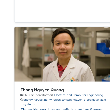
Thang Nguyen Quang
Ph.D. Student (former),
Electrical and Computer Engineering
energy harvesting
wireless sensors networks
cognitive radio
systems
Thang Nguyen has recently joined the Sensors