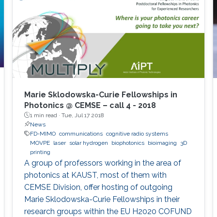
Marie Sklodowska-Curie Fellowships in
Photonics @ CEMSE – call 4 - 2018
1 min read ·
Tue, Jul 17 2018
News
FD-MIMO
communications
cognitive radio systems
MOVPE
laser
solar hydrogen
biophotonics
bioimaging
3D
printing
A group of professors working in the area of
photonics at KAUST, most of them with
CEMSE Division, offer hosting of outgoing
Marie Sklodowska-Curie Fellowships in their
research groups within the EU H2020 COFUND