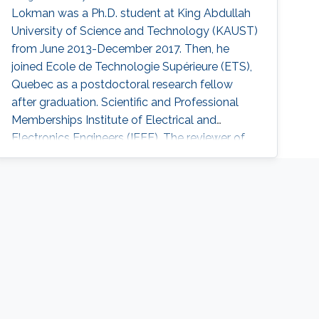
Lokman was a ​Ph.D. student at King Abdullah
University of Science and Technology (KAUST)
from June 2013-December 2017. Then, he
joined Ecole de Technologie Supérieure (ETS),
Quebec as a postdoctoral research fellow
after graduation. Scientific and Professional
Memberships Institute of Electrical and
Electronics Engineers (IEEE). The reviewer of
many papers in IEEE transactions and
conferences. Tunisian Federation of Equestrian.
Tunisian Federation of Subaquatic Activities.​
Education Profile Ph.D. in Electrical Engineering,
King Abdullah University of Science and
Technology (KAUST), Thuwal