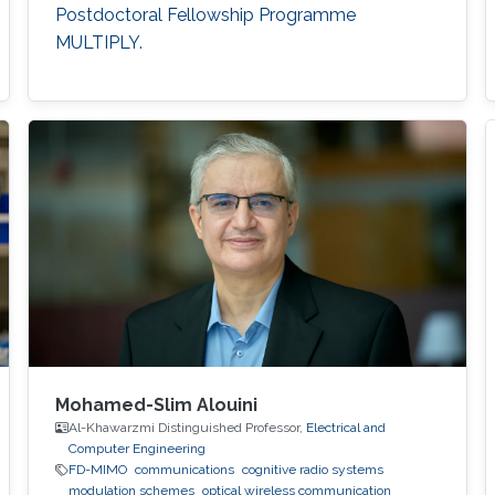
Postdoctoral Fellowship Programme
MULTIPLY.
Mohamed-Slim Alouini
Al-Khawarzmi Distinguished Professor,
Electrical and
Computer Engineering
FD-MIMO
communications
cognitive radio systems
modulation schemes
optical wireless communication