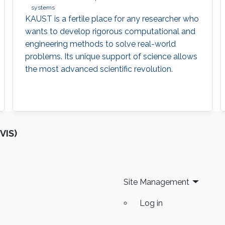
systems
KAUST is a fertile place for any researcher who
wants to develop rigorous computational and
engineering methods to solve real-world
problems. Its unique support of science allows
the most advanced scientific revolution.
VIS)
Site Management
Log in