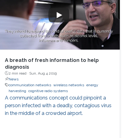
A breath of fresh information to help
diagnosis
2 min read ·
Sun, Aug 4 2019
News
communication networks
wireless networks
energy
harvesting
cognitive radio systems
A communications concept could pinpoint a
person infected with a deadly, contagious virus
in the middle of a crowded airport.