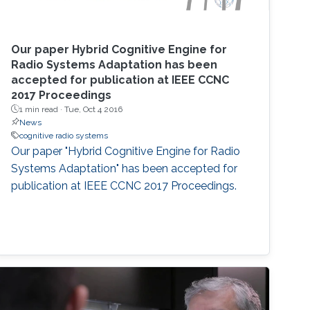
Our paper Hybrid Cognitive Engine for
Radio Systems Adaptation has been
accepted for publication at IEEE CCNC
2017 Proceedings
1 min read ·
Tue, Oct 4 2016
News
cognitive radio systems
Our paper "Hybrid Cognitive Engine for Radio
Systems Adaptation" has been accepted for
publication at IEEE CCNC 2017 Proceedings.