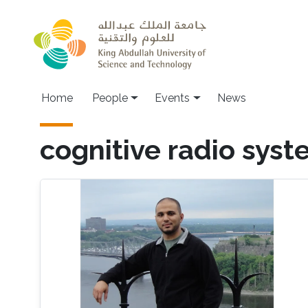
Skip to main content
Main navigation
Home
People
Events
News
cognitive radio sys