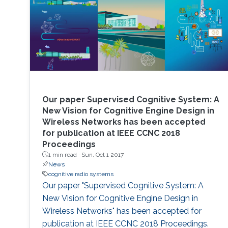
Our paper Supervised Cognitive System: A
New Vision for Cognitive Engine Design in
Wireless Networks has been accepted
for publication at IEEE CCNC 2018
Proceedings
1 min read ·
Sun, Oct 1 2017
News
cognitive radio systems
Our paper "Supervised Cognitive System: A
New Vision for Cognitive Engine Design in
Wireless Networks" has been accepted for
publication at IEEE CCNC 2018 Proceedings.