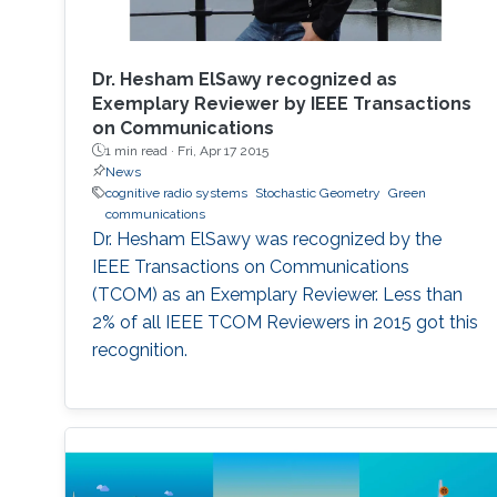
Dr. Hesham ElSawy recognized as
Exemplary Reviewer by IEEE Transactions
on Communications
1 min read ·
Fri, Apr 17 2015
News
cognitive radio systems
Stochastic Geometry
Green
communications
Dr. Hesham ElSawy was recognized by the
IEEE Transactions on Communications
(TCOM) as an Exemplary Reviewer. Less than
2% of all IEEE TCOM Reviewers in 2015 got this
recognition.