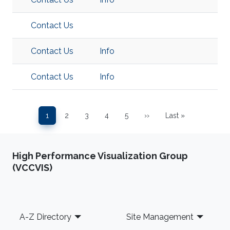
Contact Us
Contact Us
Info
Contact Us
Info
Pagination
1
2
3
4
5
››
Last »
Page
Page
Page
Page
Page
Next page
Last page
High Performance Visualization Group
(VCCVIS)
Footer
A-Z Directory
Site Management