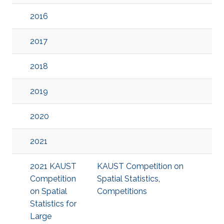
2016
2017
2018
2019
2020
2021
2021 KAUST
KAUST Competition on
Competition
Spatial Statistics
,
on Spatial
Competitions
Statistics for
Large