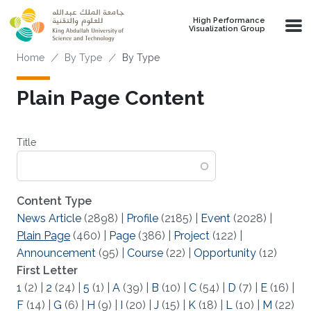
Skip to main content
High Performance
Visualization Group
Breadcrumb
Home
By Type
By Type
Plain Page Content
Title
Content Type
News Article
(2898)
|
Profile
(2185)
|
Event
(2028)
|
Plain Page
(460)
|
Page
(386)
|
Project
(122)
|
Announcement
(95)
|
Course
(22)
|
Opportunity
(12)
First Letter
1
(2)
|
2
(24)
|
5
(1)
|
A
(39)
|
B
(10)
|
C
(54)
|
D
(7)
|
E
(16)
|
F
(14)
|
G
(6)
|
H
(9)
|
I
(20)
|
J
(15)
|
K
(18)
|
L
(10)
|
M
(22)