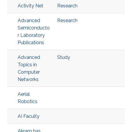
Activity Net
Research
Advanced
Research
Semiconducto
r Laboratory
Publications
Advanced
Study
Topics in
Computer
Networks
Aerial
Robotics
AI Faculty
Akram has