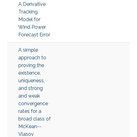
A Derivative
Tracking
Model for
Wind Power
Forecast Error
A simple
approach to
proving the
existence,
uniqueness,
and strong
and weak
convergence
rates for a
broad class of
McKean--
Vlasov