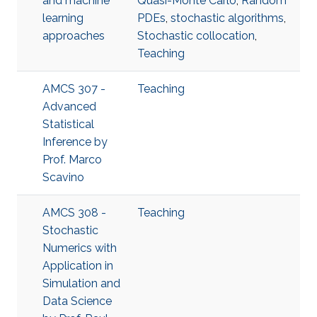
and machine
Quasi-Monte Carlo
,
Random
learning
PDEs
,
stochastic algorithms
,
approaches
Stochastic collocation
,
Teaching
AMCS 307 -
Teaching
Advanced
Statistical
Inference​ by
Prof. Marco
Scavino
AMCS 308 -
Teaching
Stochastic
Numerics with
Application in
Simulation and
Data Science