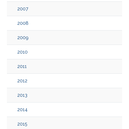
2007
2008
2009
2010
2011
2012
2013
2014
2015