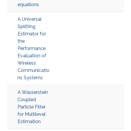
equations
A Universal
Splitting
Estimator for
the
Performance
Evaluation of
Wireless
Communicatio
ns Systems
A Wasserstein
Coupled
Particle Filter
for Multilevel
Estimation