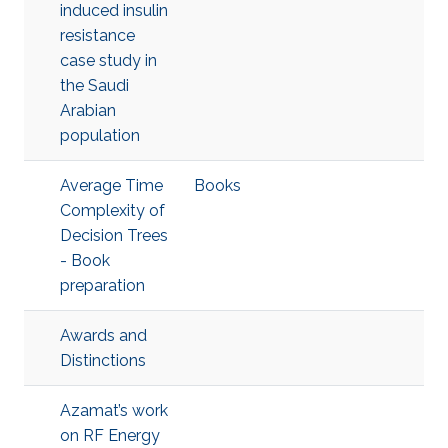
induced insulin
resistance
case study in
the Saudi
Arabian
population
Average Time
Books
Complexity of
Decision Trees
- Book
preparation
Awards and
Distinctions
Azamat’s work
on RF Energy