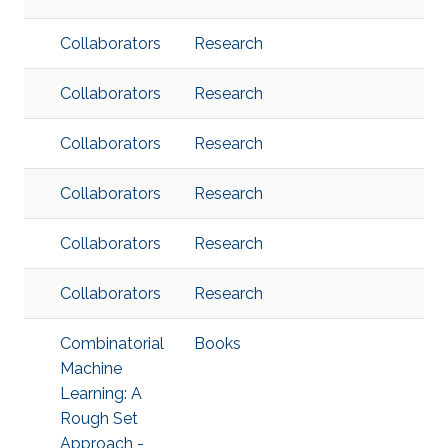
Collaborators
Research
Collaborators
Research
Collaborators
Research
Collaborators
Research
Collaborators
Research
Collaborators
Research
Combinatorial
Books
Machine
Learning: A
Rough Set
Approach -