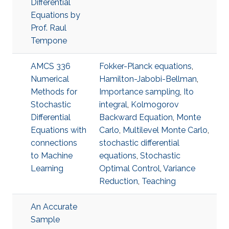
Differential
Equations by
Prof. Raul
Tempone
AMCS 336
Fokker-Planck equations
,
Numerical
Hamilton-Jabobi-Bellman
,
Methods for
Importance sampling
,
Ito
Stochastic
integral
,
Kolmogorov
Differential
Backward Equation
,
Monte
Equations with
Carlo
,
Multilevel Monte Carlo
,
connections
stochastic differential
to Machine
equations
,
Stochastic
Learning
Optimal Control
,
Variance
Reduction
,
Teaching
An Accurate
Sample