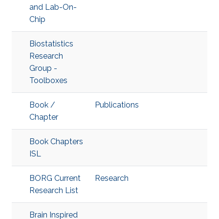
and Lab-On-
Chip
Biostatistics
Research
Group -
Toolboxes
Book /
Publications
Chapter
Book Chapters
ISL
BORG Current
Research
Research List
Brain Inspired