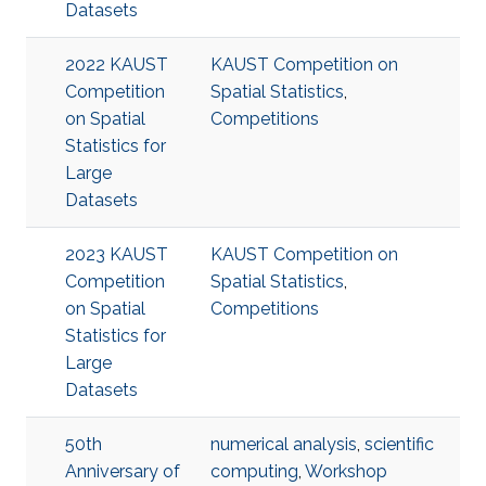
Datasets
2022 KAUST
KAUST Competition on
Competition
Spatial Statistics
,
on Spatial
Competitions
Statistics for
Large
Datasets
2023 KAUST
KAUST Competition on
Competition
Spatial Statistics
,
on Spatial
Competitions
Statistics for
Large
Datasets
50th
numerical analysis
,
scientific
Anniversary of
computing
,
Workshop