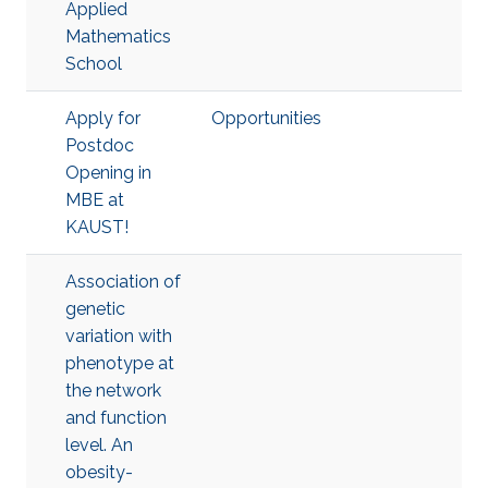
Applied
Mathematics
School
Apply for
Opportunities
Postdoc
Opening in
MBE at
KAUST!
Association of
genetic
variation with
phenotype at
the network
and function
level. An
obesity-