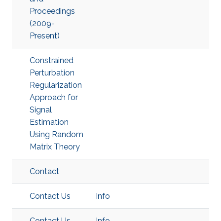
Proceedings
(2009-
Present)
Constrained
Perturbation
Regularization
Approach for
Signal
Estimation
Using Random
Matrix Theory
Contact
Contact Us
Info
Contact Us
Info