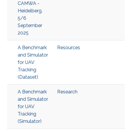
CAMWA -
Heidelberg,
5/6
September
2025
A Benchmark
Resources
and Simulator
for UAV
Tracking
(Dataset)
A Benchmark
Research
and Simulator
for UAV
Tracking
(Simulator)