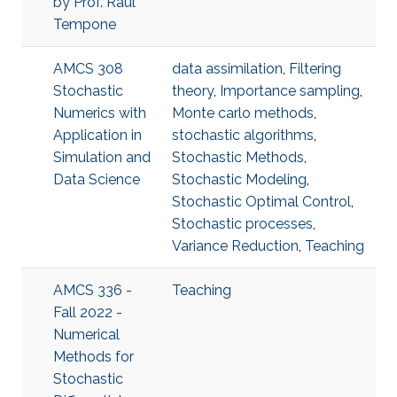
by Prof. Raul
Tempone
AMCS 308
data assimilation
,
Filtering
Stochastic
theory
,
Importance sampling
,
Numerics with
Monte carlo methods
,
Application in
stochastic algorithms
,
Simulation and
Stochastic Methods
,
Data Science
Stochastic Modeling
,
Stochastic Optimal Control
,
Stochastic processes
,
Variance Reduction
,
Teaching
AMCS 336 -
Teaching
Fall 2022 -
Numerical
Methods for
Stochastic