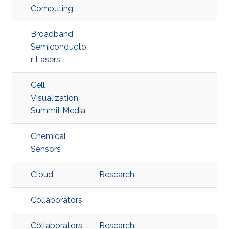
Computing
Broadband
Semiconducto
r Lasers
Cell
Visualization
Summit Media
Chemical
Sensors
Cloud
Research
Collaborators
Collaborators
Research