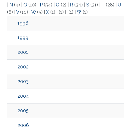
|
N
(9)
|
O
(10)
|
P
(54)
|
Q
(2)
|
R
(34)
|
S
(31)
|
T
(28)
|
U
(6)
|
V
(10)
|
W
(5)
|
X
(1)
|
(1)
|
(1)
|
李
(1)
1998
1999
2001
2002
2003
2004
2005
2006