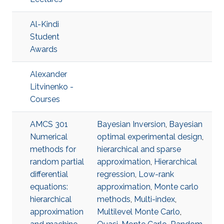
Al-Kindi
Student
Awards
Alexander
Litvinenko -
Courses
AMCS 301
Bayesian Inversion
,
Bayesian
Numerical
optimal experimental design
,
methods for
hierarchical and sparse
random partial
approximation
,
Hierarchical
differential
regression
,
Low-rank
equations:
approximation
,
Monte carlo
hierarchical
methods
,
Multi-index
,
approximation
Multilevel Monte Carlo
,