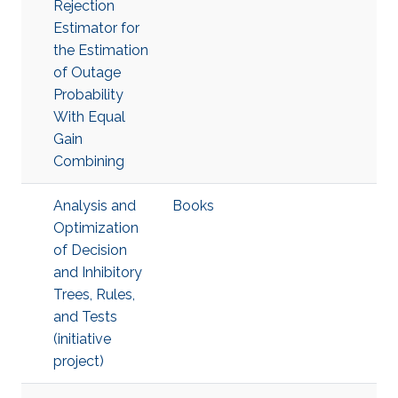
Rejection
Estimator for
the Estimation
of Outage
Probability
With Equal
Gain
Combining
Analysis and
Books
Optimization
of Decision
and Inhibitory
Trees, Rules,
and Tests
(initiative
project)