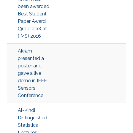
been awarded
Best Student
Paper Award
(3rd place) at
(IMS) 2016
Akram
presented a
poster and
gave a live
demo in IEEE
Sensors
Conference
Al-Kindi
Distinguished
Statistics
Lectures