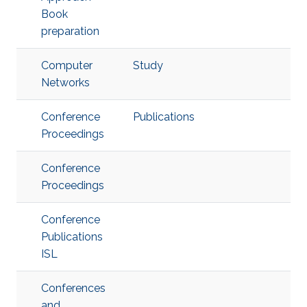
Book
preparation
Computer
Study
Networks
Conference
Publications
Proceedings
Conference
Proceedings
Conference
Publications
ISL
Conferences
and