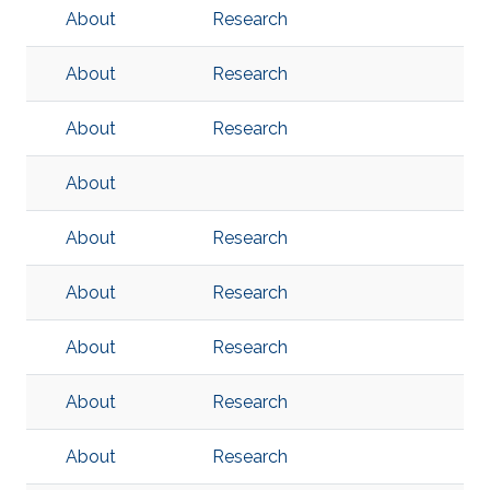
About
Research
About
Research
About
Research
About
About
Research
About
Research
About
Research
About
Research
About
Research