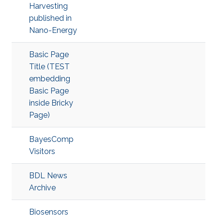
Harvesting
published in
Nano-Energy
Basic Page
Title (TEST
embedding
Basic Page
inside Bricky
Page)
BayesComp
Visitors
BDL News
Archive
Biosensors