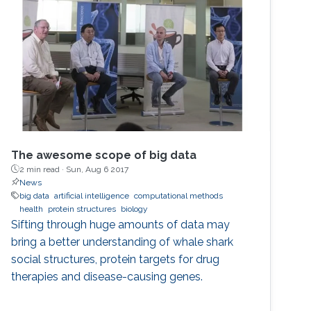
The awesome scope of big data
2 min read ·
Sun, Aug 6 2017
News
big data
artificial intelligence
computational methods
health
protein structures
biology
Sifting through huge amounts of data may
bring a better understanding of whale shark
social structures, protein targets for drug
therapies and disease-causing genes.