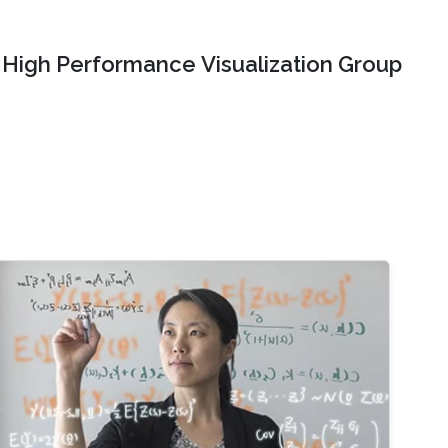
High Performance Visualization Group