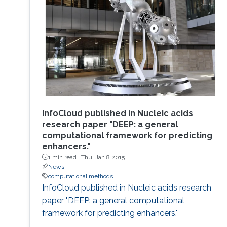
InfoCloud published in Nucleic acids
research paper "DEEP: a general
computational framework for predicting
enhancers."
1 min read ·
Thu, Jan 8 2015
News
computational methods
InfoCloud published in Nucleic acids research
paper "DEEP: a general computational
framework for predicting enhancers."