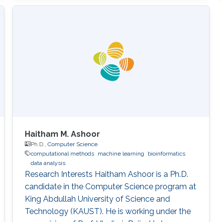
Haitham M. Ashoor
Ph.D.,
Computer Science
computational methods
machine learning
bioinformatics
data analysis
Research Interests Haitham Ashoor is a Ph.D.
candidate in the Computer Science program at
King Abdullah University of Science and
Technology (KAUST). He is working under the