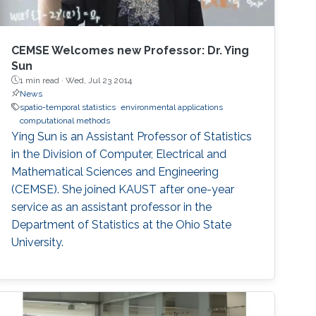
CEMSE Welcomes new Professor: Dr. Ying
Sun
1 min read ·
Wed, Jul 23 2014
News
spatio-temporal statistics
environmental applications
computational methods
Ying Sun is an Assistant Professor of Statistics
in the Division of Computer, Electrical and
Mathematical Sciences and Engineering
(CEMSE). She joined KAUST after one-year
service as an assistant professor in the
Department of Statistics at the Ohio State
University.