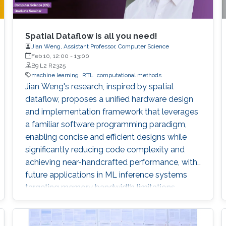
Spatial Dataflow is all you need!
Jian Weng, Assistant Professor, Computer Science
Feb 10, 12:00
-
13:00
B9 L2 R2325
machine learning
RTL
computational methods
Jian Weng's research, inspired by spatial
dataflow, proposes a unified hardware design
and implementation framework that leverages
a familiar software programming paradigm,
enabling concise and efficient designs while
significantly reducing code complexity and
achieving near-handcrafted performance, with
future applications in ML inference systems
targeting memory bandwidth limitations.