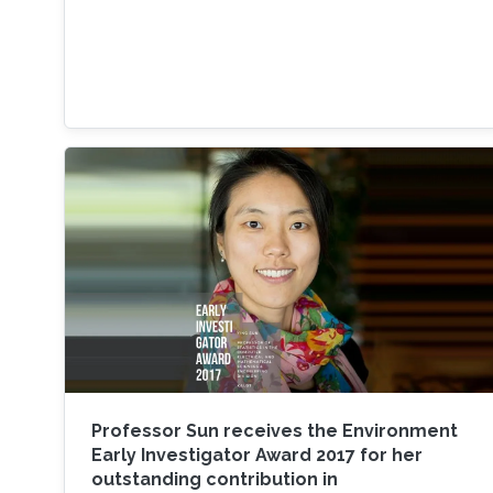
Professor Sun receives the Environment
Early Investigator Award 2017 for her
outstanding contribution in