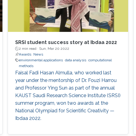
SRSI student success story at Ibdaa 2022
2 min read ·
Sun, Mar 20 2022
Awards
News
environmental applications
data analysis
computational
methods
Faisal Fadi Hasan Almulla, who worked last
year under the mentorship of Dr. Fouzi Harrou
and Professor Ying Sun as part of the annual
KAUST Saudi Research Science Institute (SRSI)
summer program, won two awards at the
National Olympiad for Scientific Creativity —
Ibdaa 2022.