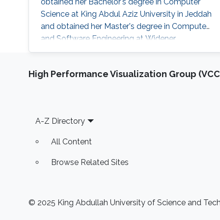
obtained her Bachelor's degree in Computer
Science at King Abdul Aziz University in Jeddah
and obtained her Master's degree in Computer
and Software Engineering at Widener
University in the USA. Her research interests are
mainly the development and computational
High Performance Visualization Group (VCC
support for the design of sustainable biofuel
production via microbial cell factories through
machine learning, graph mining, and algorithm
development, genome-scale metabolic
Footer
A-Z Directory
All Content
Browse Related Sites
© 2025 King Abdullah University of Science and Techn