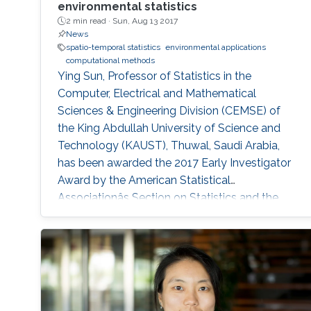
environmental statistics
2 min read ·
Sun, Aug 13 2017
News
spatio-temporal statistics
environmental applications
computational methods
Ying Sun, Professor of Statistics in the
Computer, Electrical and Mathematical
Sciences & Engineering Division (CEMSE) of
the King Abdullah University of Science and
Technology (KAUST), Thuwal, Saudi Arabia,
has been awarded the 2017 Early Investigator
Award by the American Statistical
Associationâs Section on Statistics and the
Environment (ENVR).