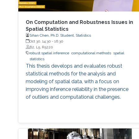
On Computation and Robustness Issues in
Spatial Statistics
Sihan Chen, Ph.D. Student, Statistics
Oct 30, 14:30
-
16:30
B2, L5, R5220
robust spatial inference
computational methods
spatial
statistics
This thesis develops and evaluates robust
statistical methods for the analysis and
modeling of spatial data, with a focus on
improving inference reliability in the presence
of outliers and computational challenges.