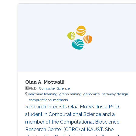
Olaa A. Motwalli
Ph.D.,
Computer Science
machine learning
graph mining
genomics
pathway design
computational methods
Research Interests Olaa Motwalli is a Ph.D.
student in Computational Science and a
member of the Computational Bioscience
Research Center (CBRC) at KAUST. She