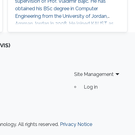
supervision of Prof. Vladimir Bajic. He has
obtained his BSc degree in Computer
Engineering from the University of Jordan,
Amman Jordan in 2008. He joined KAUST as
an MSc student in 2009. In 2011, He finished his
master studies under the supervision of Prof.
VIS)
Vladimir Bajic. His main research interests are
developing computational methods for next-
generation sequencing data analysis and
applications of machine learning in
Site Management
Log in
ology. All rights reserved.
Privacy Notice