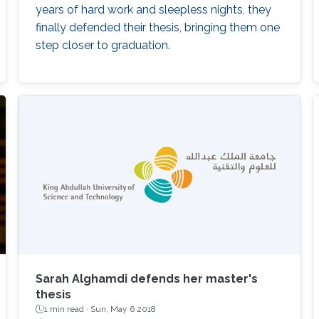
years of hard work and sleepless nights, they
finally defended their thesis, bringing them one
step closer to graduation.
Sarah Alghamdi defends her master's
thesis
1 min read ·
Sun, May 6 2018