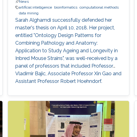
News
artificial intelligence
bioinformatics
computational methods
data mining
Sarah Alghamdi successfully defended her
master's thesis on April 10, 2018. Her project,
entitled "Ontology Design Patterns for
Combining Pathology and Anatomy:
Application to Study Ageing and Longevity in
Inbred Mouse Strains", was well-received by a
panel of professors that included Professor
Vladimir Bajic, Associate Professor Xin Gao and
Assistant Professor Robert Hoehndorf.