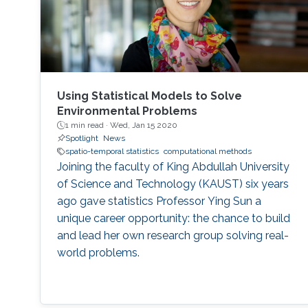
Using Statistical Models to Solve
Environmental Problems
1 min read ·
Wed, Jan 15 2020
Spotlight
News
spatio-temporal statistics
computational methods
Joining the faculty of King Abdullah University
of Science and Technology (KAUST) six years
ago gave statistics Professor Ying Sun a
unique career opportunity: the chance to build
and lead her own research group solving real-
world problems.