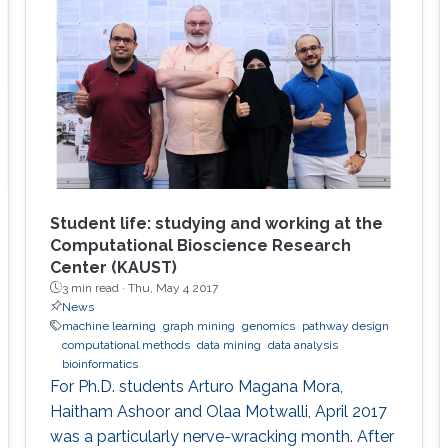
Student life: studying and working at the
Computational Bioscience Research
Center (KAUST)
3 min read ·
Thu, May 4 2017
News
machine learning
graph mining
genomics
pathway design
computational methods
data mining
data analysis
bioinformatics
For Ph.D. students Arturo Magana Mora,
Haitham Ashoor and Olaa Motwalli, April 2017
was a particularly nerve-wracking month. After