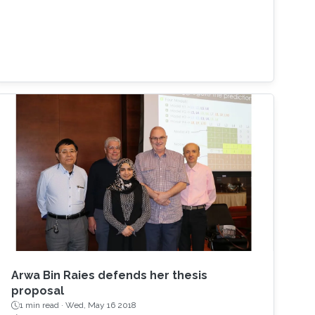
Arwa Bin Raies defends her thesis
proposal
1 min read ·
Wed, May 16 2018