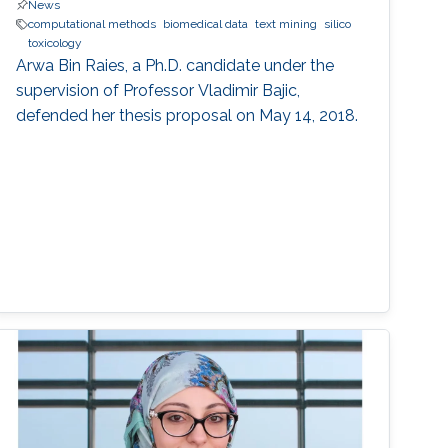
News
computational methods
biomedical data
text mining
silico
toxicology
Arwa Bin Raies, a Ph.D. candidate under the
supervision of Professor Vladimir Bajic,
defended her thesis proposal on May 14, 2018.