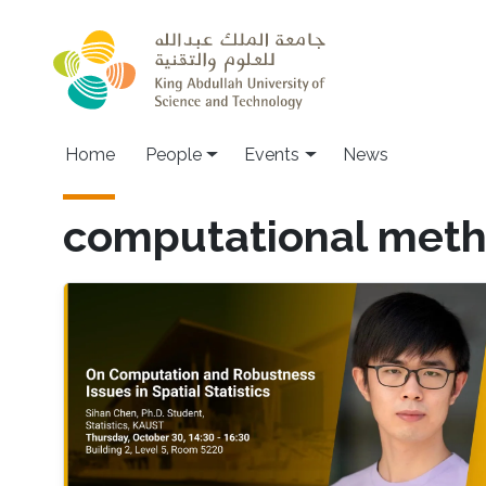
Skip to main content
Main navigation
Home
People
Events
News
computational met