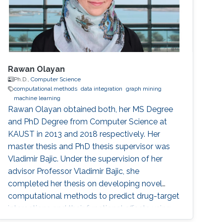
Rawan Olayan
Ph.D.,
Computer Science
computational methods
data integration
graph mining
machine learning
Rawan Olayan obtained both, her MS Degree
and PhD Degree from Computer Science at
KAUST in 2013 and 2018 respectively. Her
master thesis and PhD thesis supervisor was
Vladimir Bajic. Under the supervision of her
advisor Professor Vladimir Bajic, she
completed her thesis on developing novel
computational methods to predict drug-target
interactions and their functional effects using
data integration, graph mining and machine