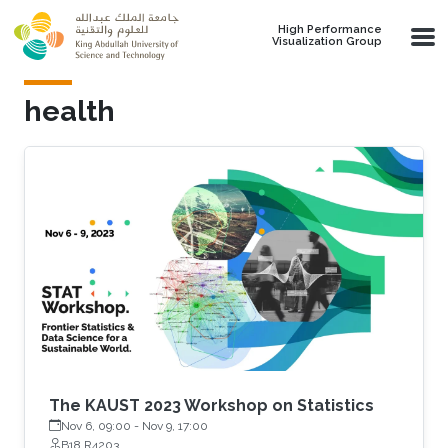
Skip to main content
High Performance
Visualization Group
health
The KAUST 2023 Workshop on Statistics
Nov 6, 09:00
-
Nov 9, 17:00
B18 R4203