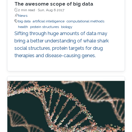
The awesome scope of big data
2 min read ·
Sun, Aug 6 2017
News
big data
artificial intelligence
computational methods
health
protein structures
biology
Sifting through huge amounts of data may
bring a better understanding of whale shark
social structures, protein targets for drug
therapies and disease-causing genes.