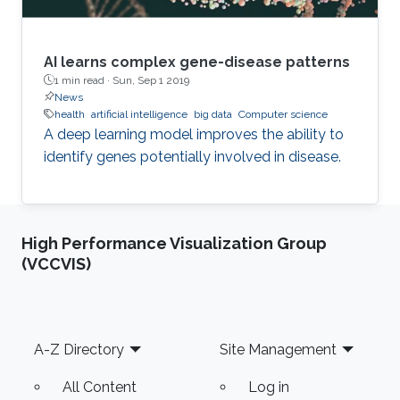
AI learns complex gene-disease patterns
1 min read ·
Sun, Sep 1 2019
News
health
artificial intelligence
big data
Computer science
A deep learning model improves the ability to
identify genes potentially involved in disease.
High Performance Visualization Group
(VCCVIS)
Footer
A-Z Directory
Site Management
All Content
Log in