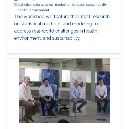
statistics
data science
modeling
big data
sustainability
health
environment
The workshop will feature the latest research
on statistical methods and modeling to
address real-world challenges in health,
environment, and sustainability.