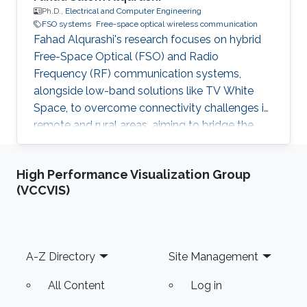
Ph.D.,
Electrical and Computer Engineering
FSO systems
Free-space optical wireless communication
Fahad Alqurashi's research focuses on hybrid
Free-Space Optical (FSO) and Radio
Frequency (RF) communication systems,
alongside low-band solutions like TV White
Space, to overcome connectivity challenges in
remote and rural areas, aiming to bridge the
digital divide and advance 5G/6G
technologies.
High Performance Visualization Group
(VCCVIS)
Footer
A-Z Directory
Site Management
All Content
Log in