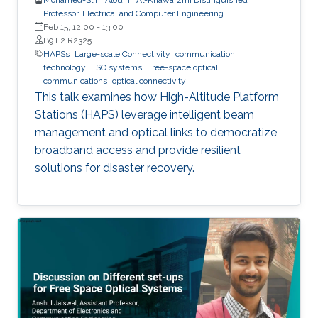
Professor, Electrical and Computer Engineering
Feb 15, 12:00
-
13:00
B9 L2 R2325
HAPSs
Large-scale Connectivity
communication
technology
FSO systems
Free-space optical
communications
optical connectivity
This talk examines how High-Altitude Platform
Stations (HAPS) leverage intelligent beam
management and optical links to democratize
broadband access and provide resilient
solutions for disaster recovery.