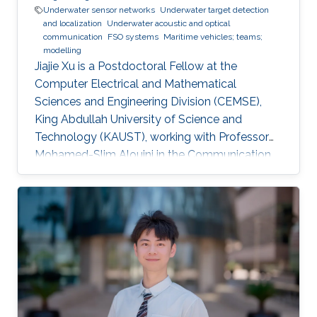
Underwater sensor networks
Underwater target detection
and localization
Underwater acoustic and optical
communication
FSO systems
Maritime vehicles; teams;
modelling
Jiajie Xu is a Postdoctoral Fellow at the
Computer Electrical and Mathematical
Sciences and Engineering Division (CEMSE),
King Abdullah University of Science and
Technology (KAUST), working with Professor
Mohamed-Slim Alouini in the Communication
Theory Lab (CTL). Education and Early Career
Jiajie Xu received his Master's Degree in Control
Theory and Control Engineering from Yanshan
University, China, in 2019 and received his Ph.D.
degree in Electrical and Computer Engineering
from KAUST, KSA, in 2023. Scientific Interest
Jiajie Xu is interested in signal processing,
acoustic and optical