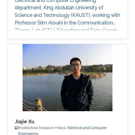
Electrical and Computer Engineering
department, King Abdullah University of
Science and Technology (KAUST), working with
Professor Slim Alouini in the Communication
Theory Lab (CTL). Education and Early Career
Richa Priyadarshani received the Master of
Engineering (M.E.) degree in wireless
communications engineering from the Birla
Institute of Technology, Mesra, Ranchi, India, in
2013 and the Ph.D. degree in optical wireless
communication from the department of
electrical engineering, Indian Institute of
Technology (IIT), Delhi, India in 2021
Jiajie Xu
Postdoctoral Research Fellow,
Electrical and Computer
Engineering