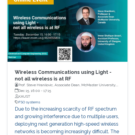
configuration, called optical space shift keying
(OSSK). Two recent modified versions of OSSK
scheme will also be elaborated.
Wireless Communications using Light -
not all wireless is at RF
Prof. Steve Hranilovic, Associate Dean, McMaster University,
Canada and Dr. Imran Shafique Ansari, Assistant Professor,
Dec 15, 16:00
-
17:15
University of Glasgow, United Kingdom
KAUST
FSO systems
Due to the increasing scarcity of RF spectrum
and growing interference due to multiple users,
deploying next generation high-speed wireless
networks is becoming increasingly difficult. The