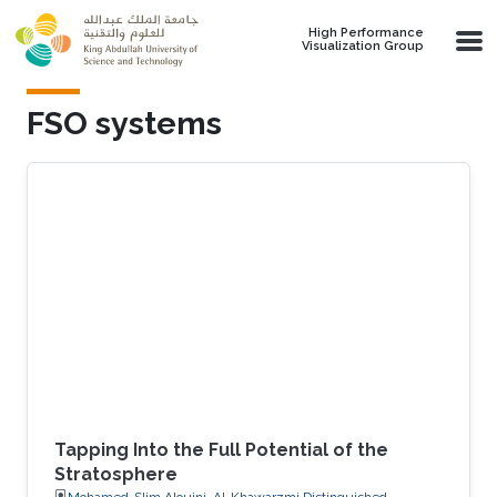
Skip to main content
High Performance
Visualization Group
FSO systems
Tapping Into the Full Potential of the
Stratosphere
Mohamed-Slim Alouini, Al-Khawarzmi Distinguished