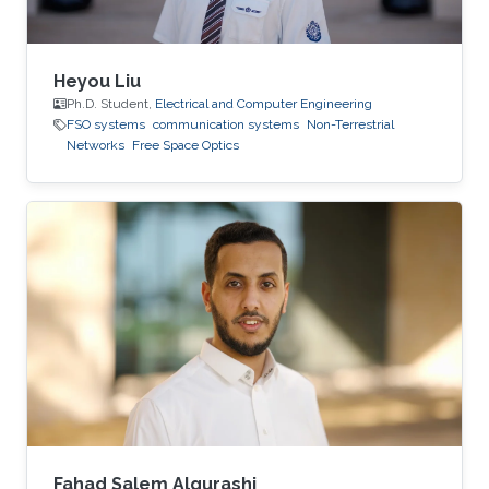
Heyou Liu
Ph.D. Student,
Electrical and Computer Engineering
FSO systems
communication systems
Non-Terrestrial
Networks
Free Space Optics
Fahad Salem Alqurashi