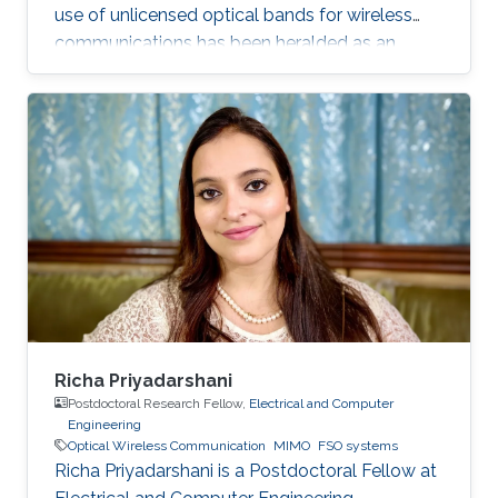
use of unlicensed optical bands for wireless
communications has been heralded as an
exciting development for future broadband
access for indoor, underwater and space
communication links.
Richa Priyadarshani
Postdoctoral Research Fellow,
Electrical and Computer
Engineering
Optical Wireless Communication
MIMO
FSO systems
Richa Priyadarshani is a Postdoctoral Fellow at