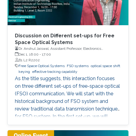
Discussion on Different set-ups for Free
Space Optical Systems
Dr. Anshul Jaiswal, Assistant Professor, Electronics
Engineering, Indian Institute of Technology Roorkee
Dec 1, 16:00
-
17:00
B1 L2 R2202
Free Space Optical Systems
FSO systems
optical space shift
keying
effective tracking capability
As the title suggests, this interaction focuses
on three different set-ups of free-space optical
(FSO) communication. We will start with the
historical background of FSO system and
review traditional data transmission techniques
for FSO system. In the first set-up, we will
discuss a novel modulation scheme for
traditional multi-input multi-output