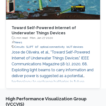
Toward Self-Powered Internet of
Underwater Things Devices
1 min read ·
Mon, Jan 27 2020
News
Circuits
SLIPT
IoT
optical connectivity
IoUT devices
Jose de Oliveira, et al., "Toward Self-Powered
Internet of Underwater Things Devices." IEEE
Communications Magazine 58 (1), 2020, 68.
Exploiting light beams to carry information and
deliver power is suggested as a potential
technology to recharge batteries in future
generations of IoT and IoUT devices while
providing optical connectivity. SLIPT has been
High Performance Visualization Group
recently proposed as an efficient method of
(VCCVIS)
wireless power transfer between