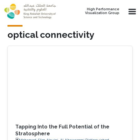
Skip to main content
High Performance
Visualization Group
optical connectivity
Tapping Into the Full Potential of the
Stratosphere
Mohamed-Slim Alouini, Al-Khawarzmi Distinguished