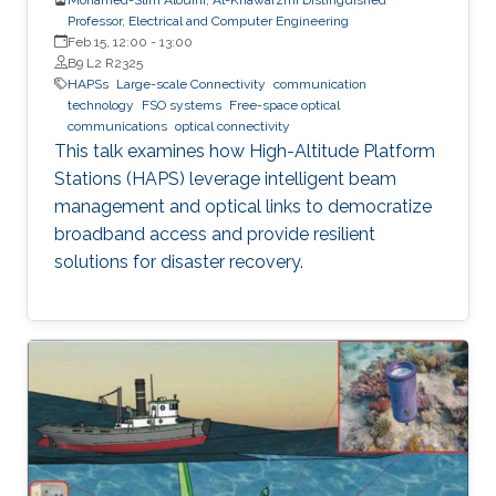
Professor, Electrical and Computer Engineering
Feb 15, 12:00
-
13:00
B9 L2 R2325
HAPSs
Large-scale Connectivity
communication
technology
FSO systems
Free-space optical
communications
optical connectivity
This talk examines how High-Altitude Platform
Stations (HAPS) leverage intelligent beam
management and optical links to democratize
broadband access and provide resilient
solutions for disaster recovery.