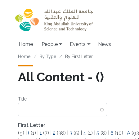
Skip to main content
Main navigation
Home
People
Events
News
Breadcrumb
Home
By Type
By First Letter
All Content - (​)
Title
First Letter
(9)
|
(
(1)
|
1
(7)
|
2
(38)
|
3
(5)
|
4
(1)
|
5
(8)
|
6
(10)
|
A
(93