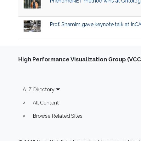
​PhenomeNET method wins at Ontolog
​Prof. Shamim gave keynote talk at In
High Performance Visualization Group (VCC
Footer
A-Z Directory
All Content
Browse Related Sites