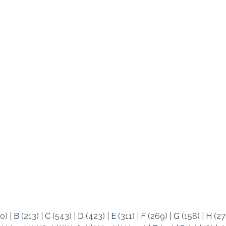
0)
|
B
(213)
|
C
(543)
|
D
(423)
|
E
(311)
|
F
(269)
|
G
(158)
|
H
(27