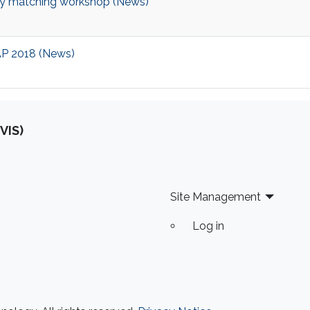
y matching workshop (News)
CAP 2018 (News)
VIS)
Site Management
Log in