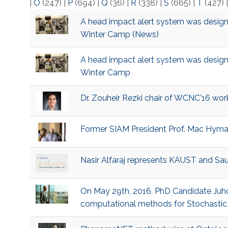
|
O
(247)
|
P
(694)
|
Q
(36)
|
R
(338)
|
S
(665)
|
T
(427)
​A head impact alert system was design
Winter Camp (News)
​A head impact alert system was design
Winter Camp
​Dr. Zouheir Rezki chair of WCNC'16 wor
​Former SIAM President Prof. Mac Hyman
​Nasir Alfaraj represents KAUST and Sa
​On May 29th, 2016, PhD Candidate Juho
computational methods for Stochastic D