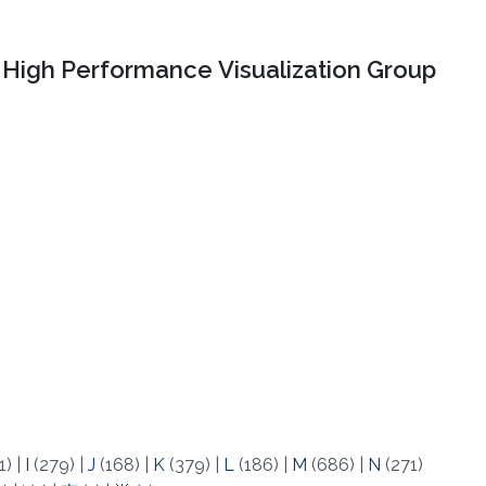
High Performance Visualization Group
1)
|
I
(279)
|
J
(168)
|
K
(379)
|
L
(186)
|
M
(686)
|
N
(271)