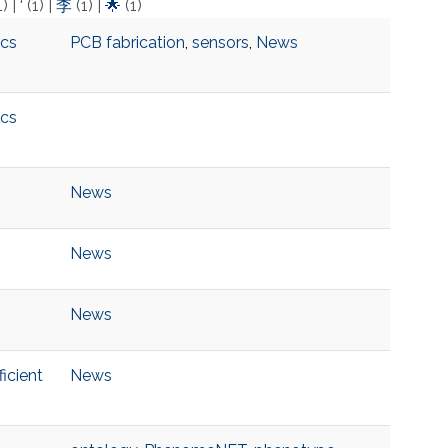
1)
|
‘
(1)
|
李
(1)
|
🌟
(1)
ics
PCB fabrication
,
sensors
,
News
ics
News
News
News
icient
News