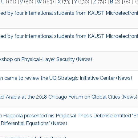
|
U
(101)
|
V
(80)
|
W
(163)
|
X
(73)
|
Y
(130)
|
Z
(74)
|
Β
(2)
|
(8)
|
(
ed by four international students from KAUST Microelectron
ed by four international students from KAUST Microelectron
kshop on Physical-Layer Security​​​ (News)
 came to review the UQ Strategic Initiative Center (News)
udi Arabia at the 2018 Chicago Forum on Global Cities (News)
 Häppölä presented his Proposal Thesis Defense entitled "Eff
ifferential Equations" (News)