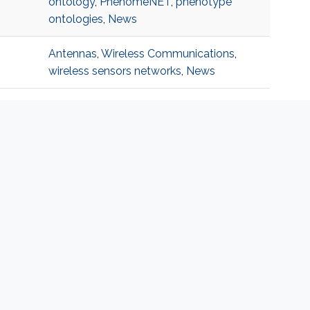
ontology
,
PhenomeNET
,
phenotype
ontologies
,
News
Antennas
,
Wireless Communications
,
wireless sensors networks
,
News