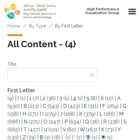
Skip to main content
High Performance
Visualization Group
Breadcrumb
Home
By Type
By First Letter
All Content - (4)
Title
First Letter
(9)
|
(
(1)
|
1
(7)
|
2
(38)
|
3
(5)
|
4
(1)
|
5
(8)
|
6
(10)
|
A
(930)
|
B
(213)
|
C
(543)
|
D
(423)
|
E
(311)
|
F
(269)
|
G
(158)
|
H
(271)
|
I
(279)
|
J
(168)
|
K
(379)
|
L
(186)
|
M
(686)
|
N
(271)
|
O
(247)
|
P
(694)
|
Q
(36)
|
R
(338)
|
S
(665)
|
T
(427)
|
U
(101)
|
V
(80)
|
W
(163)
|
X
(73)
|
Y
(130)
|
Z
(74)
|
Β
(2)
|
(8)
|
(1)
|
‘
(1)
|
李
(1)
|
🌟
(1)