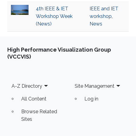
4th IEEE & IET
IEEE and IET
Workshop Week
workshop
,
(News)
News
High Performance Visualization Group
(VCCVIS)
Footer
A-Z Directory
Site Management
All Content
Log in
Browse Related
Sites