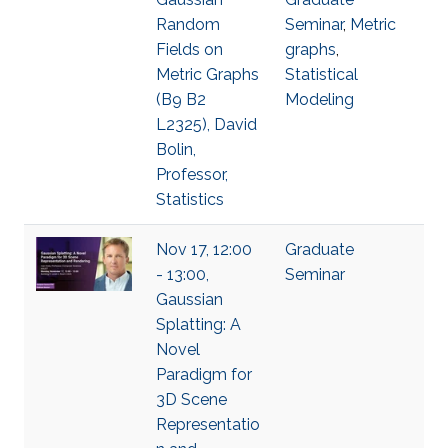
Random
Seminar
,
Metric
Fields on
graphs
,
Metric Graphs
Statistical
(B9 B2
Modeling
L2325), David
Bolin,
Professor,
Statistics
Nov 17, 12:00
Graduate
- 13:00,
Seminar
Gaussian
Splatting: A
Novel
Paradigm for
3D Scene
Representatio