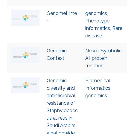
GenomeLinte
genomics
,
r
Phenotype
informatics
,
Rare
disease
Genomic
Neuro-Symbolic
Context
AI
,
protein
function
Genomic
Biomedical
diversity and
Informatics
,
antimicrobial
genomics
resistance of
Staphylococc
us aureus in
Saudi Arabia:
a nationwide