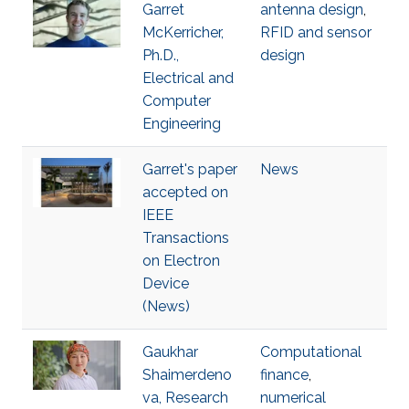
Garret
antenna design
,
McKerricher,
RFID and sensor
Ph.D.,
design
Electrical and
Computer
Engineering
Garret's paper
News
accepted on
IEEE
Transactions
on Electron
Device
(News)
Gaukhar
Computational
Shaimerdeno
finance
,
va, Research
numerical