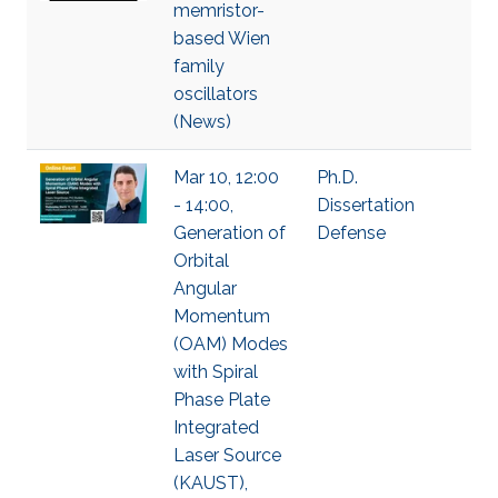
memristor-
based Wien
family
oscillators
(News)
Mar 10, 12:00
Ph.D.
- 14:00,
Dissertation
Generation of
Defense
Orbital
Angular
Momentum
(OAM) Modes
with Spiral
Phase Plate
Integrated
Laser Source
(KAUST),