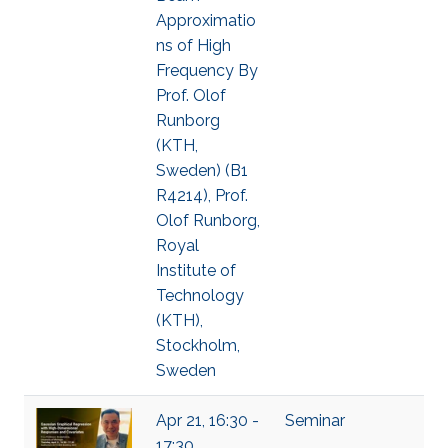
Approximatio
ns of High
Frequency By
Prof. Olof
Runborg
(KTH,
Sweden) (B1
R4214), Prof.
Olof Runborg,
Royal
Institute of
Technology
(KTH),
Stockholm,
Sweden
Apr 21, 16:30 -
Seminar
17:30,