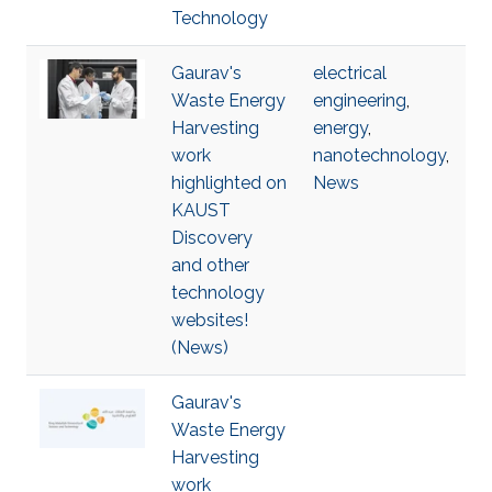
Technology
Gaurav's
electrical
Waste Energy
engineering
,
Harvesting
energy
,
work
nanotechnology
,
highlighted on
News
KAUST
Discovery
and other
technology
websites!
(News)
Gaurav's
Waste Energy
Harvesting
work