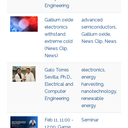
Engineering
Gallium oxide
advanced
electronics
semiconductors
,
withstand
Gallium oxide
,
extreme cold
News Clip
,
News
(News Clip,
News)
Galo Torres
electronics
,
Sevilla, Ph.D.,
energy
Electrical and
harvesting
,
Computer
nanotechnology
,
Engineering
renewable
energy
Feb 11, 11:00 -
Seminar
12:00, Game