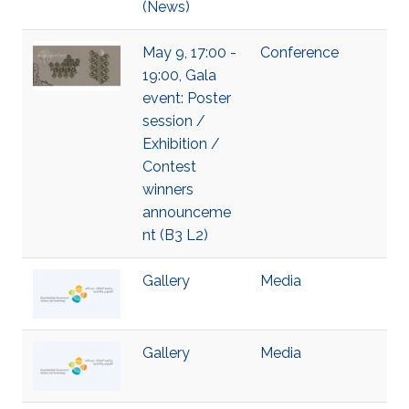
(News)
May 9, 17:00 -
Conference
19:00, Gala
event: Poster
session /
Exhibition /
Contest
winners
announceme
nt (B3 L2)
Gallery
Media
Gallery
Media