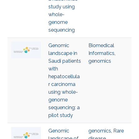
study using
whole-
genome
sequencing
Genomic
Biomedical
landscape in
Informatics
,
Saudi patients
genomics
with
hepatocellula
r carcinoma
using whole-
genome
sequencing: a
pilot study
Genomic
genomics
,
Rare
landscape of
disease