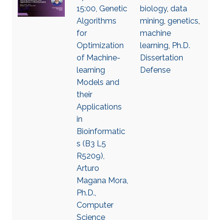
15:00, Genetic
biology
,
data
Algorithms
mining
,
genetics
,
for
machine
Optimization
learning
,
Ph.D.
of Machine-
Dissertation
learning
Defense
Models and
their
Applications
in
Bioinformatic
s (B3 L5
R5209),
Arturo
Magana Mora,
Ph.D.,
Computer
Science