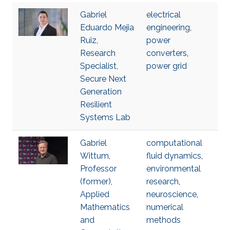
Gabriel
electrical
Eduardo Mejia
engineering
,
Ruiz,
power
Research
converters
,
Specialist,
power grid
Secure Next
Generation
Resilient
Systems Lab
Gabriel
computational
Wittum,
fluid dynamics
,
Professor
environmental
(former),
research
,
Applied
neuroscience
,
Mathematics
numerical
and
methods