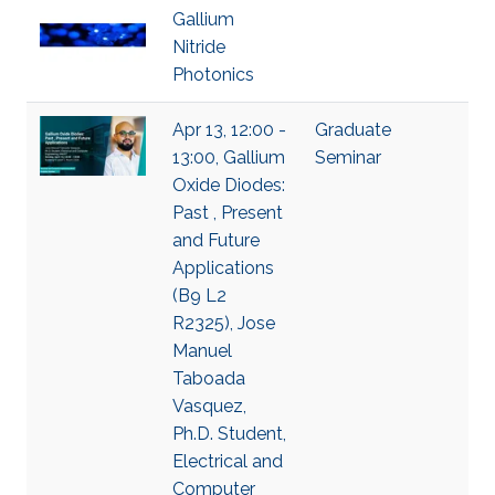
Gallium
Nitride
Photonics
Apr 13, 12:00 -
Graduate
13:00, Gallium
Seminar
Oxide Diodes:
Past , Present
and Future
Applications
(B9 L2
R2325), Jose
Manuel
Taboada
Vasquez,
Ph.D. Student,
Electrical and
Computer