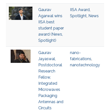
Gaurav
IISA Award
,
Agarwal wins
Spotlight
,
News
IISA best
student paper
award (News,
Spotlight)
Gaurav
nano-
Jayaswal,
fabrications
,
Postdoctoral
nanotechnology
Research
Fellow,
Integrated
Microwaves
Packaging
Antennas and
Circuits