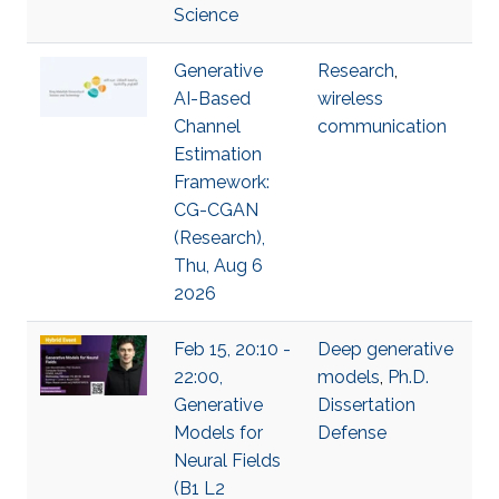
Science
Generative
Research
,
AI-Based
wireless
Channel
communication
Estimation
Framework:
CG-CGAN
(Research),
Thu, Aug 6
2026
Feb 15, 20:10 -
Deep generative
22:00,
models
,
Ph.D.
Generative
Dissertation
Models for
Defense
Neural Fields
(B1 L2