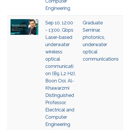
Computer
Engineering
Sep 10, 12:00
Graduate
- 13:00, Gbps
Seminar
,
Laser-based
photonics
,
underwater
underwater
wireless
optical
optical
communications
communicati
on (B9 L2 H2),
Boon Ooi, Al-
Khawarzmi
Distinguished
Professor,
Electrical and
Computer
Engineering