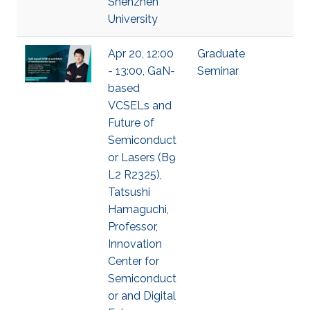
Shenzhen
University
Apr 20, 12:00
Graduate
- 13:00, GaN-
Seminar
based
VCSELs and
Future of
Semiconduct
or Lasers (B9
L2 R2325),
Tatsushi
Hamaguchi,
Professor,
Innovation
Center for
Semiconduct
or and Digital