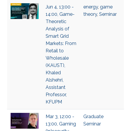
Jun 4, 13:00 -
energy
,
game
14:00, Game-
theory
,
Seminar
Theoretic
Analysis of
Smart Grid
Markets: From
Retail to
Wholesale
(KAUST),
Khaled
Alshehri,
Assistant
Professor,
KFUPM
Mar 3, 12:00 -
Graduate
13:00, Gaming
Seminar