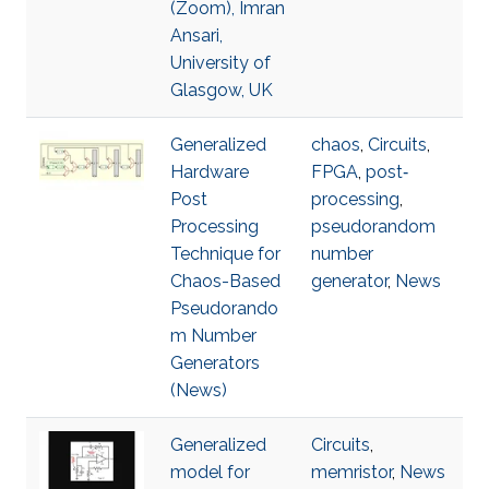
(Zoom), Imran
Ansari,
University of
Glasgow, UK
Generalized
chaos
,
Circuits
,
Hardware
FPGA
,
post‐
Post
processing
,
Processing
pseudorandom
Technique for
number
Chaos-Based
generator
,
News
Pseudorando
m Number
Generators
(News)
Generalized
Circuits
,
model for
memristor
,
News