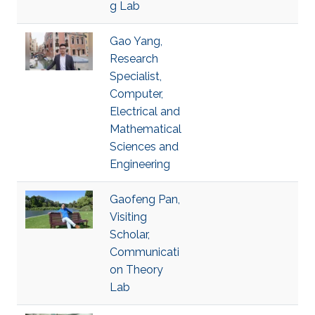
g Lab
Gao Yang,
Research
Specialist,
Computer,
Electrical and
Mathematical
Sciences and
Engineering
Gaofeng Pan,
Visiting
Scholar,
Communicati
on Theory
Lab