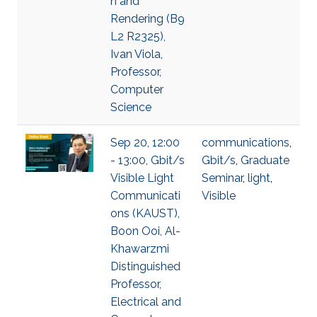
n and
Rendering (B9
L2 R2325),
Ivan Viola,
Professor,
Computer
Science
Sep 20, 12:00
communications
,
- 13:00, Gbit/s
Gbit/s
,
Graduate
Visible Light
Seminar
,
light
,
Communicati
Visible
ons (KAUST),
Boon Ooi, Al-
Khawarzmi
Distinguished
Professor,
Electrical and