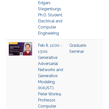
Edgars
Stegenburgs,
Ph.D. Student,
Electrical and
Computer
Engineering
Feb 8, 12:00 -
Graduate
13:00,
Seminar
Generative
Adversarial
Networks and
Generative
Modeling
(KAUST),
Peter Wonka,
Professor,
Computer