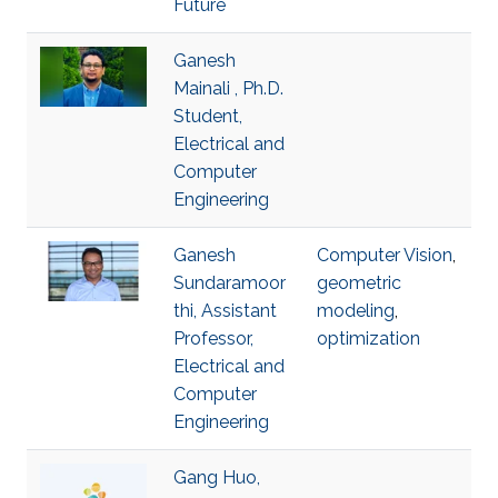
Future
Ganesh
Mainali , Ph.D.
Student,
Electrical and
Computer
Engineering
Ganesh
Computer Vision
,
Sundaramoor
geometric
thi, Assistant
modeling
,
Professor,
optimization
Electrical and
Computer
Engineering
Gang Huo,