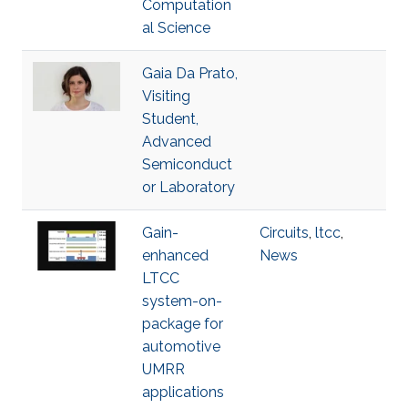
Computation
al Science
Gaia Da Prato,
Visiting
Student,
Advanced
Semiconduct
or Laboratory
Gain-
Circuits
,
ltcc
,
enhanced
News
LTCC
system-on-
package for
automotive
UMRR
applications