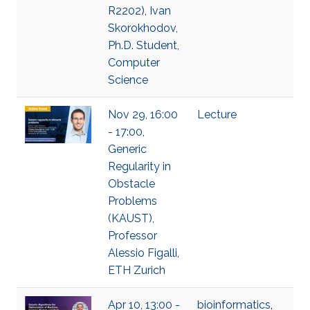
R2202), Ivan
Skorokhodov,
Ph.D. Student,
Computer
Science
Nov 29, 16:00
Lecture
- 17:00,
Generic
Regularity in
Obstacle
Problems
(KAUST),
Professor
Alessio Figalli,
ETH Zurich
Apr 10, 13:00 -
bioinformatics
,