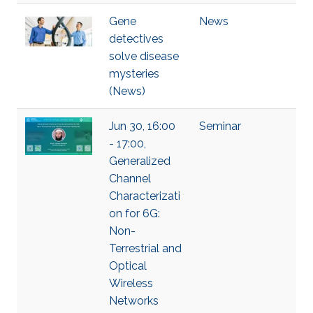
Gene
News
detectives
solve disease
mysteries
(News)
Jun 30, 16:00
Seminar
- 17:00,
Generalized
Channel
Characterizati
on for 6G:
Non-
Terrestrial and
Optical
Wireless
Networks