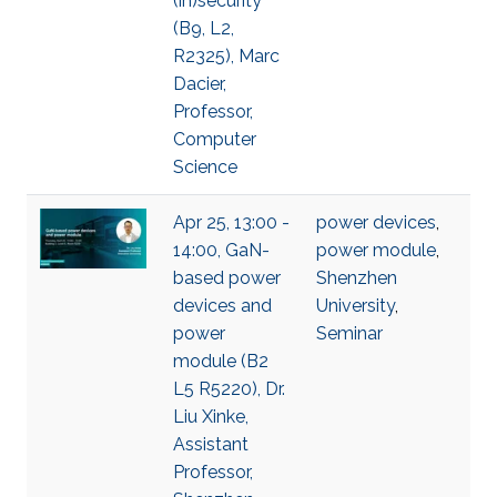
(in)security
(B9, L2,
R2325), Marc
Dacier,
Professor,
Computer
Science
Apr 25, 13:00 -
power devices
,
14:00, GaN-
power module
,
based power
Shenzhen
devices and
University
,
power
Seminar
module (B2
L5 R5220), Dr.
Liu Xinke,
Assistant
Professor,