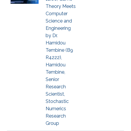
Theory Meets
Computer
Science and
Engineering
by Dr.
Hamidou
Tembine (B9
R4222),
Hamidou
Tembine,
Senior
Research
Scientist,
Stochastic
Numerics
Research
Group