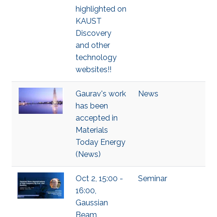
highlighted on
KAUST
Discovery
and other
technology
websites!!
Gaurav's work
News
has been
accepted in
Materials
Today Energy
(News)
Oct 2, 15:00 -
Seminar
16:00,
Gaussian
Beam