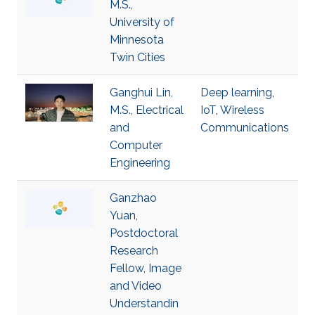
M.S.,
University of
Minnesota
Twin Cities
Ganghui Lin,
Deep learning
,
M.S., Electrical
IoT
,
Wireless
and
Communications
Computer
Engineering
Ganzhao
Yuan,
Postdoctoral
Research
Fellow, Image
and Video
Understandin