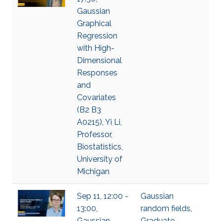
Gaussian
Graphical
Regression
with High-
Dimensional
Responses
and
Covariates
(B2 B3
A0215), Yi Li,
Professor,
Biostatistics,
University of
Michigan
Sep 11, 12:00 -
Gaussian
13:00,
random fields
,
Gaussian
Graduate