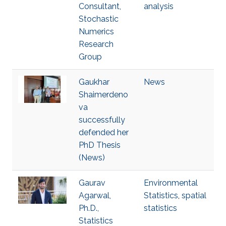
Consultant,
analysis
Stochastic
Numerics
Research
Group
Gaukhar
News
Shaimerdeno
va
successfully
defended her
PhD Thesis
(News)
Gaurav
Environmental
Agarwal,
Statistics
,
spatial
Ph.D.,
statistics
Statistics