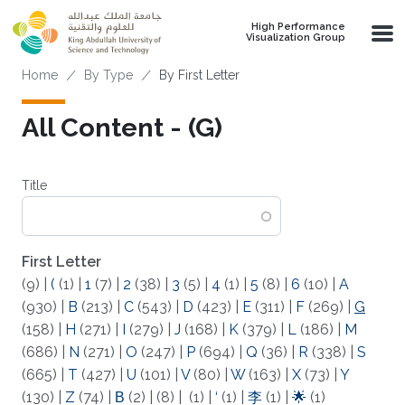
Skip to main content
High Performance
Visualization Group
Breadcrumb
Home
By Type
By First Letter
All Content - (G)
Title
First Letter
(9)
|
(
(1)
|
1
(7)
|
2
(38)
|
3
(5)
|
4
(1)
|
5
(8)
|
6
(10)
|
A
(930)
|
B
(213)
|
C
(543)
|
D
(423)
|
E
(311)
|
F
(269)
|
G
(158)
|
H
(271)
|
I
(279)
|
J
(168)
|
K
(379)
|
L
(186)
|
M
(686)
|
N
(271)
|
O
(247)
|
P
(694)
|
Q
(36)
|
R
(338)
|
S
(665)
|
T
(427)
|
U
(101)
|
V
(80)
|
W
(163)
|
X
(73)
|
Y
(130)
|
Z
(74)
|
Β
(2)
|
(8)
|
(1)
|
‘
(1)
|
李
(1)
|
🌟
(1)