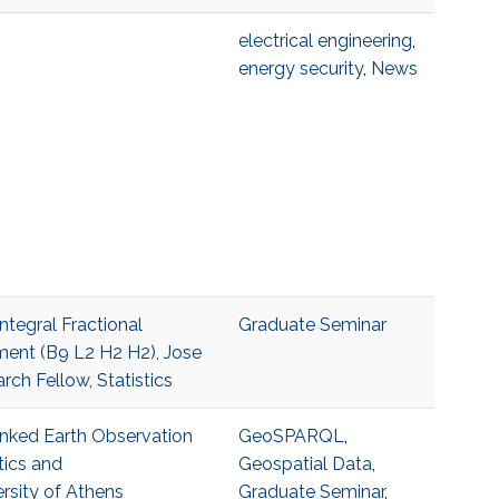
electrical engineering
,
energy security
,
News
ntegral Fractional
Graduate Seminar
ent (B9 L2 H2 H2), Jose
h Fellow, Statistics
Linked Earth Observation
GeoSPARQL
,
tics and
Geospatial Data
,
rsity of Athens
Graduate Seminar
,