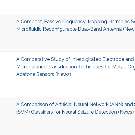
A Compact, Passive Frequency-Hopping Harmonic S
Microfluidic Reconfigurable Dual-Band Antenna (New
A Comparative Study of Interdigitated Electrode and
Microbalance Transduction Techniques for Metal–O
Acetone Sensors (News)
A Comparison of Artificial Neural Network (ANN) and
(SVM) Classifiers for Neural Seizure Detection (News)