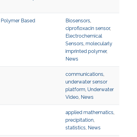
d Polymer Based
Biosensors
,
ciprofloxacin sensor
,
Electrochemical
Sensors
,
molecularly
imprinted polymer
,
News
communications
,
underwater sensor
platform
,
Underwater
Video
,
News
applied mathematics
,
precipitation
,
statistics
,
News