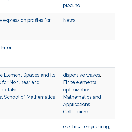
pipeline
 expression profiles for
News
 Error
ite Element Spaces and Its
dispersive waves
,
 for Nonlinear and
Finite elements
,
tsotakis,
optimization
,
s, School of Mathematics
Mathematics and
Applications
Colloquium
electrical engineering
,