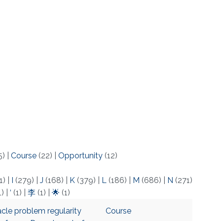
5)
|
Course
(22)
|
Opportunity
(12)
1)
|
I
(279)
|
J
(168)
|
K
(379)
|
L
(186)
|
M
(686)
|
N
(271)
1)
|
‘
(1)
|
李
(1)
|
🌟
(1)
acle problem regularity
Course