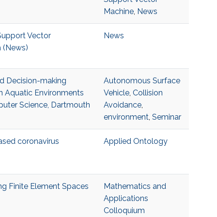
Machine
,
News
Support Vector
News
n (News)
nd Decision-making
Autonomous Surface
in Aquatic Environments
Vehicle
,
Collision
puter Science, Dartmouth
Avoidance
,
environment
,
Seminar
sed coronavirus
Applied Ontology
ing Finite Element Spaces
Mathematics and
Applications
Colloquium