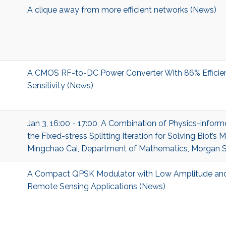
A clique away from more efficient networks (News)
A CMOS RF-to-DC Power Converter With 86% Efficie
Sensitivity (News)
Jan 3, 16:00 - 17:00, A Combination of Physics-infor
the Fixed-stress Splitting Iteration for Solving Biot’s 
Mingchao Cai, Department of Mathematics, Morgan St
A Compact QPSK Modulator with Low Amplitude and
Remote Sensing Applications (News)