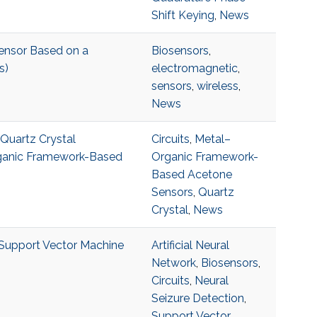
Shift Keying
,
News
ensor Based on a
Biosensors
,
s)
electromagnetic
,
sensors
,
wireless
,
News
 Quartz Crystal
Circuits
,
Metal–
rganic Framework-Based
Organic Framework-
Based Acetone
Sensors
,
Quartz
Crystal
,
News
 Support Vector Machine
Artificial Neural
Network
,
Biosensors
,
Circuits
,
Neural
Seizure Detection
,
Support Vector