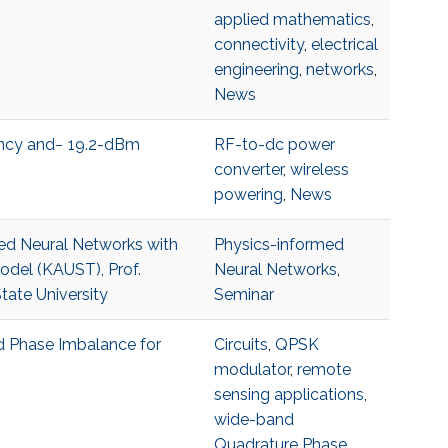
applied mathematics
,
connectivity
,
electrical
engineering
,
networks
,
News
ncy and− 19.2-dBm
RF-to-dc power
converter
,
wireless
powering
,
News
med Neural Networks with
Physics-informed
Model (KAUST), Prof.
Neural Networks
,
ate University
Seminar
 Phase Imbalance for
Circuits
,
QPSK
modulator
,
remote
sensing applications
,
wide-band
Quadrature Phase