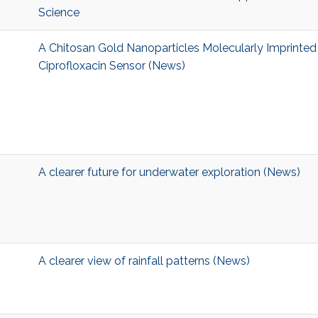
Science
A Chitosan Gold Nanoparticles Molecularly Imprinte
Ciprofloxacin Sensor (News)
A clearer future for underwater exploration (News)
A clearer view of rainfall patterns (News)