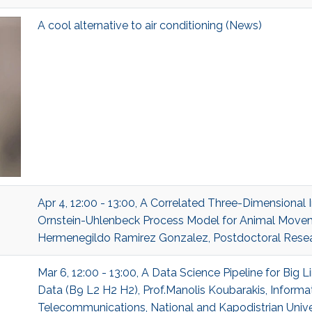
A cool alternative to air conditioning (News)
Apr 4, 12:00 - 13:00, A Correlated Three-Dimensional I
Ornstein-Uhlenbeck Process Model for Animal Movem
Hermenegildo Ramirez Gonzalez, Postdoctoral Researc
Mar 6, 12:00 - 13:00, A Data Science Pipeline for Big 
Data (B9 L2 H2 H2), Prof.Manolis Koubarakis, Informa
Telecommunications, National and Kapodistrian Unive