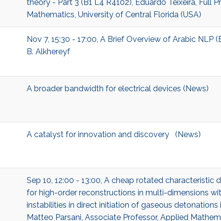
theory - Part 3 (B1 L4 R4102), Eduardo Teixeira, Full 
Mathematics, University of Central Florida (USA)
Nov 7, 15:30 - 17:00, A Brief Overview of Arabic NLP (
B. Alkhereyf
A broader bandwidth for electrical devices (News)
A catalyst for innovation and discovery (News)
Sep 10, 12:00 - 13:00, A cheap rotated characteristic
for high-order reconstructions in multi-dimensions wit
instabilities in direct initiation of gaseous detonation
Matteo Parsani, Associate Professor, Applied Mathe