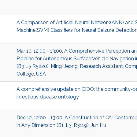
A Comparison of Artificial Neural Network(ANN) and 
Machine(SVM) Classifiers for Neural Seizure Detectio
Mar 10, 12:00 - 13:00, A Comprehensive Perception a
Pipeline for Autonomous Surface Vehicle Navigation 
(B3 L5 R5220), Mingi Jeong, Research Assistant, Com
College, USA
A comprehensive update on CIDO: the community-ba
infectious disease ontology
Dec 12, 12:00 - 13:00, A Construction of C^r Conform
in Any Dimension (B1, L3, R3119), Jun Hu