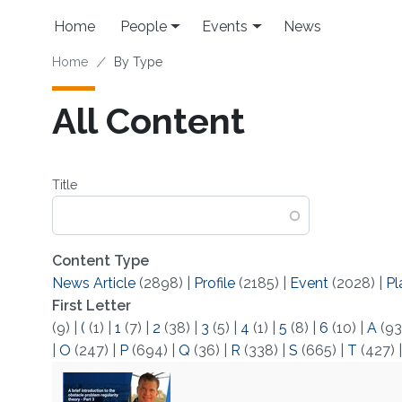
Skip to main content
Main navigation
Home
People
Events
News
Breadcrumb
Home
By Type
All Content
Title
Content Type
News Article
(2898)
|
Profile
(2185)
|
Event
(2028)
|
Pl
First Letter
(9)
|
(
(1)
|
1
(7)
|
2
(38)
|
3
(5)
|
4
(1)
|
5
(8)
|
6
(10)
|
A
(93
|
O
(247)
|
P
(694)
|
Q
(36)
|
R
(338)
|
S
(665)
|
T
(427)