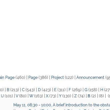
ain Page
(460)
|
Page
(386)
|
Project
(122)
|
Announcement
(9
0)
|
B
(213)
|
C
(543)
|
D
(423)
|
E
(311)
|
F
(269)
|
G
(158)
|
H
(27
|
U
(101)
|
V
(80)
|
W
(163)
|
X
(73)
|
Y
(130)
|
Z
(74)
|
Β
(2)
|
(8)
|
(
May 11, 08:30 - 10:00, A brief introduction to the obst