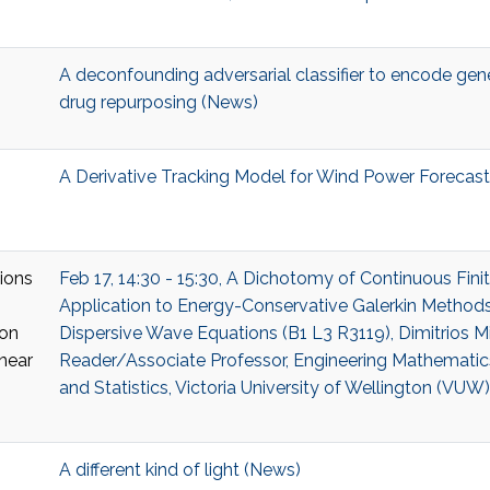
A deconfounding adversarial classifier to encode gene
drug repurposing (News)
A Derivative Tracking Model for Wind Power Forecast
Feb 17, 14:30 - 15:30, A Dichotomy of Continuous Fin
Application to Energy-Conservative Galerkin Methods
Dispersive Wave Equations (B1 L3 R3119), Dimitrios Mi
Reader/Associate Professor, Engineering Mathematic
and Statistics, Victoria University of Wellington (VUW)
A different kind of light (News)