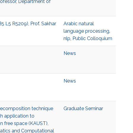
Professor, Department of
B5 L5 R5209), Prof. Sakhar
Arabic natural
language processing
,
nlp
,
Public Colloquium
News
News
 decomposition technique
Graduate Seminar
h application to
s in free space (KAUST),
matics and Computational