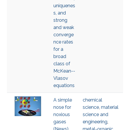
uniquenes
s, and
strong
and weak
converge
nce rates
for a
broad
class of
McKean--
Vlasov
equations
A simple
chemical
nose for
science
,
material
noxious
science and
gases
engineering
,
(News)
metal-organic