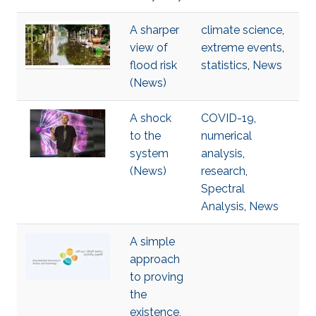
A sharper
climate science
,
view of
extreme events
,
flood risk
statistics
,
News
(News)
A shock
COVID-19
,
to the
numerical
system
analysis
,
(News)
research
,
Spectral
Analysis
,
News
A simple
approach
to proving
the
existence,