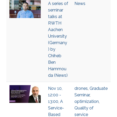
A series of
News
seminar
talks at
RWTH
Aachen
University
(Germany
) by
Chiheb
Ben
Hammou
da (News)
Nov 10,
drones
,
Graduate
12:00 -
Seminar
,
13:00, A
optimization
,
Service-
Quality of
Based
service