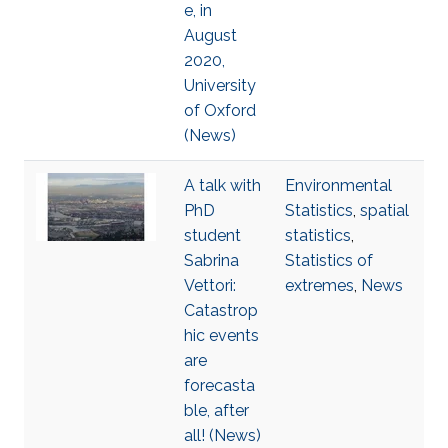
e, in
August
2020,
University
of Oxford
(News)
A talk with
Environmental
PhD
Statistics
,
spatial
student
statistics
,
Sabrina
Statistics of
Vettori:
extremes
,
News
Catastrop
hic events
are
forecasta
ble, after
all! (News)