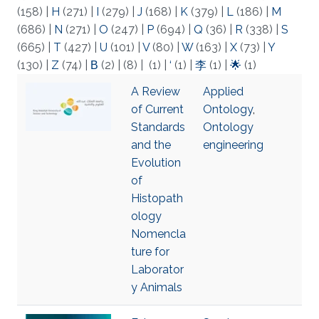
(158)
|
H
(271)
|
I
(279)
|
J
(168)
|
K
(379)
|
L
(186)
|
M
(686)
|
N
(271)
|
O
(247)
|
P
(694)
|
Q
(36)
|
R
(338)
|
S
(665)
|
T
(427)
|
U
(101)
|
V
(80)
|
W
(163)
|
X
(73)
|
Y
(130)
|
Z
(74)
|
Β
(2)
|
(8)
|
(1)
|
‘
(1)
|
李
(1)
|
🌟
(1)
A Review
Applied
of Current
Ontology
,
Standards
Ontology
and the
engineering
Evolution
of
Histopath
ology
Nomencla
ture for
Laborator
y Animals