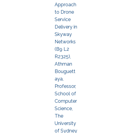
Approach
to Drone
Service
Delivery in
Skyway
Networks
(B9 L2
R2325),
Athman
Bouguett
aya,
Professor,
School of
Computer
Science,
The
University
of Sydney