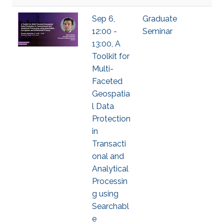
Sep 6,
Graduate
12:00 -
Seminar
13:00, A
Toolkit for
Multi-
Faceted
Geospatia
l Data
Protection
in
Transacti
onal and
Analytical
Processin
g using
Searchabl
e