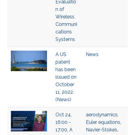
Evaluatio
n of
Wireless
Communi
cations
Systems
A US
News
patent
has been
issued on
October
11, 2022.
(News)
Oct 24,
aerodynamics
,
16:00 -
Euler equations
,
17:00, A
Navier-Stokes
,