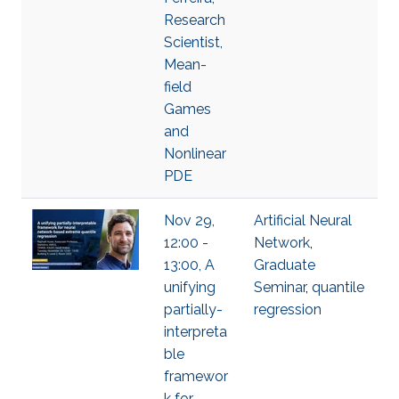
Research
Scientist,
Mean-
field
Games
and
Nonlinear
PDE
Nov 29,
Artificial Neural
12:00 -
Network
,
13:00, A
Graduate
unifying
Seminar
,
quantile
partially-
regression
interpreta
ble
framewor
k for