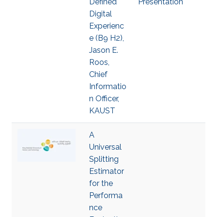
Defined
Presentation
Digital
Experienc
e (B9 H2),
Jason E.
Roos,
Chief
Informatio
n Officer,
KAUST
A
Universal
Splitting
Estimator
for the
Performa
nce