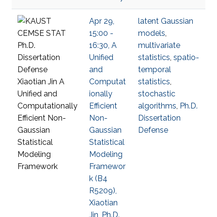
Apr 29,
latent Gaussian
15:00 -
models
,
16:30, A
multivariate
Unified
statistics
,
spatio-
and
temporal
Computat
statistics
,
ionally
stochastic
Efficient
algorithms
,
Ph.D.
Non-
Dissertation
Gaussian
Defense
Statistical
Modeling
Framewor
k (B4
R5209),
Xiaotian
Jin, Ph.D.