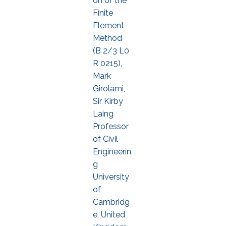
on of the
Finite
Element
Method
(B 2/3 L0
R 0215),
Mark
Girolami,
Sir Kirby
Laing
Professor
of Civil
Engineerin
g
University
of
Cambridg
e, United