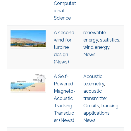
Computat
ional
Science
A second
renewable
wind for
energy
,
statistics
,
turbine
wind energy
,
design
News
(News)
A Self-
Acoustic
Powered
telemetry
,
Magneto-
acoustic
Acoustic
transmitter
,
Tracking
Circuits
,
tracking
Transduc
applications
,
er (News)
News