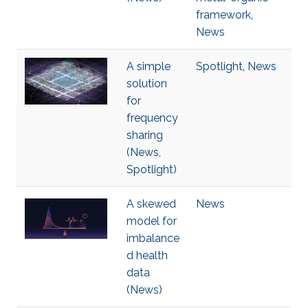
framework
,
News
A simple
Spotlight
,
News
solution
for
frequency
sharing
(News,
Spotlight)
A skewed
News
model for
imbalance
d health
data
(News)