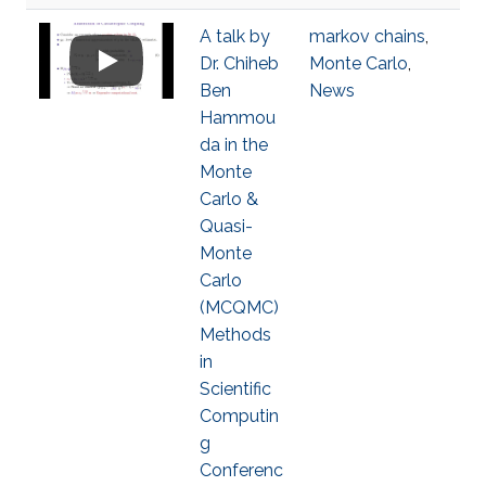
A talk by
markov chains
,
Dr. Chiheb
Monte Carlo
,
Ben
News
Hammou
da in the
Monte
Carlo &
Quasi-
Monte
Carlo
(MCQMC)
Methods
in
Scientific
Computin
g
Conferenc