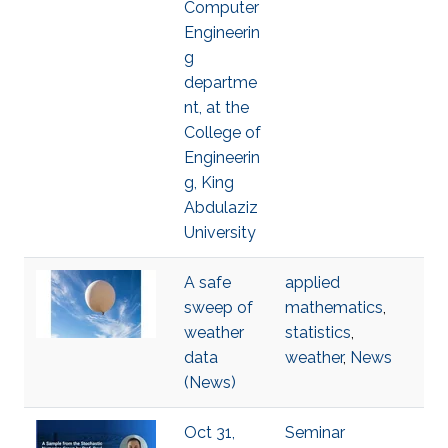
Computer
Engineerin
g
departme
nt, at the
College of
Engineerin
g, King
Abdulaziz
University
A safe
applied
sweep of
mathematics
,
weather
statistics
,
data
weather
,
News
(News)
Oct 31,
Seminar