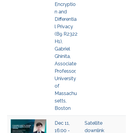
Encryptio
n and
Differentia
l Privacy
(B9 R2322
H1),
Gabriel
Ghinita,
Associate
Professor,
University
of
Massachu
setts,
Boston
Dec 11,
Satellite
16:00 -
downlink