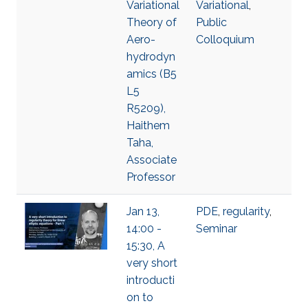
Variational
Variational
,
Theory of
Public
Aero-
Colloquium
hydrodyn
amics (B5
L5
R5209),
Haithem
Taha,
Associate
Professor
Jan 13,
PDE
,
regularity
,
14:00 -
Seminar
15:30, A
very short
introducti
on to