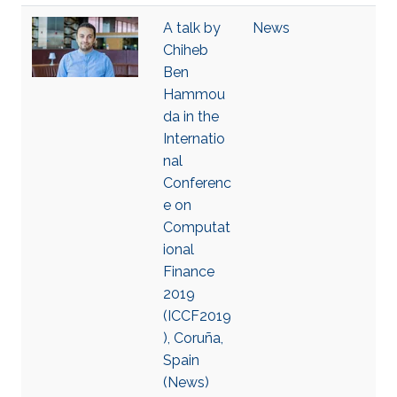
A talk by
News
Chiheb
Ben
Hammou
da in the
Internatio
nal
Conferenc
e on
Computat
ional
Finance
2019
(ICCF2019
), Coruña,
Spain
(News)