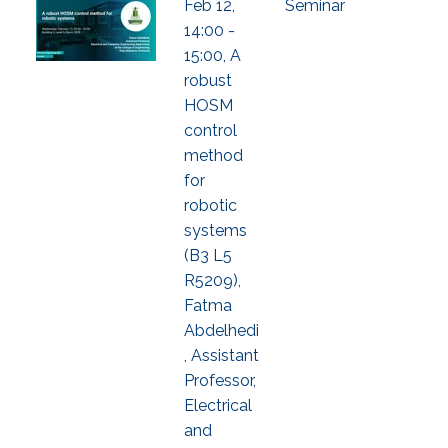
Feb 12,
Seminar
14:00 -
15:00, A
robust
HOSM
control
method
for
robotic
systems
(B3 L5
R5209),
Fatma
Abdelhedi
, Assistant
Professor,
Electrical
and