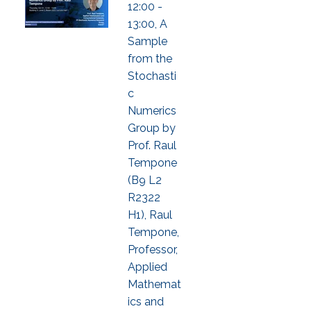
12:00 -
13:00, A
Sample
from the
Stochasti
c
Numerics
Group by
Prof. Raul
Tempone
(B9 L2
R2322
H1), Raul
Tempone,
Professor,
Applied
Mathemat
ics and