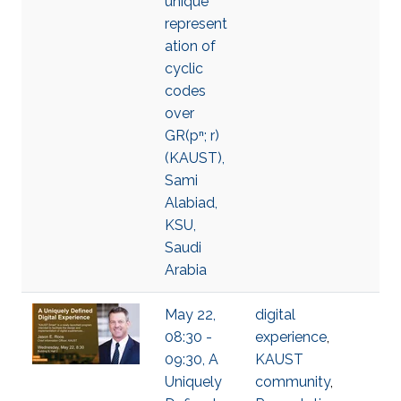
unique
represent
ation of
cyclic
codes
over
GR(pⁿ; r)
(KAUST),
Sami
Alabiad,
KSU,
Saudi
Arabia
May 22,
digital
08:30 -
experience
,
09:30, A
KAUST
Uniquely
community
,