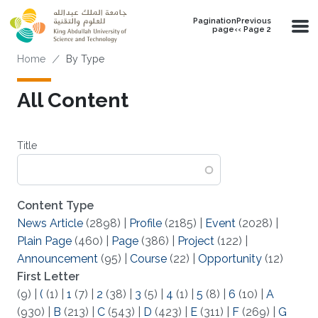
Skip to main content
PaginationPrevious
page‹‹ Page 2
Breadcrumb
Home
By Type
All Content
Title
Content Type
News Article
(2898)
|
Profile
(2185)
|
Event
(2028)
|
Plain Page
(460)
|
Page
(386)
|
Project
(122)
|
Announcement
(95)
|
Course
(22)
|
Opportunity
(12)
First Letter
(9)
|
(
(1)
|
1
(7)
|
2
(38)
|
3
(5)
|
4
(1)
|
5
(8)
|
6
(10)
|
A
(930)
|
B
(213)
|
C
(543)
|
D
(423)
|
E
(311)
|
F
(269)
|
G