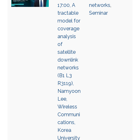
17:00, A
networks
,
tractable
Seminar
model for
coverage
analysis
of
satellite
downlink
networks
(B1 L3
R3119),
Namyoon
Lee,
Wireless
Communi
cations,
Korea
University