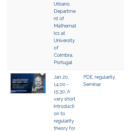
Urbano,
Departme
nt of
Mathemat
ics at
University
of
Coimbra,
Portugal
Jan 20,
PDE
,
regularity
,
14:00 -
Seminar
15:30, A
very short
introducti
on to
regularity
theory for