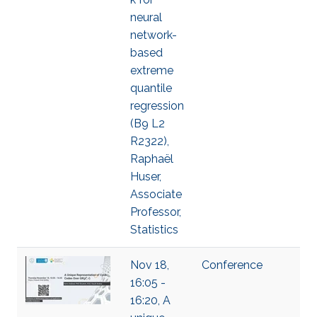
neural
network-
based
extreme
quantile
regression
(B9 L2
R2322),
Raphaël
Huser,
Associate
Professor,
Statistics
Nov 18,
Conference
16:05 -
16:20, A