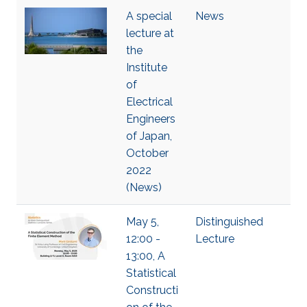
A special
News
lecture at
the
Institute
of
Electrical
Engineers
of Japan,
October
2022
(News)
May 5,
Distinguished
12:00 -
Lecture
13:00, A
Statistical
Constructi