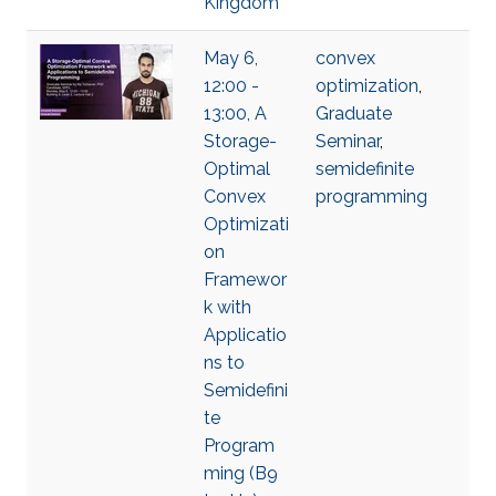
Kingdom
May 6,
convex
12:00 -
optimization
,
13:00, A
Graduate
Storage-
Seminar
,
Optimal
semidefinite
Convex
programming
Optimizati
on
Framewor
k with
Applicatio
ns to
Semidefini
te
Program
ming (B9