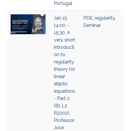
Portugal
Jan 15,
PDE
,
regularity
,
14:00 -
Seminar
15:30, A
very short
introducti
on to
regularity
theory for
linear
elliptic
equations
- Part 2
(B1 L2
R2202),
Professor
Jose