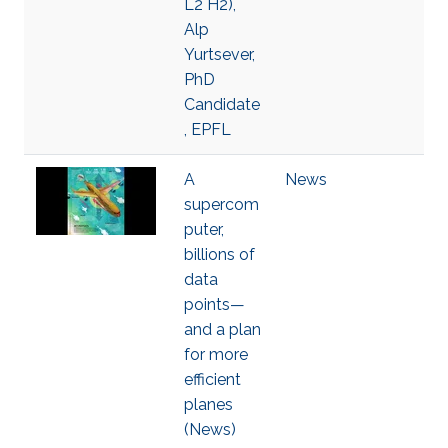
L2 H2),
Alp
Yurtsever,
PhD
Candidate
, EPFL
A
News
supercom
puter,
billions of
data
points—
and a plan
for more
efficient
planes
(News)