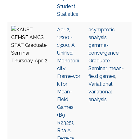
Student,
Statistics
Apr 2,
asymptotic
12:00 -
analysis
,
13:00, A
gamma-
Unified
convergence
,
Monotoni
Graduate
city
Seminar
,
mean-
Framewor
field games
,
k for
Variational
,
Mean-
variational
Field
analysis
Games
(B9
R2325),
Rita A.
Ferreira,