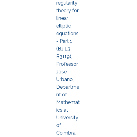
regularity
theory for
linear
elliptic
equations
- Part 1
(B1 L3
R3119),
Professor
Jose
Urbano,
Departme
nt of
Mathemat
ics at
University
of
Coimbra,